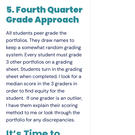
5. Fourth Quarter
Grade Approach
All students peer grade the
portfolios. They draw names to
keep a somewhat random grading
system. Every student must grade
3 other portfolios on a grading
sheet. Students turn in the grading
sheet when completed. I look for a
median score in the 3 graders in
order to find equity for the
student. If one grader is an outlier,
I have them explain their scoring
method to me or look through the
portfolio for any discrepancies.
It’s Time to