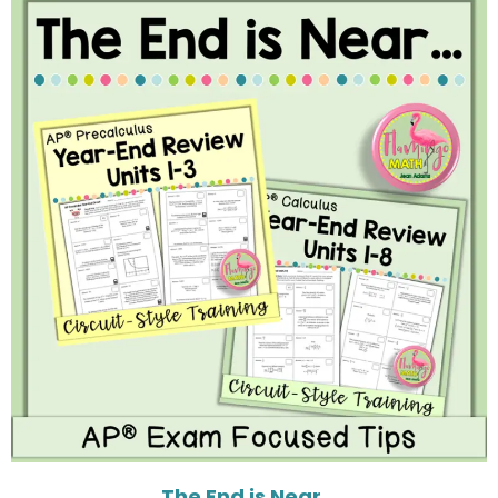
The End is Near…