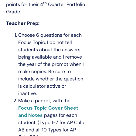
th
points for their 4
Quarter Portfolio
Grade.
Teacher Prep:
Choose 6 questions for each
Focus Topic, I do not tell
students about the answers
being available and I remove
the year of the prompt when I
make copies. Be sure to
include whether the question
is calculator active or
inactive.
Make a packet, with the
Focus Topic Cover Sheet
and Notes
pages for each
student. (Type 1-7 for AP Calc
AB and all 10 Types for AP