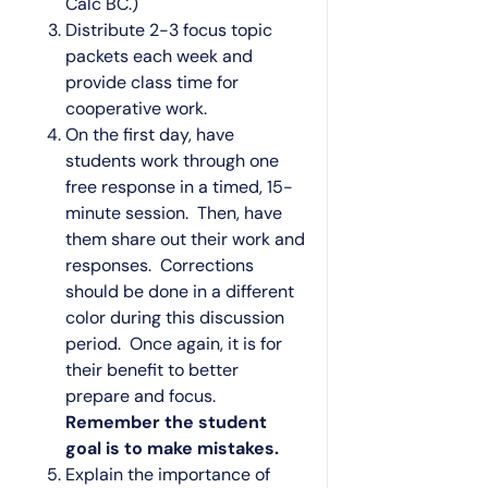
Calc BC.)
Distribute 2-3 focus topic
packets each week and
provide class time for
cooperative work.
On the first day, have
students work through one
free response in a timed, 15-
minute session. Then, have
them share out their work and
responses. Corrections
should be done in a different
color during this discussion
period. Once again, it is for
their benefit to better
prepare and focus.
Remember the student
goal is to make mistakes.
Explain the importance of