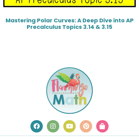
Mastering Polar Curves: A Deep Dive into AP
Precalculus Topics 3.14 & 3.15