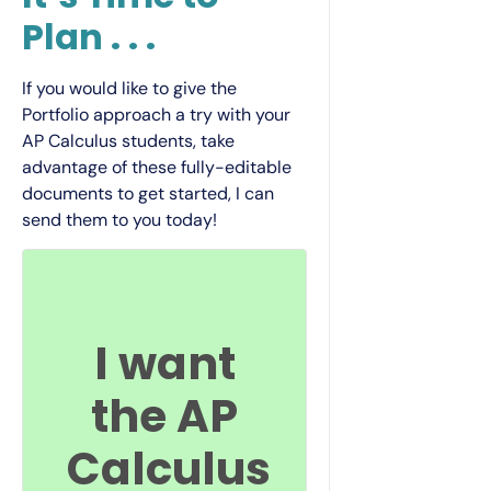
Plan . . .
If you would like to give the
Portfolio approach a try with your
AP Calculus students, take
advantage of these fully-editable
documents to get started, I can
send them to you today!
I want
the AP
Calculus