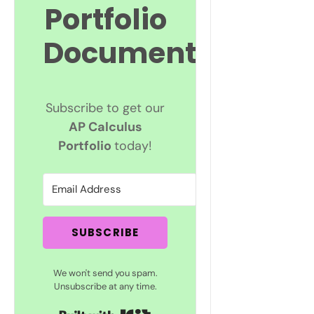
Portfolio
Documents
Subscribe to get our
AP Calculus
Portfolio
today!
SUBSCRIBE
We won't send you spam.
Unsubscribe at any time.
Built with Kit