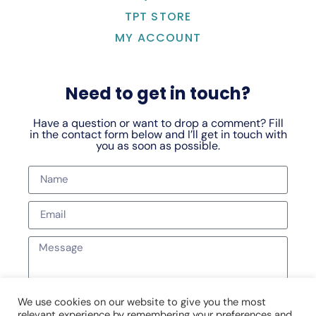
TPT STORE
MY ACCOUNT
Need to get in touch?
Have a question or want to drop a comment? Fill
in the contact form below and I’ll get in touch with
you as soon as possible.
We use cookies on our website to give you the most
relevant experience by remembering your preferences and