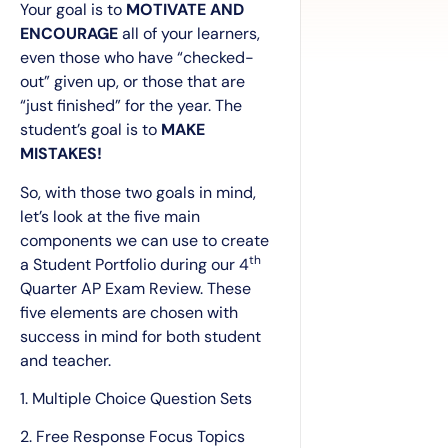
Your goal is to
MOTIVATE AND
ENCOURAGE
all of your learners,
even those who have “checked-
out” given up, or those that are
“just finished” for the year. The
student’s goal is to
MAKE
MISTAKES!
So, with those two goals in mind,
let’s look at the five main
components we can use to create
th
a Student Portfolio during our 4
Quarter AP Exam Review. These
five elements are chosen with
success in mind for both student
and teacher.
1. Multiple Choice Question Sets
2. Free Response Focus Topics