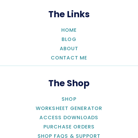
The Links
HOME
BLOG
ABOUT
CONTACT ME
The Shop
SHOP
WORKSHEET GENERATOR
ACCESS DOWNLOADS
PURCHASE ORDERS
SHOP FAQS & SUPPORT