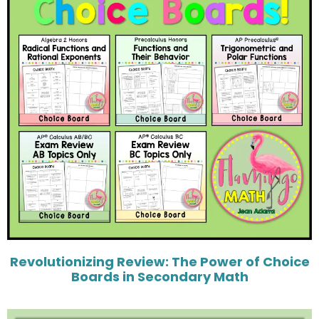
Revolutionizing Review: The Power of Choice
Boards in Secondary Math