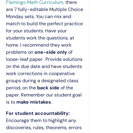
Flamingo Math Curriculum,
there
are 7 fully-editable Multiple Choice
Monday sets. You can mix and
match to build the perfect practice
for your students. Have your
students work the questions, at
home. I recommend they work
problems on
one-side only
of
loose-leaf paper. Provide solutions
on the due date and have students
work corrections in cooperative
groups during a designated class
period, on the
back side
of the
paper. Remember our student goal
is to
make mistakes
.
For student accountability:
Encourage them to highlight any
discoveries, rules, theorems, errors