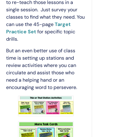
to re-teach those lessons in a
single session. Just survey your
classes to find what they need. You
can use the 45-page
Target
Practice Set
for specific topic
drills.
But an even better use of class
time is setting up stations and
review activities where you can
circulate and assist those who
need a helping hand or an
encouraging word to persevere.