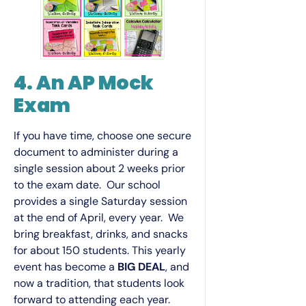
4. An AP Mock
Exam
If you have time, choose one secure
document to administer during a
single session about 2 weeks prior
to the exam date. Our school
provides a single Saturday session
at the end of April, every year. We
bring breakfast, drinks, and snacks
for about 150 students. This yearly
event has become a
BIG DEAL
, and
now a tradition, that students look
forward to attending each year.