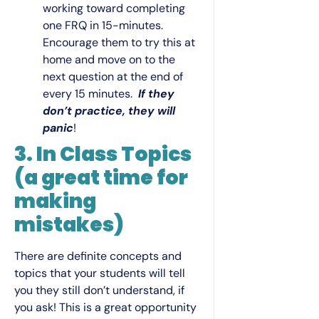
working toward completing
one FRQ in 15-minutes.
Encourage them to try this at
home and move on to the
next question at the end of
every 15 minutes.
If they
don’t practice, they will
panic
!
3. In Class Topics
(a great time for
making
mistakes)
There are definite concepts and
topics that your students will tell
you they still don’t understand, if
you ask! This is a great opportunity