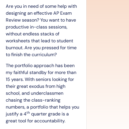
Are you in need of some help with
designing an effective AP Exam
Review season? You want to have
productive in-class sessions,
without endless stacks of
worksheets that lead to student
burnout. Are you pressed for time
to finish the curriculum?
The portfolio approach has been
my faithful standby for more than
15 years. With seniors looking for
their great exodus from high
school, and underclassmen
chasing the class-ranking
numbers, a portfolio that helps you
th
justify a 4
quarter grade is a
great tool for accountability.