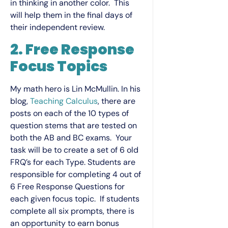
in thinking in another color. This
will help them in the final days of
their independent review.
2. Free Response
Focus Topics
My math hero is Lin McMullin. In his
blog,
Teaching Calculus
, there are
posts on each of the 10 types of
question stems that are tested on
both the AB and BC exams. Your
task will be to create a set of 6 old
FRQ’s for each Type. Students are
responsible for completing 4 out of
6 Free Response Questions for
each given focus topic. If students
complete all six prompts, there is
an opportunity to earn bonus