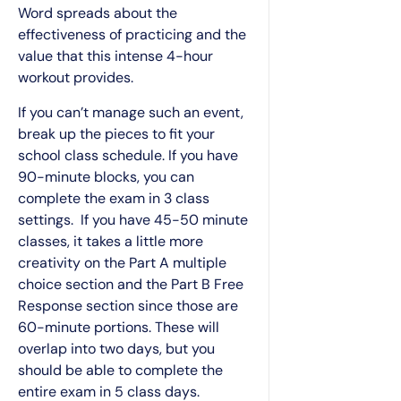
Word spreads about the
effectiveness of practicing and the
value that this intense 4-hour
workout provides.
If you can’t manage such an event,
break up the pieces to fit your
school class schedule. If you have
90-minute blocks, you can
complete the exam in 3 class
settings. If you have 45-50 minute
classes, it takes a little more
creativity on the Part A multiple
choice section and the Part B Free
Response section since those are
60-minute portions. These will
overlap into two days, but you
should be able to complete the
entire exam in 5 class days.