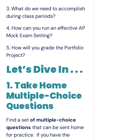
3. What do we need to accomplish
during class periods?
4. How can you run an effective AP
Mock Exam Setting?
5. How will you grade the Portfolio
Project?
Let’s Dive In . . .
1. Take
Home
Multiple-Choice
Questions
Find a set
of multiple-choice
questions
that can be sent home
for practice. If you have the