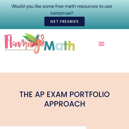
Would you like some free math resources to use
tomorrow?
GET FREEBIES
ONLINE COURSES
THE AP EXAM PORTFOLIO
APPROACH