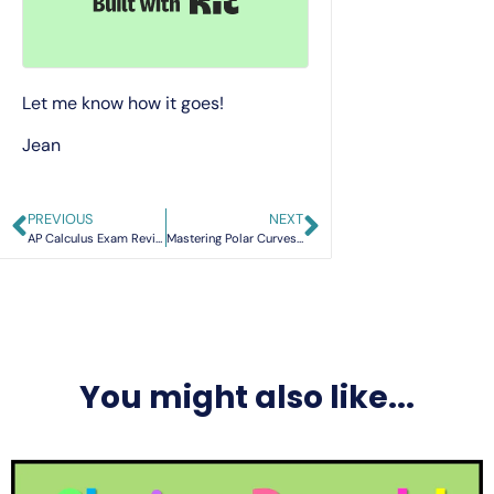
Let me know how it goes!
Jean
PREVIOUS
NEXT
AP Calculus Exam Review: Your Roadmap for 2026 Success
Mastering Polar Curves: A Deep Dive into AP Precalculus Topics 3.14 & 3.15
You might also like...