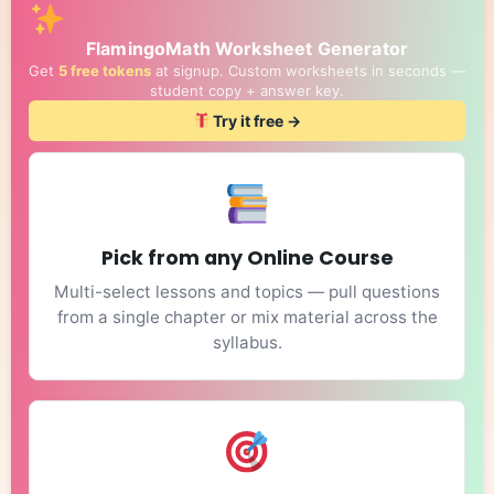
FlamingoMath Worksheet Generator
Get
5 free tokens
at signup. Custom worksheets in seconds —
student copy + answer key.
Try it free →
Pick from any Online Course
Multi-select lessons and topics — pull questions
from a single chapter or mix material across the
syllabus.