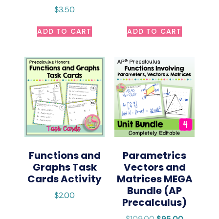
$
3.50
ADD TO CART
ADD TO CART
Functions and
Parametrics
Graphs Task
Vectors and
Cards Activity
Matrices MEGA
Bundle (AP
$
2.00
Precalculus)
$
109.00
$
95.00