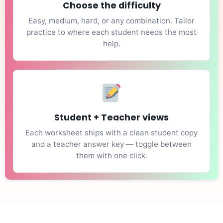
Choose the difficulty
Easy, medium, hard, or any combination. Tailor
practice to where each student needs the most
help.
Student + Teacher views
Each worksheet ships with a clean student copy
and a teacher answer key — toggle between
them with one click.