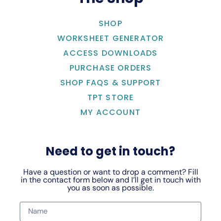
SHOP
WORKSHEET GENERATOR
ACCESS DOWNLOADS
PURCHASE ORDERS
SHOP FAQS & SUPPORT
TPT STORE
MY ACCOUNT
Need to get in touch?
Have a question or want to drop a comment? Fill
in the contact form below and I’ll get in touch with
you as soon as possible.