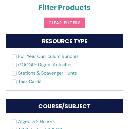
Filter Products
CLEAR FILTERS
RESOURCE TYPE
Full Year Curriculum Bundles
GOOGLE Digital Activities
Stations & Scavenger Hunts
Task Cards
COURSE/SUBJECT
Algebra 2 Honors