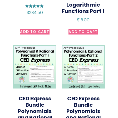
Logarithmic
Functions Part 1
Rated
$
284.50
5.00
out of 5
$
18.00
ADD TO CART
ADD TO CART
CED Express
CED Express
Bundle
Bundle
Polynomials
Polynomials
and Rational
and Rational