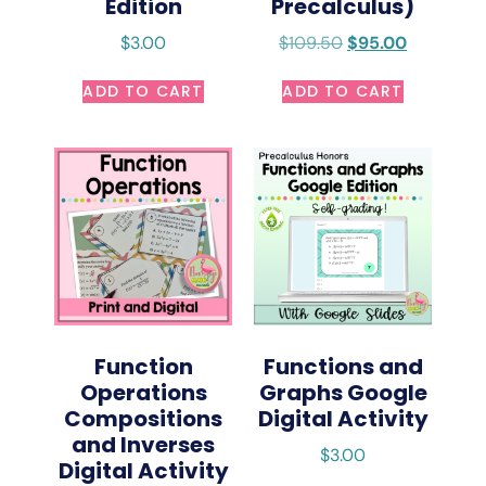
Edition
Precalculus)
$
3.00
$
109.50
$
95.00
ADD TO CART
ADD TO CART
Function
Functions and
Operations
Graphs Google
Compositions
Digital Activity
and Inverses
$
3.00
Digital Activity