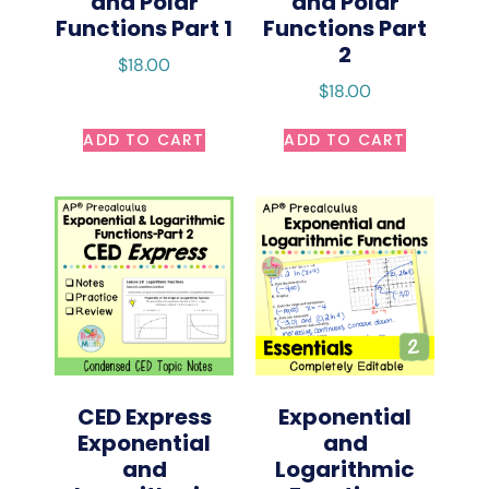
and Polar
and Polar
Functions Part 1
Functions Part
2
$
18.00
$
18.00
ADD TO CART
ADD TO CART
CED Express
Exponential
Exponential
and
and
Logarithmic