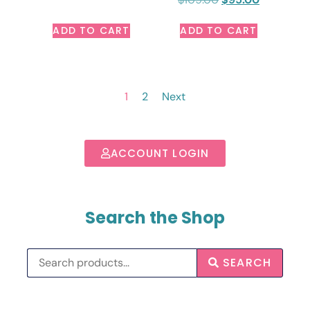
ADD TO CART
ADD TO CART
1
2
Next
ACCOUNT LOGIN
Search the Shop
SEARCH