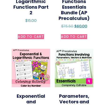
Logarithmic
Functions
Functions Part
Essentials
2
Bundle (AP
Precalculus)
$
15.00
$
75.50
$
60.00
ADD TO CART
ADD TO CART
Exponential
Parameters,
and
Vectors and