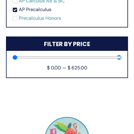
AP Calculus AB & BC
AP Precalculus
Precalculus Honors
FILTER BY PRICE
$
0.00
—
$
625.00