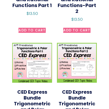
Functions Part 1
Functions-Part
2
$
13.50
$
13.50
ADD TO CART
ADD TO CART
CED Express
CED Express
Bundle
Bundle
Trigonometric
Trigonometric