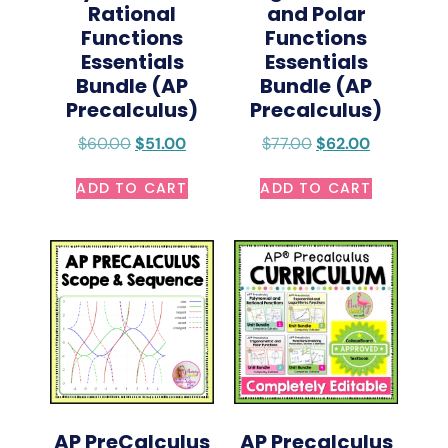
Rational
and Polar
Functions
Functions
Essentials
Essentials
Bundle (AP
Bundle (AP
Precalculus)
Precalculus)
$
60.00
$
51.00
$
77.00
$
62.00
ADD TO CART
ADD TO CART
AP PreCalculus
AP Precalculus