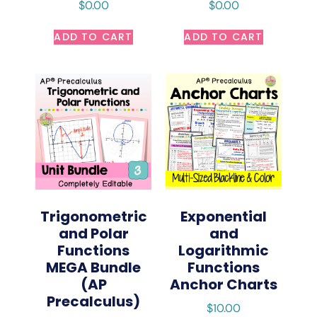
$
0.00
$
0.00
ADD TO CART
ADD TO CART
Trigonometric
Exponential
and Polar
and
Functions
Logarithmic
MEGA Bundle
Functions
(AP
Anchor Charts
Precalculus)
$
10.00