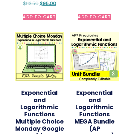
$
113.50
$
95.00
ADD TO CART
ADD TO CART
Exponential
Exponential
and
and
Logarithmic
Logarithmic
Functions
Functions
Multiple Choice
MEGA Bundle
Monday Google
(AP