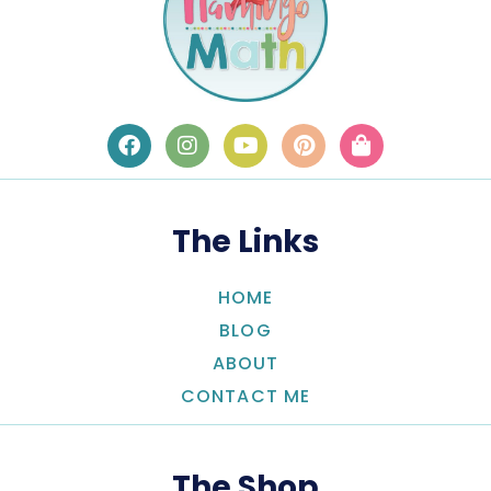
The Links
HOME
BLOG
ABOUT
CONTACT ME
The Shop