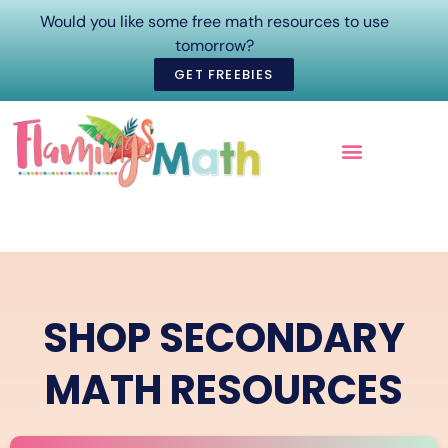
Would you like some free math resources to use
tomorrow?
GET FREEBIES
ONLINE COURSES
SHOP SECONDARY
MATH RESOURCES