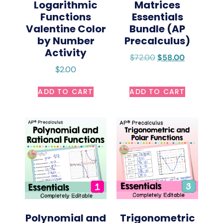
Logarithmic
Matrices
Functions
Essentials
Valentine Color
Bundle (AP
by Number
Precalculus)
Activity
$
72.00
$
58.00
$
2.00
ADD TO CART
ADD TO CART
Polynomial and
Trigonometric