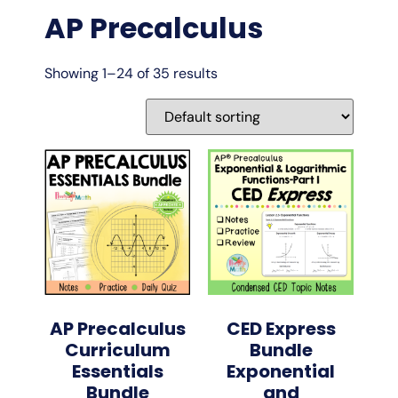
AP Precalculus
Showing 1–24 of 35 results
AP Precalculus
CED Express
Curriculum
Bundle
Essentials
Exponential
Bundle
and