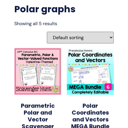
Polar graphs
Showing all 5 results
Parametric
Polar
Polar and
Coordinates
Vector
and Vectors
Scavenger
MEGA Bundle