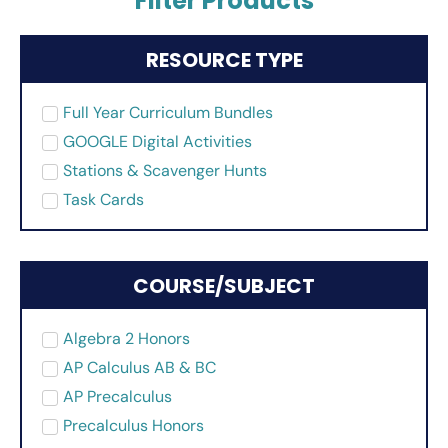
Filter Products
RESOURCE TYPE
Full Year Curriculum Bundles
GOOGLE Digital Activities
Stations & Scavenger Hunts
Task Cards
COURSE/SUBJECT
Algebra 2 Honors
AP Calculus AB & BC
AP Precalculus
Precalculus Honors