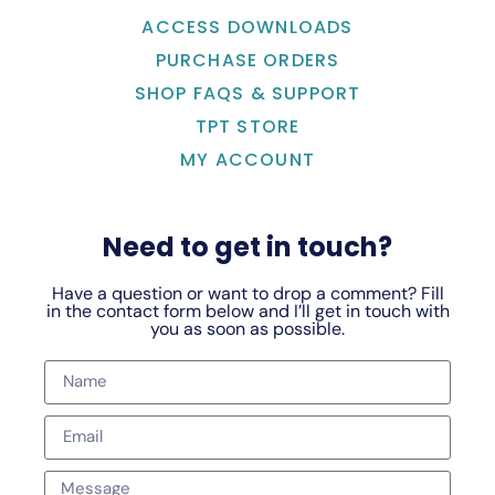
ACCESS DOWNLOADS
PURCHASE ORDERS
SHOP FAQS & SUPPORT
TPT STORE
MY ACCOUNT
Need to get in touch?
Have a question or want to drop a comment? Fill
in the contact form below and I’ll get in touch with
you as soon as possible.