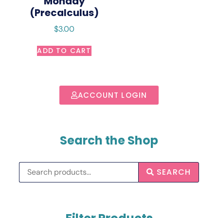
Monday
(Precalculus)
$
3.00
ADD TO CART
ACCOUNT LOGIN
Search the Shop
SEARCH