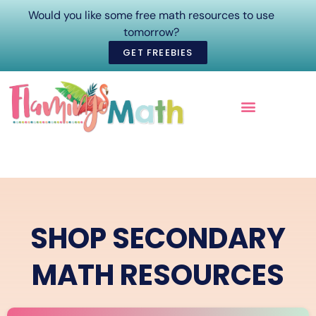
Would you like some free math resources to use
tomorrow?
GET FREEBIES
ONLINE COURSES
SHOP SECONDARY
MATH RESOURCES