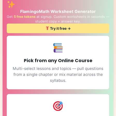
FlamingoMath Worksheet Generator
Get
5 free tokens
at signup. Custom worksheets in seconds —
student copy + answer key.
Try it free →
Pick from any Online Course
Multi-select lessons and topics — pull questions
from a single chapter or mix material across the
syllabus.