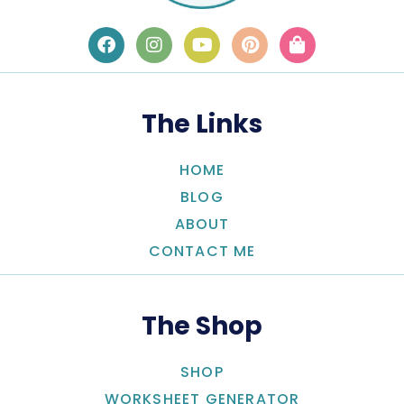
The Links
HOME
BLOG
ABOUT
CONTACT ME
The Shop
SHOP
WORKSHEET GENERATOR