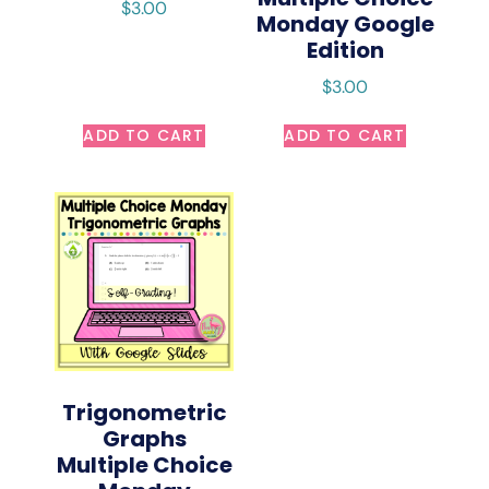
$
3.00
Monday Google
Edition
$
3.00
ADD TO CART
ADD TO CART
Trigonometric
Graphs
Multiple Choice