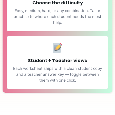
Choose the difficulty
Easy, medium, hard, or any combination. Tailor
practice to where each student needs the most
help.
Student + Teacher views
Each worksheet ships with a clean student copy
and a teacher answer key — toggle between
them with one click.