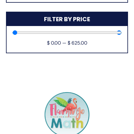
FILTER BY PRICE
$
0.00
—
$
625.00