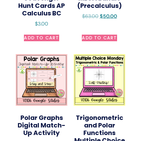
Hunt Cards AP
(Precalculus)
Calculus BC
$
63.00
$
50.00
$
3.00
ADD TO CART
ADD TO CART
Polar Graphs
Trigonometric
Digital Match-
and Polar
Up Activity
Functions
Multiple Choice