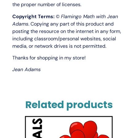
the proper number of licenses.
Copyright Terms:
©
Flamingo Math with Jean
Adams
. Copying any part of this product and
posting the resource on the internet in any form,
including classroom/personal websites, social
media, or network drives is not permitted.
Thanks for shopping in my store!
Jean Adams
Related products