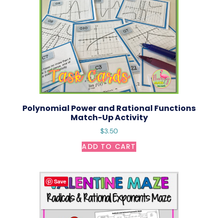
Polynomial Power and Rational Functions
Match-Up Activity
$
3.50
ADD TO CART
Save