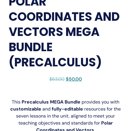
POLAR
COORDINATES AND
VECTORS MEGA
BUNDLE
(PRECALCULUS)
$
63.00
$
50.00
This
Precalculus MEGA Bundle
provides you with
customizable
and
fully-editable
resources for the
seven lessons in the unit, aligned to meet your
teaching objectives and standards for
Polar
Coordinates and Vectors
.