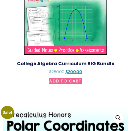
College Algebra Curriculum BIG Bundle
$
250.00
$
200.00
ADD TO CART
Sale!