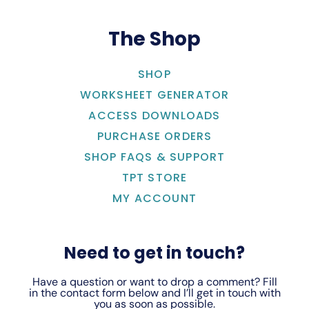
The Shop
SHOP
WORKSHEET GENERATOR
ACCESS DOWNLOADS
PURCHASE ORDERS
SHOP FAQS & SUPPORT
TPT STORE
MY ACCOUNT
Need to get in touch?
Have a question or want to drop a comment? Fill
in the contact form below and I’ll get in touch with
you as soon as possible.