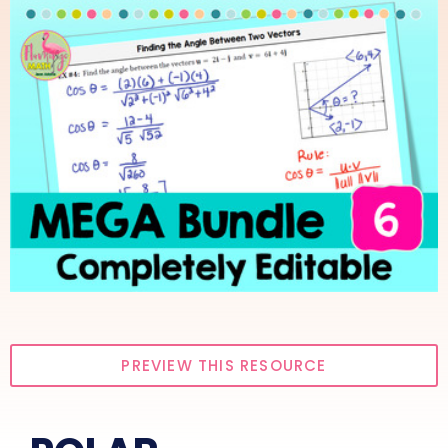
PREVIEW THIS RESOURCE