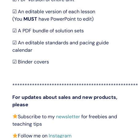
☑ An editable version of each lesson
(You
MUST
have PowerPoint to edit)
☑ A PDF bundle of solution sets
☑ An editable standards and pacing guide
calendar
☑ Binder covers
***************************************************
For updates about sales and new products,
please
Subscribe to my
newsletter
for freebies and
teaching tips
Follow me on
Instagram