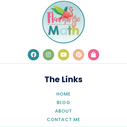
The Links
HOME
BLOG
ABOUT
CONTACT ME