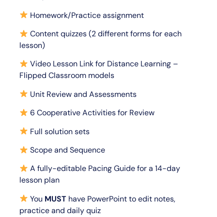
Homework/Practice assignment
Content quizzes (2 different forms for each
lesson)
Video Lesson Link for Distance Learning –
Flipped Classroom models
Unit Review and Assessments
6 Cooperative Activities for Review
Full solution sets
Scope and Sequence
A fully-editable Pacing Guide for a 14-day
lesson plan
You
MUST
have PowerPoint to edit notes,
practice and daily quiz