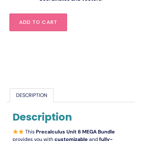
ADD TO CART
DESCRIPTION
Description
This
Precalculus Unit 6 MEGA Bundle
provides you with
customizable
and
fully-