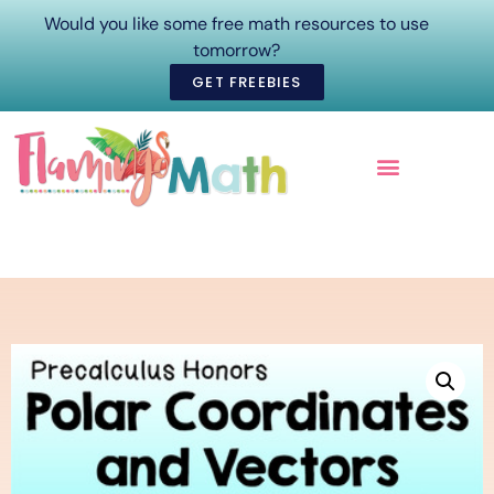
Would you like some free math resources to use
tomorrow?
GET FREEBIES
ONLINE COURSES