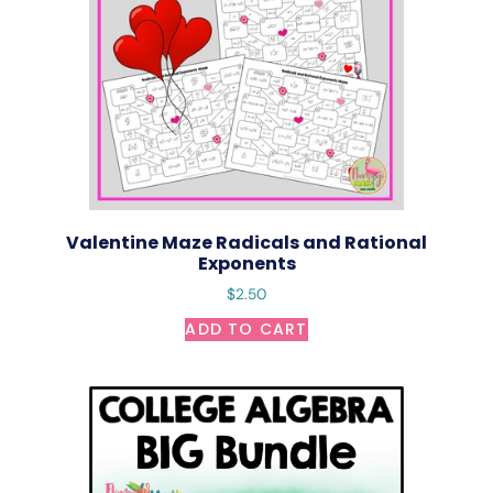
Valentine Maze Radicals and Rational
Exponents
$
2.50
ADD TO CART