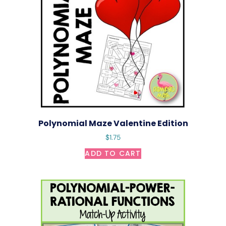
Polynomial Maze Valentine Edition
$
1.75
ADD TO CART