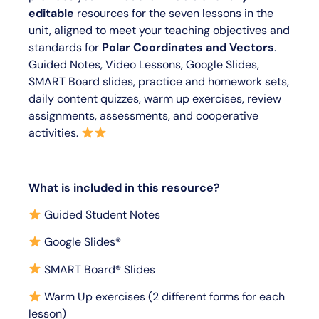
editable
resources for the seven lessons in the
unit, aligned to meet your teaching objectives and
standards for
Polar Coordinates and Vectors
.
Guided Notes, Video Lessons, Google Slides,
SMART Board slides, practice and homework sets,
daily content quizzes, warm up exercises, review
assignments, assessments, and cooperative
activities.
What is included in this resource?
Guided Student Notes
Google Slides®
SMART Board® Slides
Warm Up exercises (2 different forms for each
lesson)