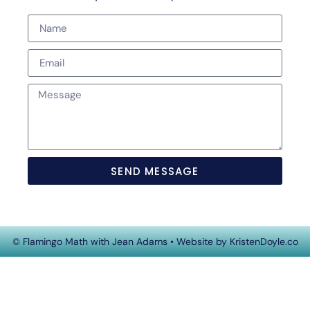
SEND MESSAGE
© Flamingo Math with Jean Adams
• Website by
KristenDoyle.co