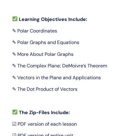
Learning Objectives Include:
✎ Polar Coordinates
✎ Polar Graphs and Equations
✎ More About Polar Graphs
✎ The Complex Plane; DeMoivre’s Theorem
✎ Vectors in the Plane and Applications
✎ The Dot Product of Vectors
The Zip-Files Include:
☑ PDF version of each lesson
☑ PDF version of entire unit