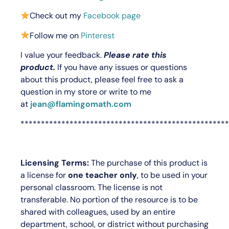
Check out my
Facebook page
Follow me on
Pinterest
I value your feedback.
Please rate this
product.
If you have any issues or questions
about this product, please feel free to ask a
question in my store or write to me
at
jean@flamingomath.com
***************************************************
Licensing Terms:
The purchase of this product is
a license for
one teacher only
, to be used in your
personal classroom. The license is not
transferable. No portion of the resource is to be
shared with colleagues, used by an entire
department, school, or district without purchasing