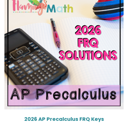
2026 AP Precalculus FRQ Keys