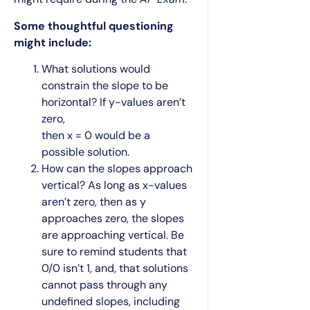
Some thoughtful questioning
might include:
What solutions would
constrain the slope to be
horizontal? If y-values aren’t
zero,
then x = 0 would be a
possible solution.
How can the slopes approach
vertical? As long as x-values
aren’t zero, then as y
approaches zero, the slopes
are approaching vertical. Be
sure to remind students that
0/0 isn’t 1, and, that solutions
cannot pass through any
undefined slopes, including