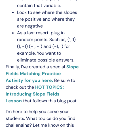
contain that variable.
Look to see where the slopes
are positive and where they
are negative
As a last resort, plug in
random points. Such as, (1, 1)
(1, -1) (-1, -1) and (-1, 1) for
example. You want to
eliminate possible answers.
Finally, I’ve created a special
Slope
Fields Matching Practice
Activity for you here.
Be sure to
check out the
HOT TOPICS:
Introducing Slope Fields
Lesson
that follows this blog post.
I’m here to help you serve your
students. What topics do you find
challenging? Let me know on this