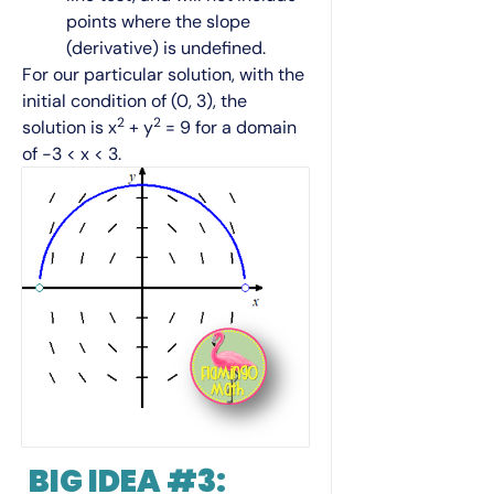
points where the slope
(derivative) is undefined.
For our particular solution, with the
initial condition of (0, 3), the
2
2
solution is x
+ y
= 9 for a domain
of −3 < x < 3.
BIG IDEA #3: