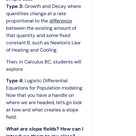
Type 3:
Growth and Decay where
quantities change at a rate
proportional to the
difference
between the existing amount of
that quantity and some fixed
constant B, such as Newton’s Law
of Heating and Cooling.
Then, in Calculus BC, students will
explore
Type 4:
Logistic Differential
Equations for Population modeling.
Now that you have a handle on
where we are headed, let’s go look
at how and what creates a slope
field.
What are slope fields? How can I