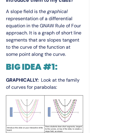
introduce them to my class?
A slope field is the
graphical
representation of a differential
equation in the GNAW Rule of Four
approach. It is a graph of short line
segments that are slopes tangent
to the curve of the function at
some point along the curve.
BIG IDEA #1:
GRAPHICALLY:
Look at the family
of curves for parabolas: