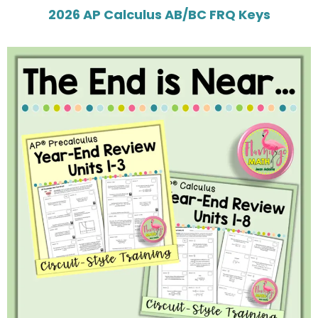
2026 AP Calculus AB/BC FRQ Keys