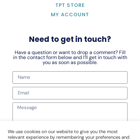
TPT STORE
MY ACCOUNT
Need to get in touch?
Have a question or want to drop a comment? Fill
in the contact form below and I’ll get in touch with
you as soon as possible.
We use cookies on our website to give you the most
relevant experience by remembering your preferences and