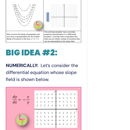
BIG IDEA #2:
NUMERICALLY:
Let’s consider the
differential equation whose slope
field is shown below.