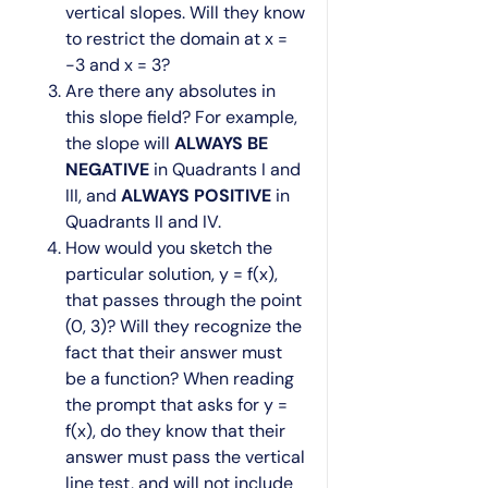
vertical slopes. Will they know
to restrict the domain at x =
-3 and x = 3?
Are there any absolutes in
this slope field? For example,
the slope will
ALWAYS BE
NEGATIVE
in Quadrants I and
III, and
ALWAYS POSITIVE
in
Quadrants II and IV.
How would you sketch the
particular solution, y = f(x),
that passes through the point
(0, 3)? Will they recognize the
fact that their answer must
be a function? When reading
the prompt that asks for y =
f(x), do they know that their
answer must pass the vertical
line test, and will not include