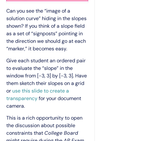
Can you see the “image of a
solution curve” hiding in the slopes
shown? If you think of a slope field
as a set of “signposts” pointing in
the direction we should go at each
“marker,” it becomes easy.
Give each student an ordered pair
to evaluate the “slope” in the
window from [-3, 3] by [-3, 3]. Have
them sketch their slopes on a grid
or
use this slide to create a
transparency
for your document
camera.
This is a rich opportunity to open
the discussion about possible
constraints that
College Board
might require during the
AP Exam
.