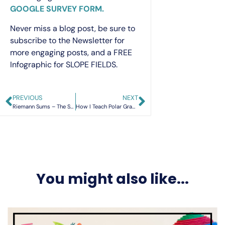
GOOGLE SURVEY FORM.
Never miss a blog post, be sure to
subscribe to the Newsletter for
more engaging posts, and a FREE
Infographic for SLOPE FIELDS.
PREVIOUS
NEXT
Riemann Sums – The Struggle is Real!
How I Teach Polar Graphing
You might also like...