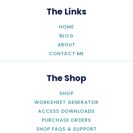
The Links
HOME
BLOG
ABOUT
CONTACT ME
The Shop
SHOP
WORKSHEET GENERATOR
ACCESS DOWNLOADS
PURCHASE ORDERS
SHOP FAQS & SUPPORT