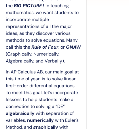
the
BIG PICTURE
!
In teaching
mathematics, we want students to
incorporate multiple
representations of all the major
ideas, as they discover various
methods to solve equations. Many
call this the
Rule of Four
, or
GNAW
(Graphically, Numerically,
Algebraically, and Verbally).
In AP Calculus AB, our main goal at
this time of year, is to solve linear,
first-order differential equations.
To meet this goal, let’s incorporate
lessons to help students make a
connection to solving a “DE”
algebraically
with separation of
variables,
numerically
with Euler’s
Method, and
graphically
with