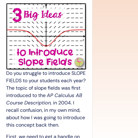
Do you struggle to introduce SLOPE
FIELDS to your students each year?
The topic of slope fields was first
introduced to the
AP Calculus AB
Course Description,
in 2004. I
recall confusion, in my own mind,
about how I was going to introduce
this concept back then.
First, we need to get a handle on