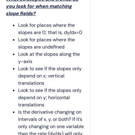
you look for when matching
slope fields?
Look for places where the
slopes are 0; that is, dy/dx=0
Look for places where the
slopes are undefined
Look at the slopes along the
y-axis
Look to see if the slopes only
depend on x; vertical
translations
Look to see if the slopes only
depend on y; horizontal
translations
Is the derivative changing on
intervals of x, y, or both? If it’s
only changing on one variable
then the rate (dy/dx) will only