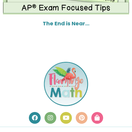
The End is Near…