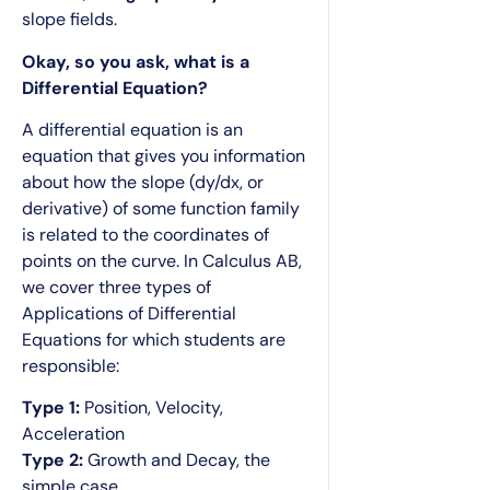
slope fields.
Okay, so you ask, what is a
Differential Equation?
A differential equation is an
equation that gives you information
about how the slope (dy/dx, or
derivative) of some function family
is related to the coordinates of
points on the curve. In Calculus AB,
we cover three types of
Applications of Differential
Equations for which students are
responsible:
Type 1:
Position, Velocity,
Acceleration
Type 2:
Growth and Decay, the
simple case