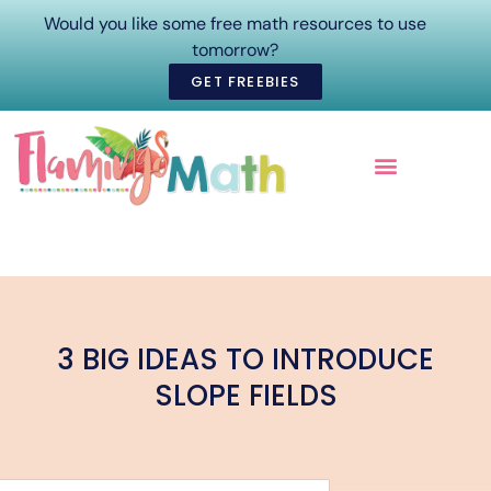
Would you like some free math resources to use
tomorrow?
GET FREEBIES
ONLINE COURSES
3 BIG IDEAS TO INTRODUCE
SLOPE FIELDS