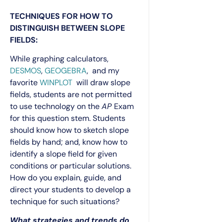
TECHNIQUES FOR HOW TO
DISTINGUISH BETWEEN SLOPE
FIELDS:
While graphing calculators,
DESMOS
,
GEOGEBRA
, and my
favorite
WINPLOT
will draw slope
fields, students are not permitted
to use technology on the
AP
Exam
for this question stem. Students
should know how to sketch slope
fields by hand; and, know how to
identify a slope field for given
conditions or particular solutions.
How do you explain, guide, and
direct your students to develop a
technique for such situations?
What strategies and trends do