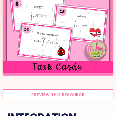
PREVIEW THIS RESOURCE