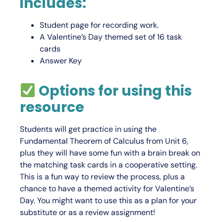
includes:
Student page for recording work.
A Valentine’s Day themed set of 16 task
cards
Answer Key
Options for using this
resource
Students will get practice in using the
Fundamental Theorem of Calculus from Unit 6,
plus they will have some fun with a brain break on
the matching task cards in a cooperative setting.
This is a fun way to review the process, plus a
chance to have a themed activity for Valentine’s
Day. You might want to use this as a plan for your
substitute or as a review assignment!