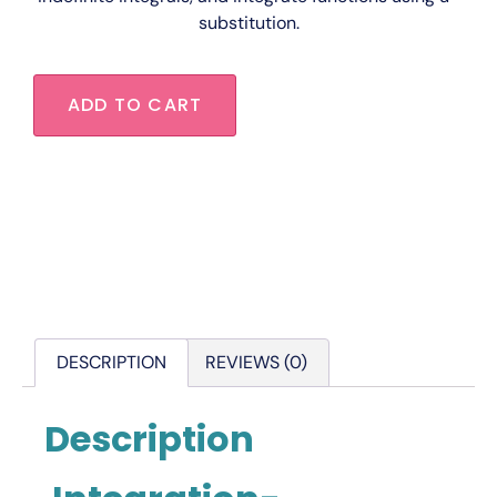
substitution.
ADD TO CART
DESCRIPTION
REVIEWS (0)
Description