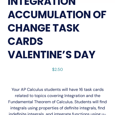
INTEGRATION
ACCUMULATION OF
CHANGE TASK
CARDS
VALENTINE’S DAY
$
2.50
Your
AP Calculus
students will have 16 task cards
related to topics covering Integration and the
Fundamental Theorem of Calculus. Students will find
integrals using properties of definite integrals, find
indefinite integrals, and integrate functions using u-