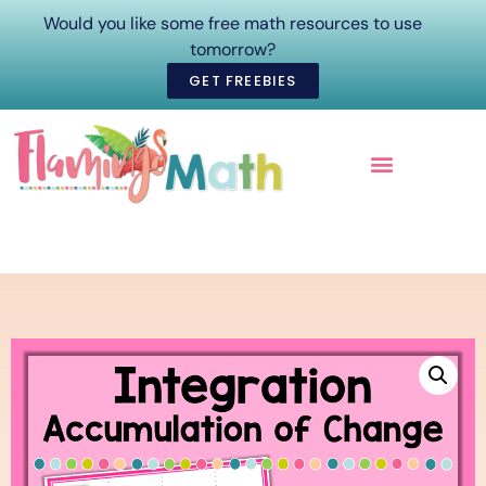
Would you like some free math resources to use
tomorrow?
GET FREEBIES
ONLINE COURSES