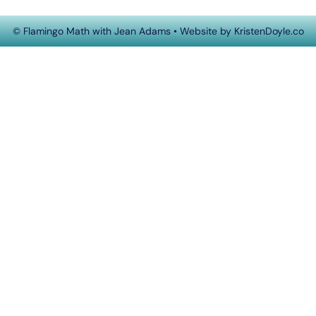
© Flamingo Math with Jean Adams
• Website by
KristenDoyle.co