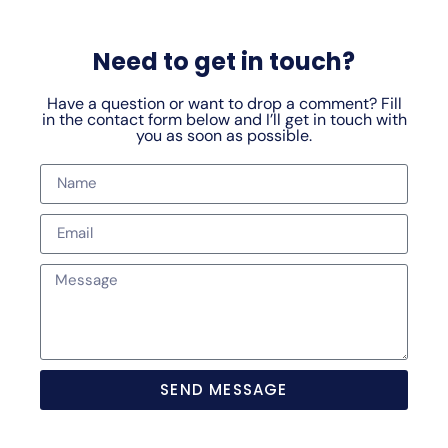
Need to get in touch?
Have a question or want to drop a comment? Fill
in the contact form below and I’ll get in touch with
you as soon as possible.
SEND MESSAGE