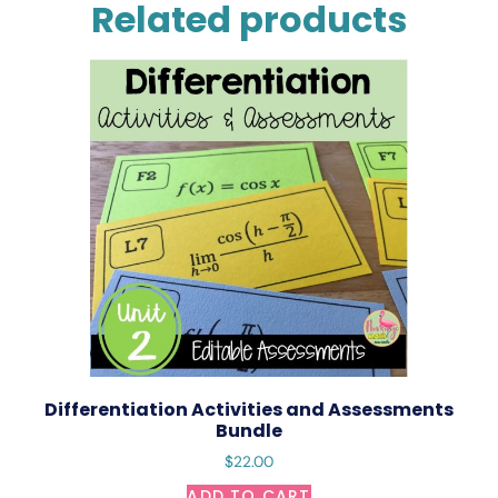
Related products
Differentiation Activities and Assessments
Bundle
$
22.00
ADD TO CART