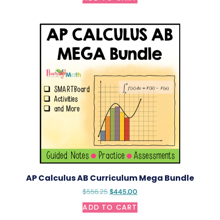
AP Calculus AB Curriculum Mega Bundle
$
556.25
$
445.00
ADD TO CART