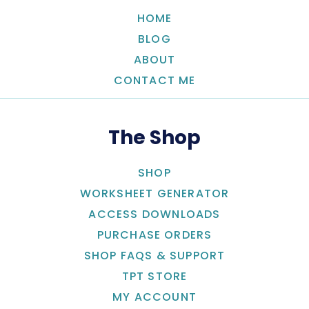
HOME
BLOG
ABOUT
CONTACT ME
The Shop
SHOP
WORKSHEET GENERATOR
ACCESS DOWNLOADS
PURCHASE ORDERS
SHOP FAQS & SUPPORT
TPT STORE
MY ACCOUNT