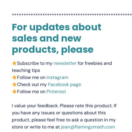
***************************************************
For updates about
sales and new
products, please
Subscribe to my
newsletter
for freebies and
teaching tips
Follow me on
Instagram
Check out my
Facebook page
Follow me on
Pinterest
I value your feedback.
Please rate this product.
If
you have any issues or questions about this
product, please feel free to ask a question in my
store or write to me at
jean@flamingomath.com