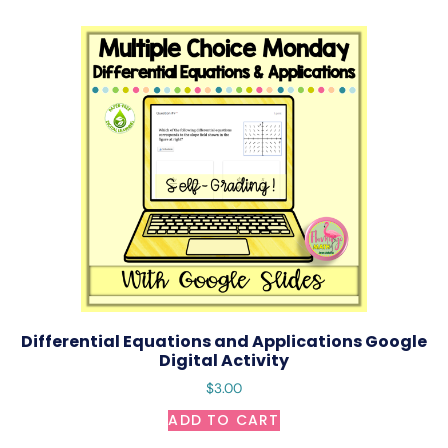
Differential Equations and Applications Google
Digital Activity
$
3.00
ADD TO CART