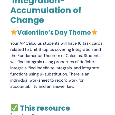
Integration-
Accumulation of
Change
V
alentine’s Day Theme
Your
AP Calculus
students will have 16 task cards
related to Unit 6 topics covering Integration and
the Fundamental Theorem of Calculus. Students
will find integrals using properties of definite
integrals, find indefinite integrals, and integrate
functions using u-substitution. There is an
individual worksheet to record work for
accountability and an answer key.
This resource