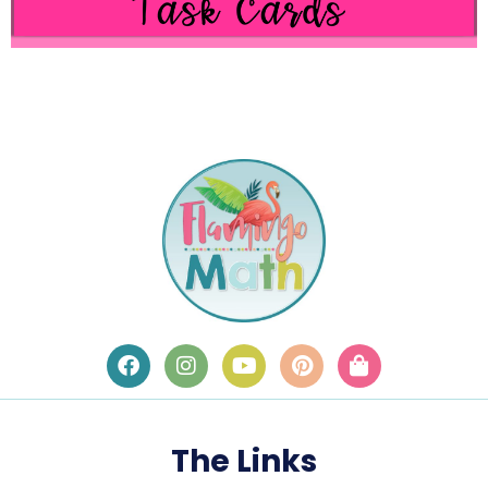
The Links