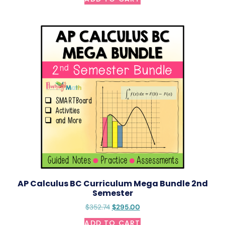
AP Calculus BC Curriculum Mega Bundle 2nd
Semester
$
352.74
$
295.00
ADD TO CART