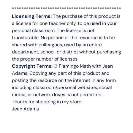
**********************************************
Licensing Terms:
The purchase of this product is
a license for
one teacher only
, to be used in your
personal classroom. The license is not
transferable. No portion of the resource is to be
shared with colleagues, used by an entire
department, school, or district without purchasing
the proper number of licenses.
Copyright Terms:
©
Flamingo Math with Jean
Adams
. Copying any part of this product and
posting the resource on the internet in any form,
including classroom/personal websites, social
media, or network drives is not permitted.
Thanks for shopping in my store!
Jean Adams