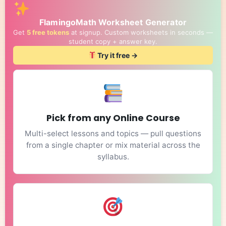
FlamingoMath Worksheet Generator
Get
5 free tokens
at signup. Custom worksheets in seconds —
student copy + answer key.
Try it free →
Pick from any Online Course
Multi-select lessons and topics — pull questions
from a single chapter or mix material across the
syllabus.