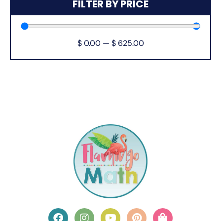
FILTER BY PRICE
$
0.00
—
$
625.00