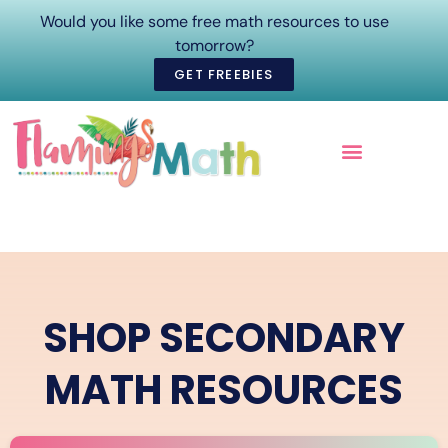
Would you like some free math resources to use
tomorrow?
GET FREEBIES
ONLINE COURSES
SHOP SECONDARY
MATH RESOURCES