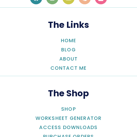
The Links
HOME
BLOG
ABOUT
CONTACT ME
The Shop
SHOP
WORKSHEET GENERATOR
ACCESS DOWNLOADS
PURCHASE ORDERS