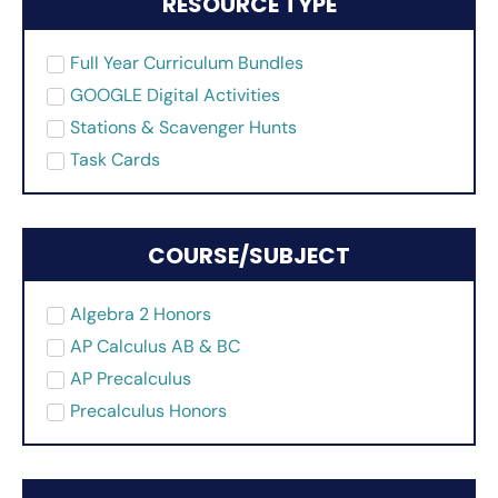
RESOURCE TYPE
Full Year Curriculum Bundles
GOOGLE Digital Activities
Stations & Scavenger Hunts
Task Cards
COURSE/SUBJECT
Algebra 2 Honors
AP Calculus AB & BC
AP Precalculus
Precalculus Honors