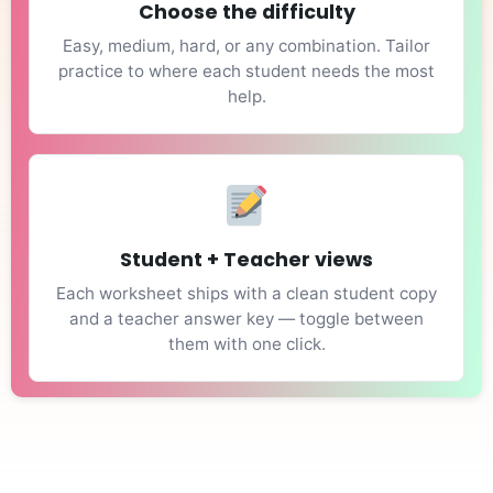
Choose the difficulty
Easy, medium, hard, or any combination. Tailor
practice to where each student needs the most
help.
Student + Teacher views
Each worksheet ships with a clean student copy
and a teacher answer key — toggle between
them with one click.