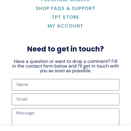
SHOP FAQS & SUPPORT
TPT STORE
MY ACCOUNT
Need to get in touch?
Have a question or want to drop a comment? Fill
in the contact form below and I’ll get in touch with
you as soon as possible.