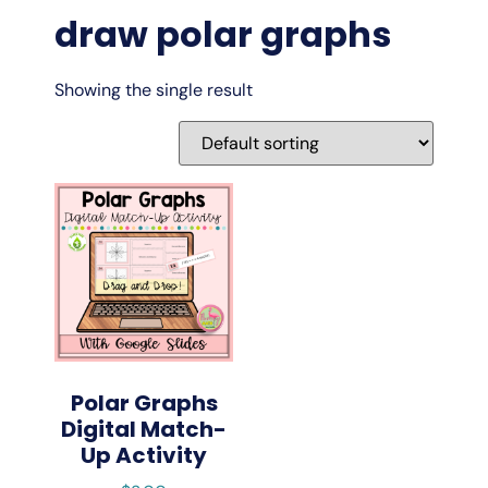
draw polar graphs
Showing the single result
Polar Graphs
Digital Match-
Up Activity