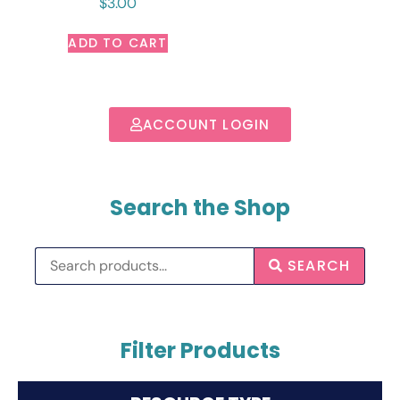
$
3.00
ADD TO CART
ACCOUNT LOGIN
Search the Shop
SEARCH
Filter Products