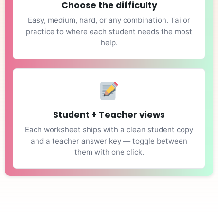
Choose the difficulty
Easy, medium, hard, or any combination. Tailor
practice to where each student needs the most
help.
Student + Teacher views
Each worksheet ships with a clean student copy
and a teacher answer key — toggle between
them with one click.