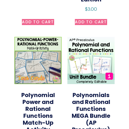
$
3.00
ADD TO CART
ADD TO CART
Polynomial
Polynomials
Power and
and Rational
Rational
Functions
Functions
MEGA Bundle
Match-Up
(AP