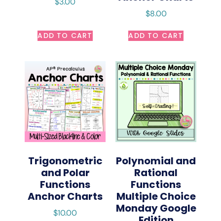
$
3.00
$
8.00
ADD TO CART
ADD TO CART
Trigonometric
Polynomial and
and Polar
Rational
Functions
Functions
Anchor Charts
Multiple Choice
Monday Google
$
10.00
Edition