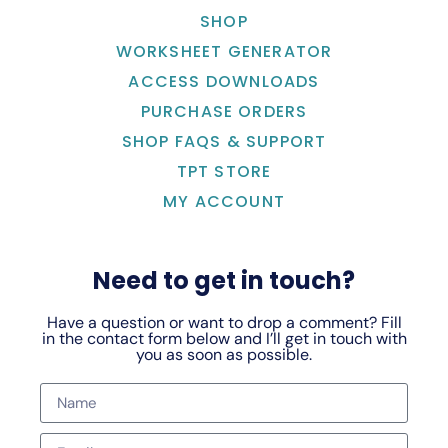
SHOP
WORKSHEET GENERATOR
ACCESS DOWNLOADS
PURCHASE ORDERS
SHOP FAQS & SUPPORT
TPT STORE
MY ACCOUNT
Need to get in touch?
Have a question or want to drop a comment? Fill
in the contact form below and I’ll get in touch with
you as soon as possible.