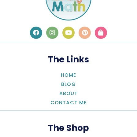
The Links
HOME
BLOG
ABOUT
CONTACT ME
The Shop