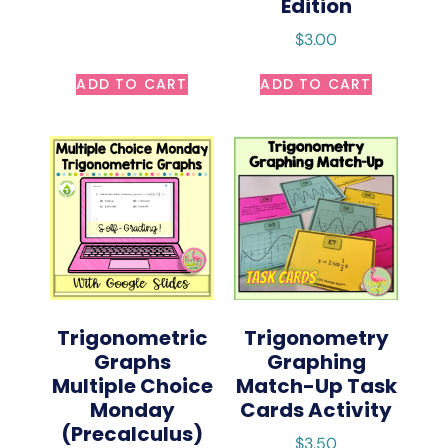
Edition
$
3.00
ADD TO CART
ADD TO CART
Trigonometric
Trigonometry
Graphs
Graphing
Multiple Choice
Match-Up Task
Monday
Cards Activity
(Precalculus)
$
3.50