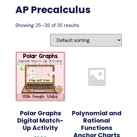
AP Precalculus
Showing 25–35 of 35 results
Polar Graphs
Polynomial and
Digital Match-
Rational
Up Activity
Functions
Anchor Charts