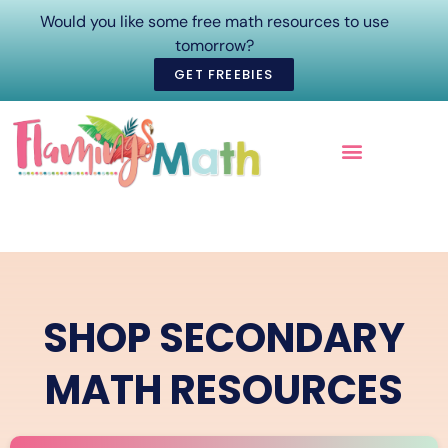
Would you like some free math resources to use
tomorrow?
GET FREEBIES
ONLINE COURSES
SHOP SECONDARY
MATH RESOURCES