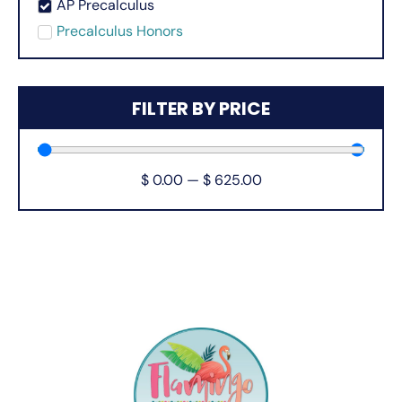
AP Precalculus
Precalculus Honors
FILTER BY PRICE
$
0.00
—
$
625.00