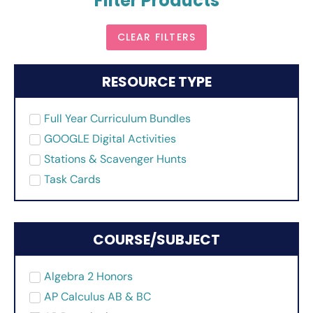
Filter Products
CLEAR FILTERS
RESOURCE TYPE
Full Year Curriculum Bundles
GOOGLE Digital Activities
Stations & Scavenger Hunts
Task Cards
COURSE/SUBJECT
Algebra 2 Honors
AP Calculus AB & BC