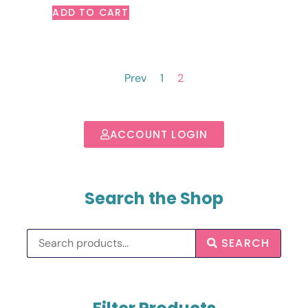
ADD TO CART
Prev
1
2
ACCOUNT LOGIN
Search the Shop
SEARCH