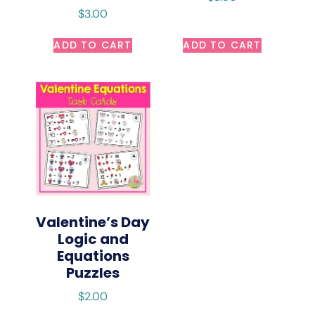
$
3.00
ADD TO CART
ADD TO CART
Valentine’s Day
Logic and
Equations
Puzzles
$
2.00