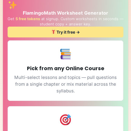
FlamingoMath Worksheet Generator
Get
5 free tokens
at signup. Custom worksheets in seconds —
student copy + answer key.
Try it free →
Pick from any Online Course
Multi-select lessons and topics — pull questions
from a single chapter or mix material across the
syllabus.