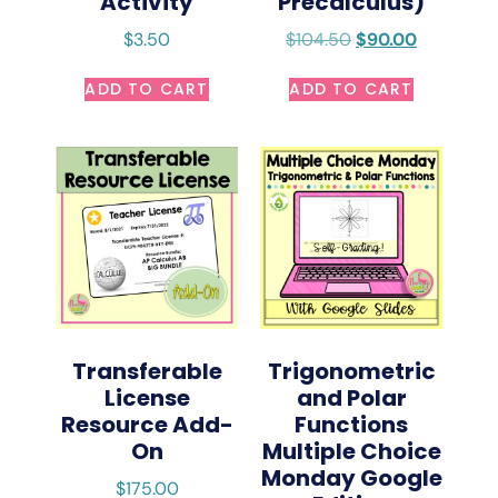
Activity
Precalculus)
$
3.50
$
104.50
$
90.00
ADD TO CART
ADD TO CART
Transferable
Trigonometric
License
and Polar
Resource Add-
Functions
On
Multiple Choice
Monday Google
$
175.00