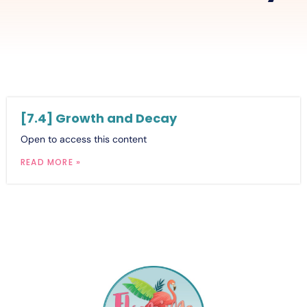
[7.4] Growth and Decay
Open to access this content
READ MORE »