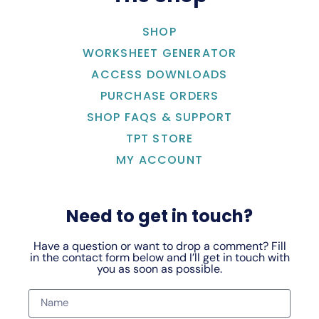
SHOP
WORKSHEET GENERATOR
ACCESS DOWNLOADS
PURCHASE ORDERS
SHOP FAQS & SUPPORT
TPT STORE
MY ACCOUNT
Need to get in touch?
Have a question or want to drop a comment? Fill
in the contact form below and I’ll get in touch with
you as soon as possible.