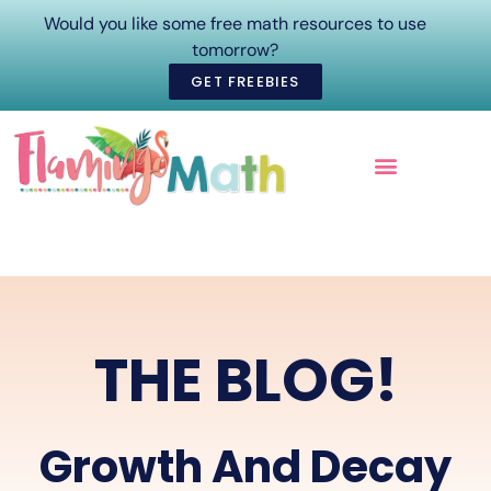
Would you like some free math resources to use
tomorrow?
GET FREEBIES
ONLINE COURSES
THE BLOG!
Growth And Decay