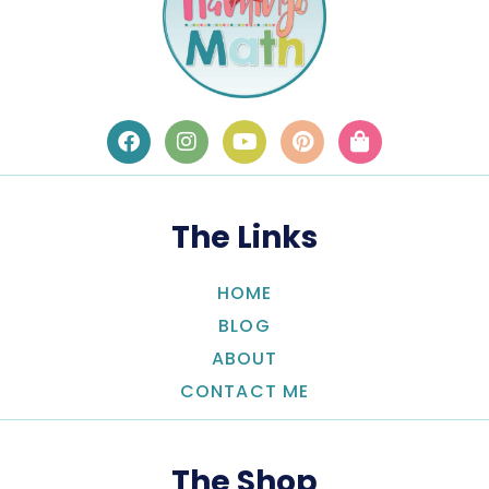
The Links
HOME
BLOG
ABOUT
CONTACT ME
The Shop