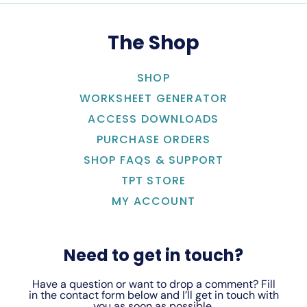
The Shop
SHOP
WORKSHEET GENERATOR
ACCESS DOWNLOADS
PURCHASE ORDERS
SHOP FAQS & SUPPORT
TPT STORE
MY ACCOUNT
Need to get in touch?
Have a question or want to drop a comment? Fill
in the contact form below and I’ll get in touch with
you as soon as possible.