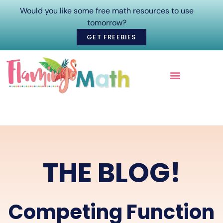
Would you like some free math resources to use
tomorrow?
GET FREEBIES
ONLINE COURSES
THE BLOG!
Competing Function