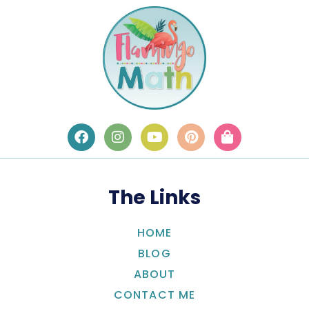
The Links
HOME
BLOG
ABOUT
CONTACT ME