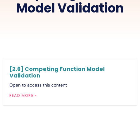
Model Validation
[2.6] Competing Function Model
Validation
Open to access this content
READ MORE »