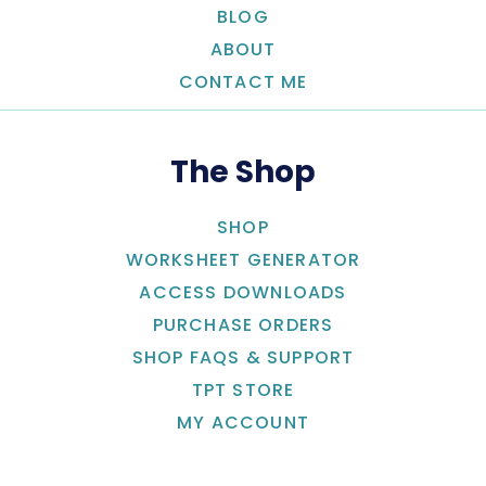
BLOG
ABOUT
CONTACT ME
The Shop
SHOP
WORKSHEET GENERATOR
ACCESS DOWNLOADS
PURCHASE ORDERS
SHOP FAQS & SUPPORT
TPT STORE
MY ACCOUNT