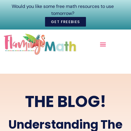
Would you like some free math resources to use
tomorrow?
GET FREEBIES
ONLINE COURSES
THE BLOG!
Understanding The