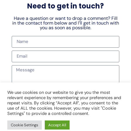
Need to get in touch?
Have a question or want to drop a comment? Fill
in the contact form below and I’ll get in touch with
you as soon as possible.
We use cookies on our website to give you the most
relevant experience by remembering your preferences and
SEND MESSAGE
repeat visits. By clicking “Accept All”, you consent to the
use of ALL the cookies. However, you may visit "Cookie
Settings" to provide a controlled consent.
Cookie Settings
Accept All