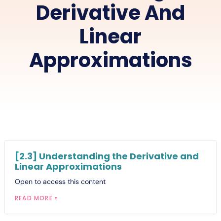
Derivative And
Linear
Approximations
[2.3] Understanding the Derivative and
Linear Approximations
Open to access this content
READ MORE »