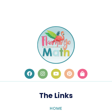
The Links
HOME