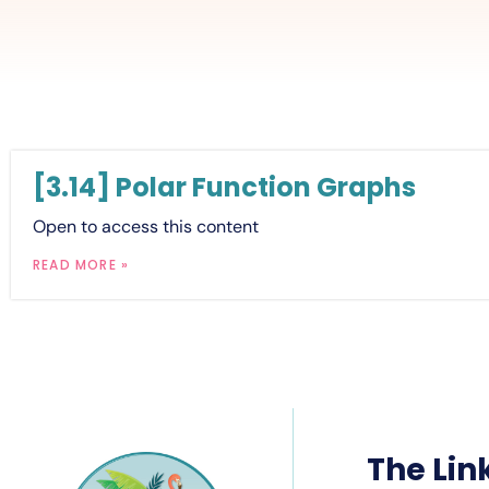
[3.14] Polar Function Graphs
Open to access this content
READ MORE »
The Lin