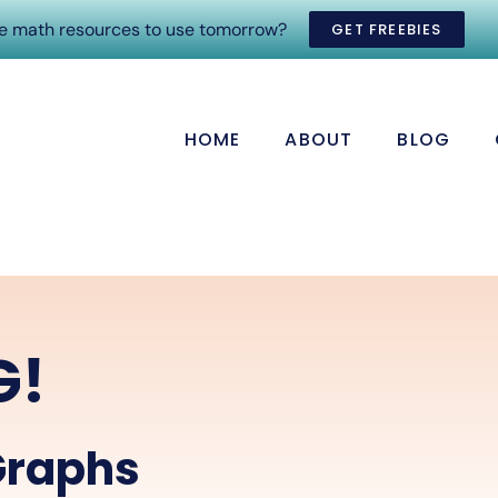
ee math resources to use tomorrow?
GET FREEBIES
HOME
ABOUT
BLOG
G!
Graphs