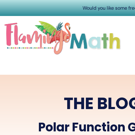
Would you like some fr
THE BLO
Polar Function 