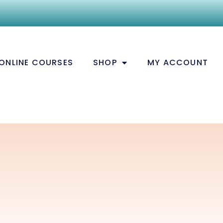
ONLINE COURSES
SHOP
MY ACCOUNT