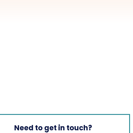
Need to get in touch?