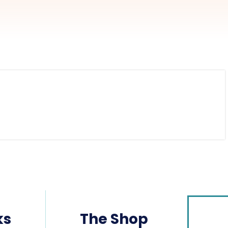
ks
The Shop