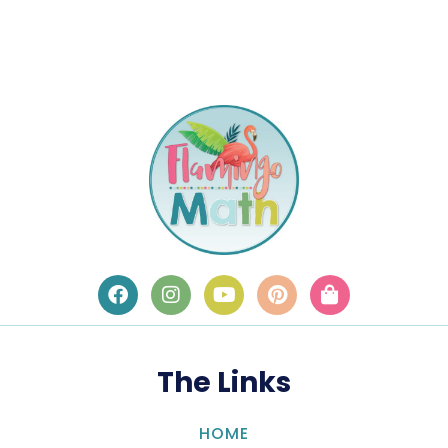
The Links
HOME