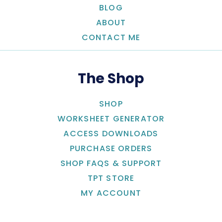
BLOG
ABOUT
CONTACT ME
The Shop
SHOP
WORKSHEET GENERATOR
ACCESS DOWNLOADS
PURCHASE ORDERS
SHOP FAQS & SUPPORT
TPT STORE
MY ACCOUNT