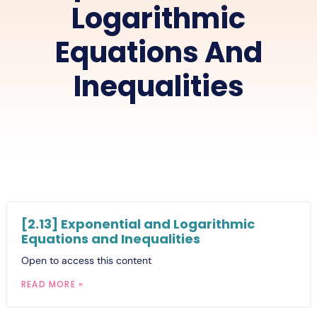
Logarithmic
Equations And
Inequalities
[2.13] Exponential and Logarithmic
Equations and Inequalities
Open to access this content
READ MORE »