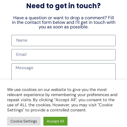
Need to get in touch?
Have a question or want to drop a comment? Fill
in the contact form below and I’ll get in touch with
you as soon as possible.
We use cookies on our website to give you the most
relevant experience by remembering your preferences and
SEND MESSAGE
repeat visits. By clicking “Accept All”, you consent to the
use of ALL the cookies. However, you may visit "Cookie
Settings" to provide a controlled consent.
Cookie Settings
Accept All