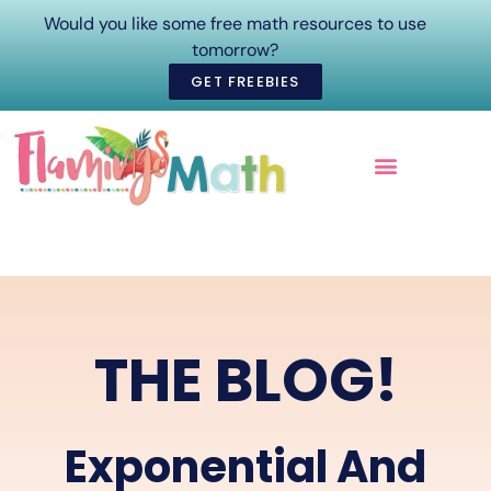
Would you like some free math resources to use
tomorrow?
GET FREEBIES
ONLINE COURSES
THE BLOG!
Exponential And