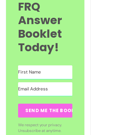
FRQ
Answer
Booklet
Today!
SEND ME THE BOOKLET
We respect your privacy.
Unsubscribe at anytime.