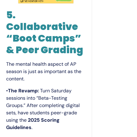
5.
Collaborative
“Boot Camps”
& Peer Grading
The mental health aspect of AP
season is just as important as the
content.
•
The Revamp:
Turn Saturday
sessions into “Beta-Testing
Groups.” After completing digital
sets, have students peer-grade
using the
2025 Scoring
Guidelines
.