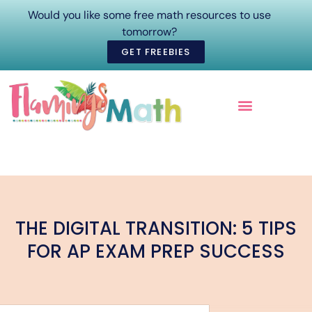
Would you like some free math resources to use
tomorrow?
GET FREEBIES
ONLINE COURSES
THE DIGITAL TRANSITION: 5 TIPS
FOR AP EXAM PREP SUCCESS