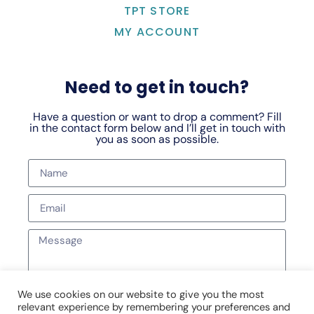
TPT STORE
MY ACCOUNT
Need to get in touch?
Have a question or want to drop a comment? Fill
in the contact form below and I’ll get in touch with
you as soon as possible.
We use cookies on our website to give you the most
relevant experience by remembering your preferences and