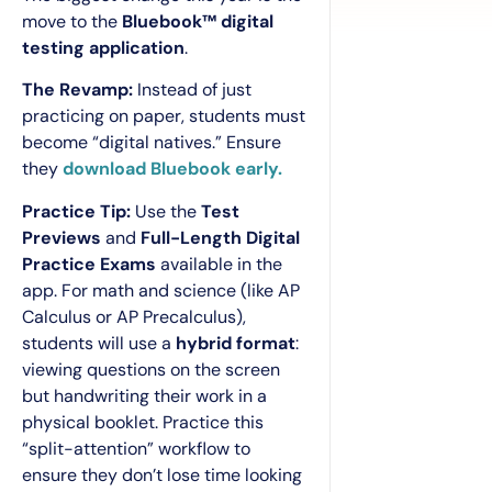
move to the
Bluebook™ digital
testing application
.
The Revamp:
Instead of just
practicing on paper, students must
become “digital natives.” Ensure
they
download Bluebook early.
Practice Tip:
Use the
Test
Previews
and
Full-Length Digital
Practice Exams
available in the
app. For math and science (like AP
Calculus or AP Precalculus),
students will use a
hybrid format
:
viewing questions on the screen
but handwriting their work in a
physical booklet. Practice this
“split-attention” workflow to
ensure they don’t lose time looking