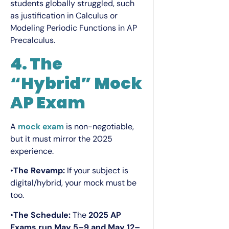
students globally struggled, such
as justification in Calculus or
Modeling Periodic Functions in AP
Precalculus.
4. The
“Hybrid” Mock
AP Exam
A
mock exam
is non-negotiable,
but it must mirror the 2025
experience.
•
The Revamp:
If your subject is
digital/hybrid, your mock must be
too.
•
The Schedule:
The
2025 AP
Exams run May 5–9 and May 12–