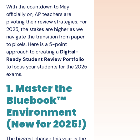
With the countdown to May
officially on, AP teachers are
pivoting their review strategies. For
2025, the stakes are higher as we
navigate the transition from paper
to pixels. Here is a 5-point
approach to creating a
Digital-
Ready Student Review Portfolio
to focus your students for the 2025
exams.
1. Master the
Bluebook™
Environment
(New for 2025!)
The biggest change this year is the