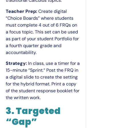
traditional Calculus topics.
Teacher Prep:
Create digital
“Choice Boards” where students
must complete 4 out of 6 FRQs on
a focus topic. This set can be used
as part of your student Portfolio for
a fourth quarter grade and
accountability.
Strategy:
In class, use a timer for a
15-minute “Sprint.“ Post the FRQ in
a digital slide to create the setting
for the hybrid format. Print a copy
of the student response booklet for
the written work.
3. Targeted
“Gap”