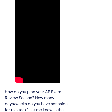
How do you plan your AP Exam
Review Season? How many
days/weeks do you have set aside
for this task? Let me know in the