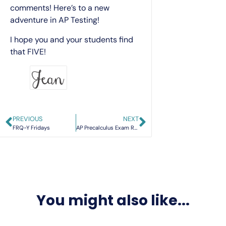
comments! Here’s to a new
adventure in AP Testing!
I hope you and your students find
that FIVE!
PREVIOUS
NEXT
FRQ-Y Fridays
AP Precalculus Exam Review: Strategies and Resources for 2026
You might also like...