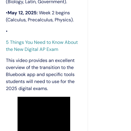
(Biology, Latin, Government).
•
May 12, 2025:
Week 2 begins
(Calculus, Precalculus, Physics).
•
5 Things You Need to Know About
the New Digital AP Exam
This video provides an excellent
overview of the transition to the
Bluebook app and specific tools
students will need to use for the
2025 digital exams.