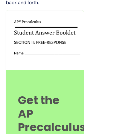
back and forth.
Get the
AP
Precalculus