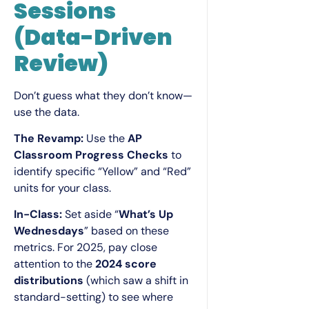
Sessions
(Data-Driven
Review)
Don’t guess what they don’t know—
use the data.
The Revamp:
Use the
AP
Classroom Progress Checks
to
identify specific “Yellow” and “Red”
units for your class.
In-Class:
Set aside “
What’s Up
Wednesdays
” based on these
metrics. For 2025, pay close
attention to the
2024 score
distributions
(which saw a shift in
standard-setting) to see where