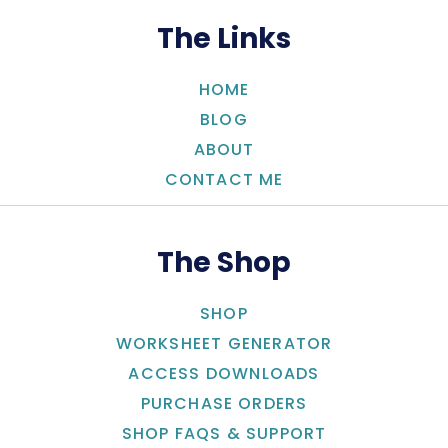
The Links
HOME
BLOG
ABOUT
CONTACT ME
The Shop
SHOP
WORKSHEET GENERATOR
ACCESS DOWNLOADS
PURCHASE ORDERS
SHOP FAQS & SUPPORT