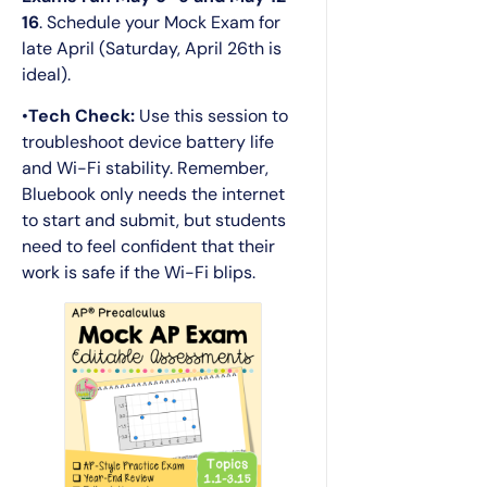
16
. Schedule your Mock Exam for
late April (Saturday, April 26th is
ideal).
•
Tech Check:
Use this session to
troubleshoot device battery life
and Wi-Fi stability. Remember,
Bluebook only needs the internet
to start and submit, but students
need to feel confident that their
work is safe if the Wi-Fi blips.