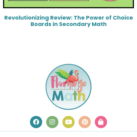
Revolutionizing Review: The Power of Choice
Boards in Secondary Math