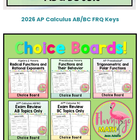
2026 AP Calculus AB/BC FRQ Keys