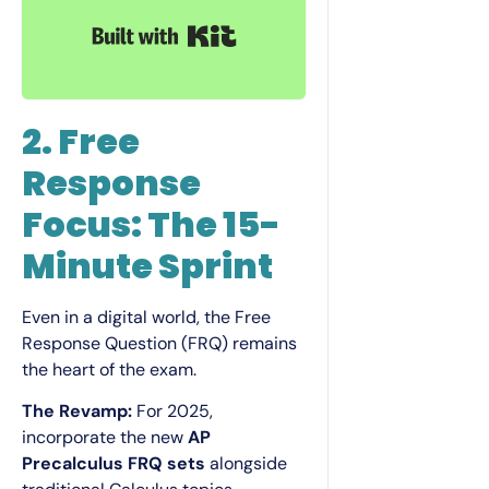
Built with Kit
2. Free
Response
Focus: The 15-
Minute Sprint
Even in a digital world, the Free
Response Question (FRQ) remains
the heart of the exam.
The Revamp:
For 2025,
incorporate the new
AP
Precalculus FRQ sets
alongside