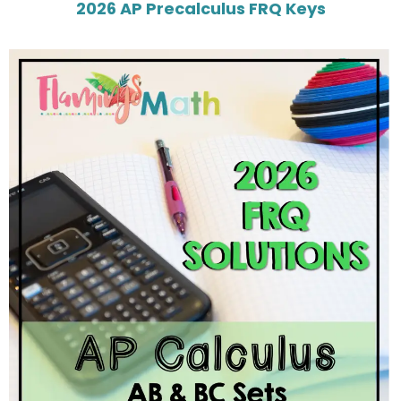
2026 AP Precalculus FRQ Keys