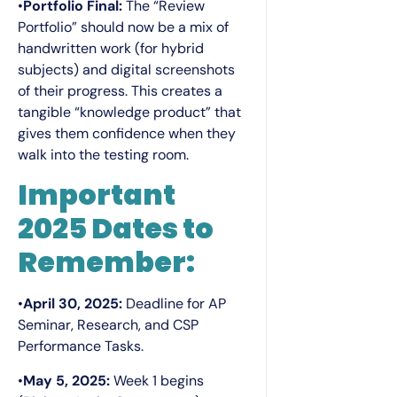
•
Portfolio Final:
The “Review
Portfolio” should now be a mix of
handwritten work (for hybrid
subjects) and digital screenshots
of their progress. This creates a
tangible “knowledge product” that
gives them confidence when they
walk into the testing room.
Important
2025 Dates to
Remember:
•
April 30, 2025:
Deadline for AP
Seminar, Research, and CSP
Performance Tasks.
•
May 5, 2025:
Week 1 begins