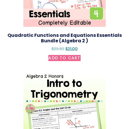
Quadratic Functions and Equations Essentials
Bundle (Algebra 2 )
$
23.50
$
21.00
ADD TO CART