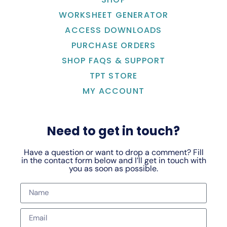
WORKSHEET GENERATOR
ACCESS DOWNLOADS
PURCHASE ORDERS
SHOP FAQS & SUPPORT
TPT STORE
MY ACCOUNT
Need to get in touch?
Have a question or want to drop a comment? Fill
in the contact form below and I’ll get in touch with
you as soon as possible.