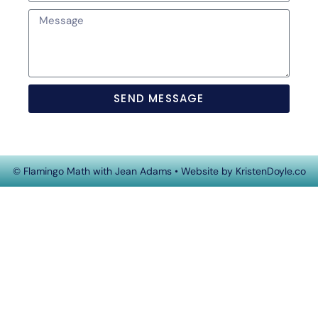
SEND MESSAGE
© Flamingo Math with Jean Adams
• Website by
KristenDoyle.co