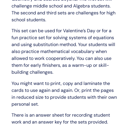
challenge middle school and Algebra students.
The second and third sets are challenges for high
school students.
This set can be used for Valentine’s Day or for a
fun practice set for solving systems of equations
and using substitution method. Your students will
also practice mathematical vocabulary when
allowed to work cooperatively. You can also use
them for early finishers, as a warm-up or skill-
building challenges.
You might want to print, copy and laminate the
cards to use again and again. Or, print the pages
in reduced size to provide students with their own
personal set.
There is an answer sheet for recording student
work and an answer key for the sets provided.