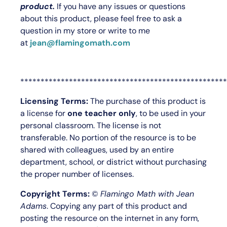
product.
If you have any issues or questions
about this product, please feel free to ask a
question in my store or write to me
at
jean@flamingomath.com
***************************************************
Licensing Terms:
The purchase of this product is
a license for
one teacher only
, to be used in your
personal classroom. The license is not
transferable. No portion of the resource is to be
shared with colleagues, used by an entire
department, school, or district without purchasing
the proper number of licenses.
Copyright Terms:
©
Flamingo Math with Jean
Adams
. Copying any part of this product and
posting the resource on the internet in any form,