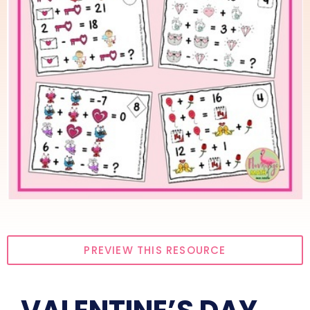
PREVIEW THIS RESOURCE