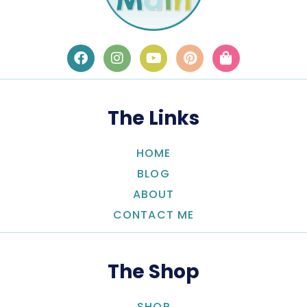
The Links
HOME
BLOG
ABOUT
CONTACT ME
The Shop
SHOP