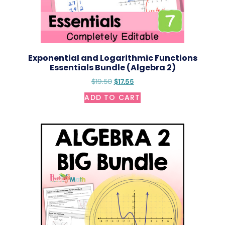
Exponential and Logarithmic Functions
Essentials Bundle (Algebra 2)
$
19.50
$
17.55
ADD TO CART