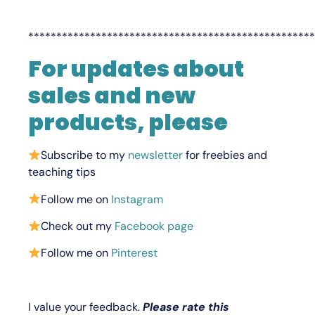
***************************************************
For updates about
sales and new
products, please
Subscribe to my
newsletter
for freebies and
teaching tips
Follow me on
Instagram
Check out my
Facebook page
Follow me on
Pinterest
I value your feedback.
Please rate this