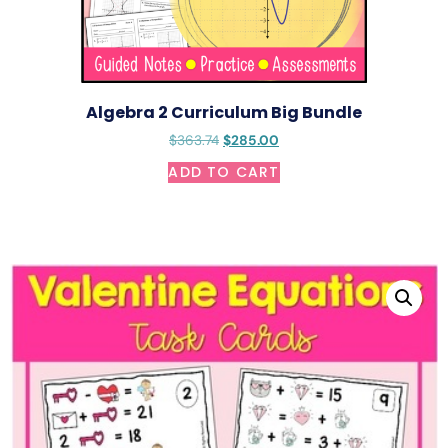
Algebra 2 Curriculum Big Bundle
$
363.74
$
285.00
ADD TO CART