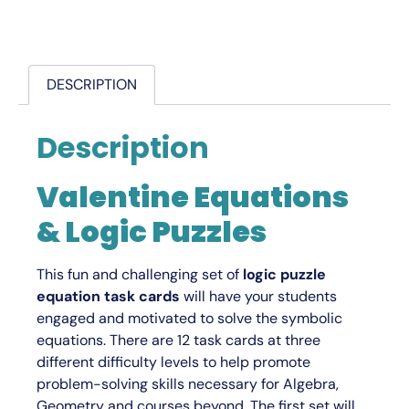
DESCRIPTION
Description
Valentine Equations
& Logic Puzzles
This fun and challenging set of
logic puzzle
equation task cards
will have your students
engaged and motivated to solve the symbolic
equations. There are 12 task cards at three
different difficulty levels to help promote
problem-solving skills necessary for Algebra,
Geometry and courses beyond. The first set will