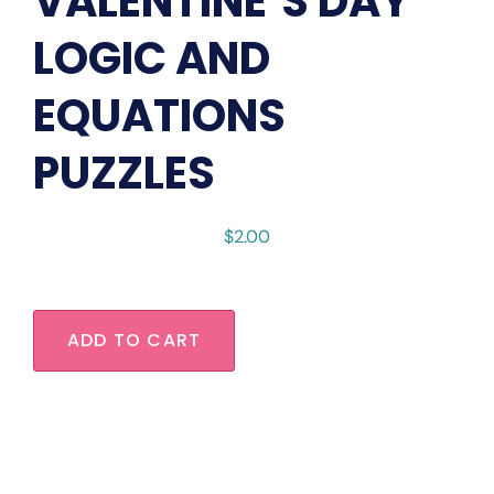
VALENTINE’S DAY
LOGIC AND
EQUATIONS
PUZZLES
$
2.00
ADD TO CART