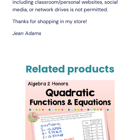
including classroom/personal websites, social
media, or network drives is not permitted.
Thanks for shopping in my store!
Jean Adams
Related products