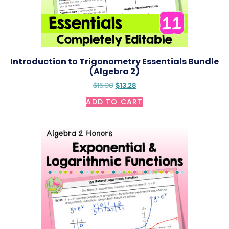
Introduction to Trigonometry Essentials Bundle
(Algebra 2)
$
15.00
$
13.28
ADD TO CART