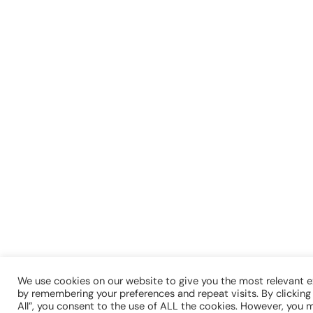
We use cookies on our website to give you the most relevant 
by remembering your preferences and repeat visits. By clickin
All”, you consent to the use of ALL the cookies. However, you m