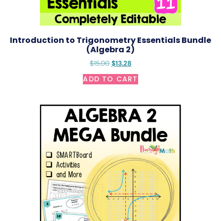
Introduction to Trigonometry Essentials Bundle
(Algebra 2)
$
15.00
$
13.28
ADD TO CART