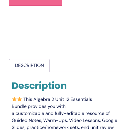
DESCRIPTION
Description
This
Algebra 2 Unit 12 Essentials
Bundle
provides you with
a
customizable
and
fully-editable
resource of
Guided Notes, Warm-Ups, Video Lessons, Google
Slides, practice/homework sets, end unit review