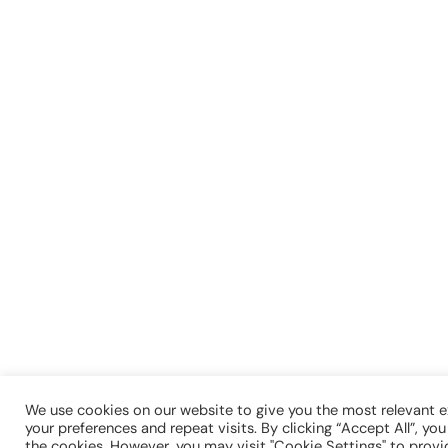
We use cookies on our website to give you the most relevant
your preferences and repeat visits. By clicking “Accept All”, yo
the cookies. However, you may visit "Cookie Settings" to provi