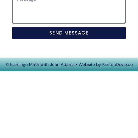
SEND MESSAGE
© Flamingo Math with Jean Adams
• Website by
KristenDoyle.co