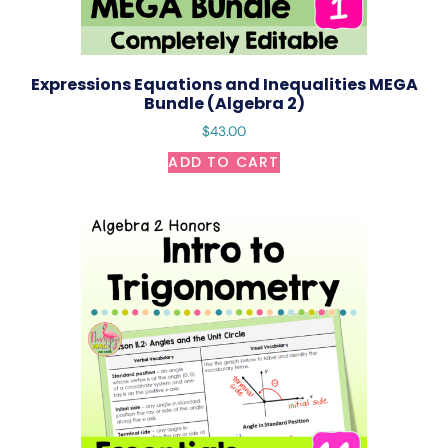
Expressions Equations and Inequalities MEGA
Bundle (Algebra 2)
$
43.00
ADD TO CART