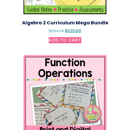
Algebra 2 Curriculum Mega Bundle
$
684.24
$
525.00
ADD TO CART