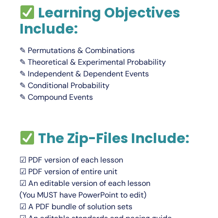
Learning Objectives
Include:
✎ Permutations & Combinations
✎ Theoretical & Experimental Probability
✎ Independent & Dependent Events
✎ Conditional Probability
✎ Compound Events
The Zip-Files Include:
☑ PDF version of each lesson
☑ PDF version of entire unit
☑ An editable version of each lesson
(You
MUST
have PowerPoint to edit)
☑ A PDF bundle of solution sets