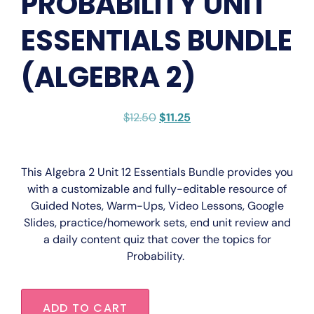
PROBABILITY UNIT
ESSENTIALS BUNDLE
(ALGEBRA 2)
$
12.50
$
11.25
This
Algebra 2 Unit 12 Essentials Bundle
provides you
with a
customizable
and
fully-editable
resource of
Guided Notes, Warm-Ups, Video Lessons, Google
Slides, practice/homework sets, end unit review and
a daily content quiz that cover the topics for
Probability.
ADD TO CART