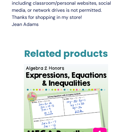
including classroom/personal websites, social
media, or network drives is not permitted.
Thanks for shopping in my store!
Jean Adams
Related products