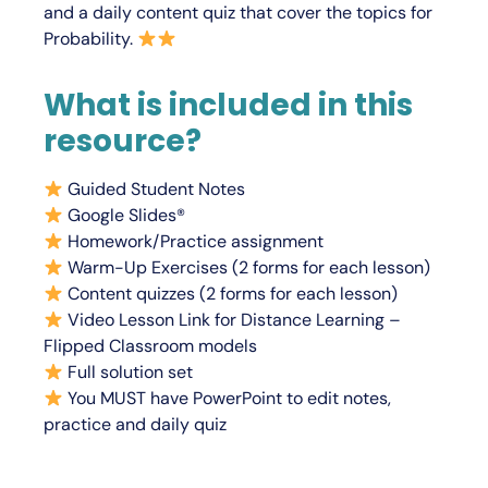
and a daily content quiz that cover the topics for
Probability.
What is included in this
resource?
Guided Student Notes
Google Slides®
Homework/Practice assignment
Warm-Up Exercises (2 forms for each lesson)
Content quizzes (2 forms for each lesson)
Video Lesson Link for Distance Learning –
Flipped Classroom models
Full solution set
You
MUST
have PowerPoint to edit notes,
practice and daily quiz