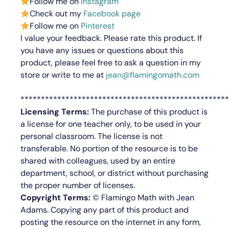
Follow me on
Instagram
Check out my
Facebook page
Follow me on
Pinterest
I value your feedback.
Please rate this product.
If
you have any issues or questions about this
product, please feel free to ask a question in my
store or write to me at
jean@flamingomath.com
***************************************************
Licensing Terms:
The purchase of this product is
a license for
one teacher only
, to be used in your
personal classroom. The license is not
transferable. No portion of the resource is to be
shared with colleagues, used by an entire
department, school, or district without purchasing
the proper number of licenses.
Copyright Terms:
©
Flamingo Math with Jean
Adams
. Copying any part of this product and
posting the resource on the internet in any form,