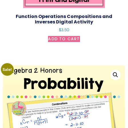
Function Operations Compositions and
Inverses Digital Activity
$
3.50
ADD TO CART
Sale!