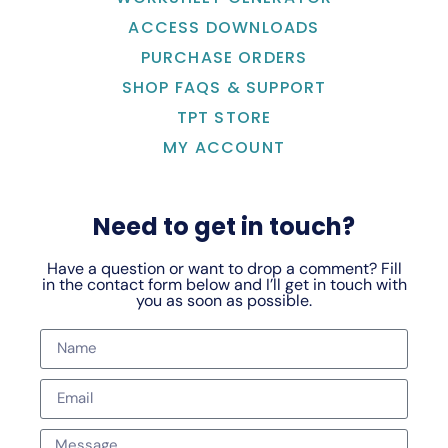
ACCESS DOWNLOADS
PURCHASE ORDERS
SHOP FAQS & SUPPORT
TPT STORE
MY ACCOUNT
Need to get in touch?
Have a question or want to drop a comment? Fill
in the contact form below and I’ll get in touch with
you as soon as possible.