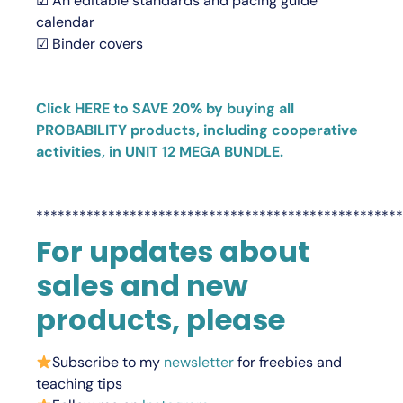
☑ An editable standards and pacing guide
calendar
☑ Binder covers
Click HERE to SAVE 20% by buying all
PROBABILITY products, including cooperative
activities, in UNIT 12 MEGA BUNDLE.
***************************************************
For updates about
sales and new
products, please
Subscribe to my
newsletter
for freebies and
teaching tips