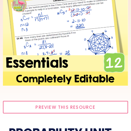
PREVIEW THIS RESOURCE