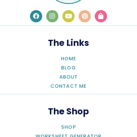
The Links
HOME
BLOG
ABOUT
CONTACT ME
The Shop
SHOP
WORKSHEET GENERATOR