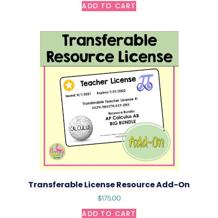
ADD TO CART
Transferable License Resource Add-On
$
175.00
ADD TO CART