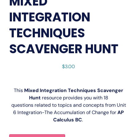
MIXED
INTEGRATION
TECHNIQUES
SCAVENGER HUNT
$
3.00
This
Mixed Integration Techniques Scavenger
Hunt
resource provides you with 18
questions related to topics and concepts from Unit
6
Integration-The Accumulation of Change for
AP
Calculus BC
.