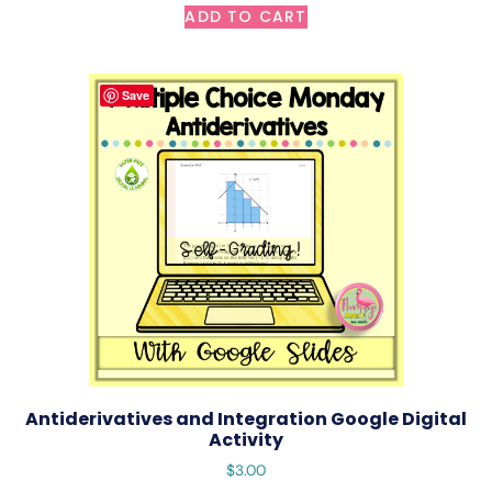
ADD TO CART
Save
Antiderivatives and Integration Google Digital
Activity
$
3.00