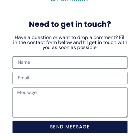
Need to get in touch?
Have a question or want to drop a comment? Fill
in the contact form below and I’ll get in touch with
you as soon as possible.
SEND MESSAGE