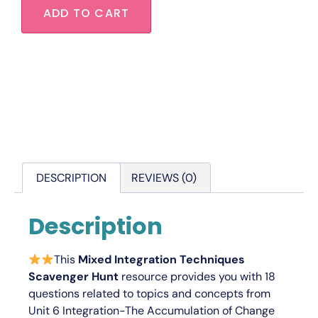
ADD TO CART
DESCRIPTION
REVIEWS (0)
Description
This
Mixed Integration Techniques
Scavenger Hunt
resource provides you with 18
questions related to topics and concepts from
Unit 6
Integration-The Accumulation of Change