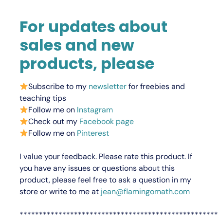
For updates about
sales and new
products, please
Subscribe to my
newsletter
for freebies and
teaching tips
Follow me on
Instagram
Check out my
Facebook page
Follow me on
Pinterest
I value your feedback.
Please rate this product.
If
you have any issues or questions about this
product, please feel free to ask a question in my
store or write to me at
jean@flamingomath.com
***************************************************