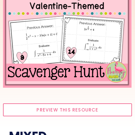
PREVIEW THIS RESOURCE