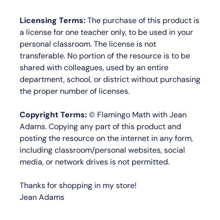
Licensing Terms:
The purchase of this product is
a license for
one teacher only
, to be used in your
personal classroom. The license is not
transferable. No portion of the resource is to be
shared with colleagues, used by an entire
department, school, or district without purchasing
the proper number of licenses.
Copyright Terms:
©
Flamingo Math with Jean
Adams
. Copying any part of this product and
posting the resource on the internet in any form,
including classroom/personal websites, social
media, or network drives is not permitted.
Thanks for shopping in my store!
Jean Adams