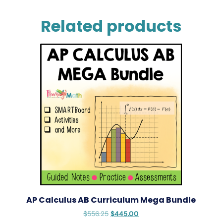
Related products
AP Calculus AB Curriculum Mega Bundle
$
556.25
$
445.00