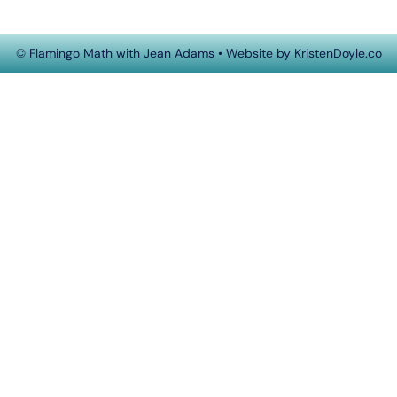
© Flamingo Math with Jean Adams
• Website by
KristenDoyle.co