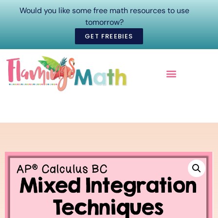
Would you like some free math resources to use
tomorrow?
GET FREEBIES
ONLINE COURSES