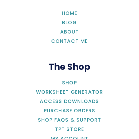
HOME
BLOG
ABOUT
CONTACT ME
The Shop
SHOP
WORKSHEET GENERATOR
ACCESS DOWNLOADS
PURCHASE ORDERS
SHOP FAQS & SUPPORT
TPT STORE
MY ACCOUNT