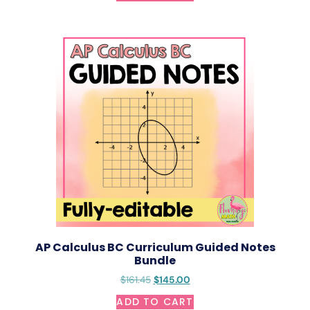
AP Calculus BC Curriculum Guided Notes
Bundle
$
161.45
$
145.00
ADD TO CART