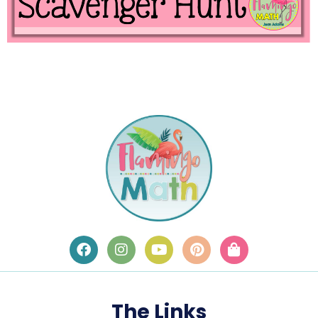
The Links