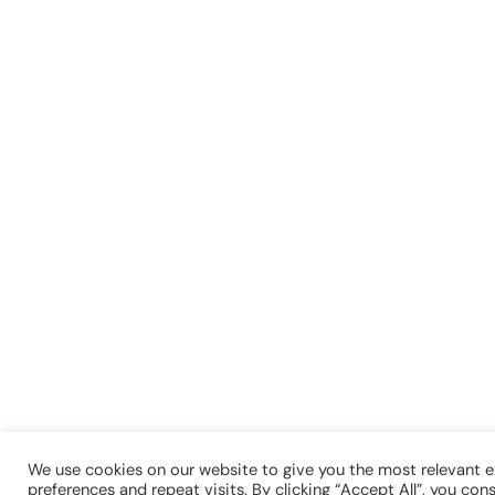
We use cookies on our website to give you the most relevant 
preferences and repeat visits. By clicking “Accept All”, you con