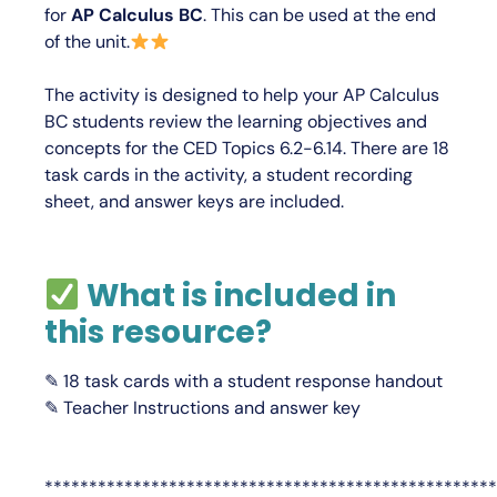
for
AP Calculus BC
.
This can be used at the end
of the unit.
The activity is designed to help your AP Calculus
BC students review the learning objectives and
concepts for the CED Topics 6.2-6.14. There are 18
task cards in the activity, a student recording
sheet, and answer keys are included.
What is included in
this resource?
✎ 18 task cards with a student response handout
✎ Teacher Instructions and answer key
***************************************************