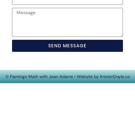
SEND MESSAGE
© Flamingo Math with Jean Adams
• Website by
KristenDoyle.co