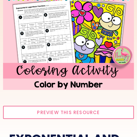
PREVIEW THIS RESOURCE