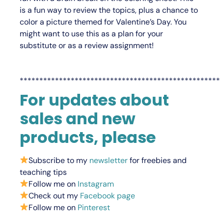
is a fun way to review the topics, plus a chance to
color a picture themed for Valentine’s Day. You
might want to use this as a plan for your
substitute or as a review assignment!
***************************************************
For updates about
sales and new
products, please
Subscribe to my
newsletter
for freebies and
teaching tips
Follow me on
Instagram
Check out my
Facebook page
Follow me on
Pinterest