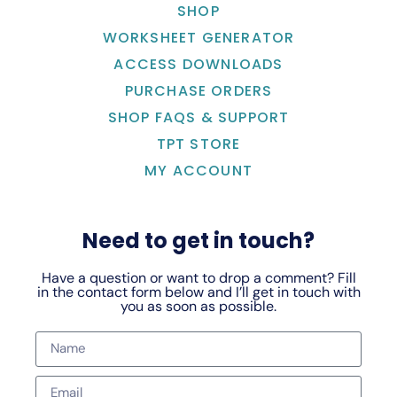
SHOP
WORKSHEET GENERATOR
ACCESS DOWNLOADS
PURCHASE ORDERS
SHOP FAQS & SUPPORT
TPT STORE
MY ACCOUNT
Need to get in touch?
Have a question or want to drop a comment? Fill
in the contact form below and I’ll get in touch with
you as soon as possible.