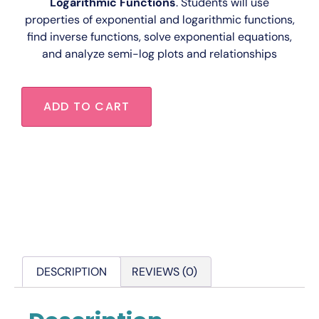
Logarithmic Functions
. Students will use
properties of exponential and logarithmic functions,
find inverse functions, solve exponential equations,
and analyze semi-log plots and relationships
ADD TO CART
DESCRIPTION
REVIEWS (0)