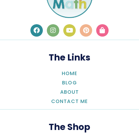
The Links
HOME
BLOG
ABOUT
CONTACT ME
The Shop