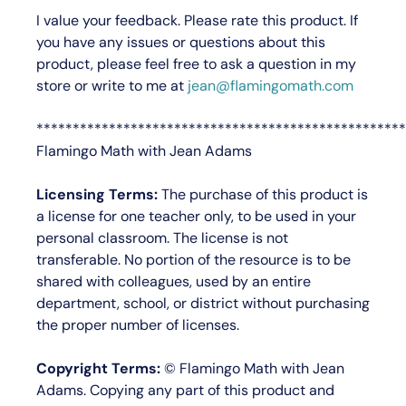
I value your feedback.
Please rate this product.
If
you have any issues or questions about this
product, please feel free to ask a question in my
store or write to me at
jean@flamingomath.com
***************************************************
Flamingo Math with Jean Adams
Licensing Terms:
The purchase of this product is
a license for
one teacher only
, to be used in your
personal classroom. The license is not
transferable. No portion of the resource is to be
shared with colleagues, used by an entire
department, school, or district without purchasing
the proper number of licenses.
Copyright Terms:
©
Flamingo Math with Jean
Adams
. Copying any part of this product and