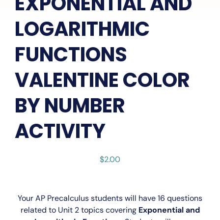
EXPONENTIAL AND
LOGARITHMIC
FUNCTIONS
VALENTINE COLOR
BY NUMBER
ACTIVITY
$
2.00
Your
AP Precalculus
students will have 16 questions
related to Unit 2 topics covering
Exponential and