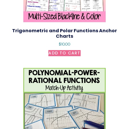
Trigonometric and Polar Functions Anchor
Charts
$
10.00
ADD TO CART