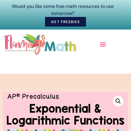
Would you like some free math resources to use
tomorrow?
GET FREEBIES
ONLINE COURSES