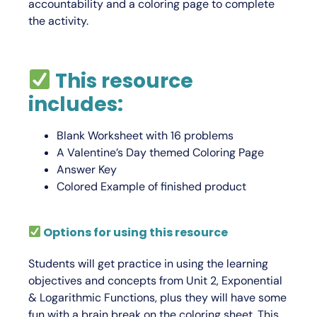
accountability and a coloring page to complete
the activity.
This resource
includes:
Blank Worksheet with 16 problems
A Valentine’s Day themed Coloring Page
Answer Key
Colored Example of finished product
Options for using this resource
Students will get practice in using the learning
objectives and concepts from Unit 2,
Exponential
& Logarithmic Functions
, plus they will have some
fun with a brain break on the coloring sheet. This