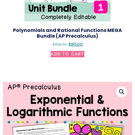
Polynomials and Rational Functions MEGA
Bundle (AP Precalculus)
$
104.50
$
90.00
ADD TO CART