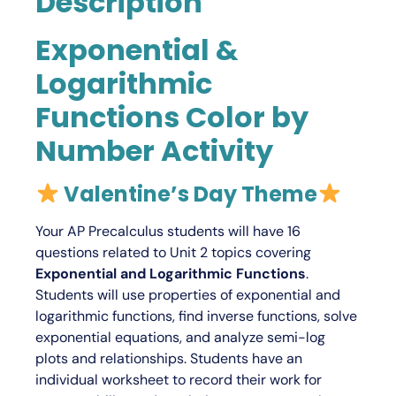
Description
Exponential &
Logarithmic
Functions Color by
Number Activity
Valentine’s Day Theme
Your
AP Precalculus
students will have 16
questions related to Unit 2 topics covering
Exponential and Logarithmic Functions
.
Students will use properties of exponential and
logarithmic functions, find inverse functions, solve
exponential equations, and analyze semi-log
plots and relationships. Students have an
individual worksheet to record their work for