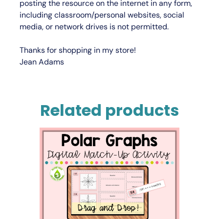
posting the resource on the internet in any form,
including classroom/personal websites, social
media, or network drives is not permitted.
Thanks for shopping in my store!
Jean Adams
Related products