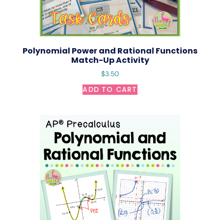
Polynomial Power and Rational Functions
Match-Up Activity
$
3.50
ADD TO CART