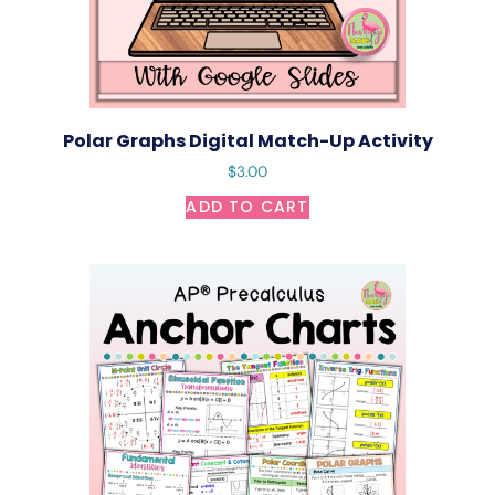
Polar Graphs Digital Match-Up Activity
$
3.00
ADD TO CART