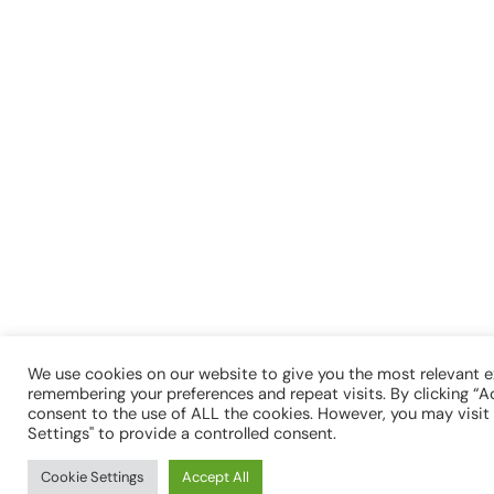
We use cookies on our website to give you the most relevant 
remembering your preferences and repeat visits. By clicking “Ac
consent to the use of ALL the cookies. However, you may visit
Settings" to provide a controlled consent.
Cookie Settings
Accept All