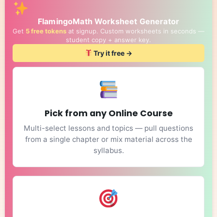
FlamingoMath Worksheet Generator
Get
5 free tokens
at signup. Custom worksheets in seconds —
student copy + answer key.
Try it free →
Pick from any Online Course
Multi-select lessons and topics — pull questions
from a single chapter or mix material across the
syllabus.