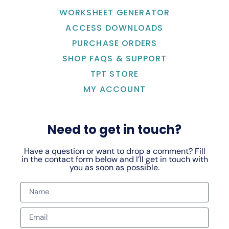
WORKSHEET GENERATOR
ACCESS DOWNLOADS
PURCHASE ORDERS
SHOP FAQS & SUPPORT
TPT STORE
MY ACCOUNT
Need to get in touch?
Have a question or want to drop a comment? Fill
in the contact form below and I’ll get in touch with
you as soon as possible.