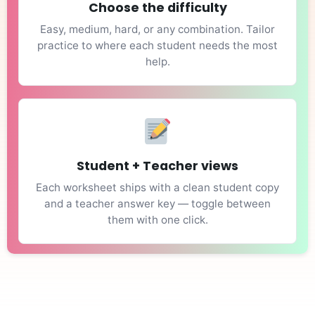
Choose the difficulty
Easy, medium, hard, or any combination. Tailor
practice to where each student needs the most
help.
Student + Teacher views
Each worksheet ships with a clean student copy
and a teacher answer key — toggle between
them with one click.