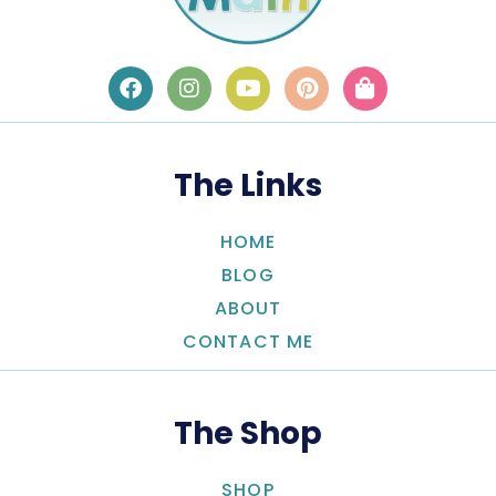
The Links
HOME
BLOG
ABOUT
CONTACT ME
The Shop
SHOP