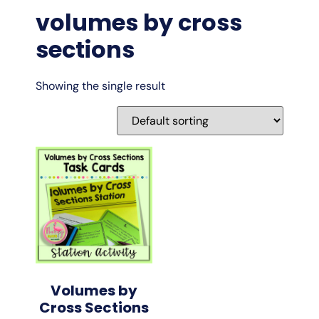
volumes by cross
sections
Showing the single result
Volumes by
Cross Sections