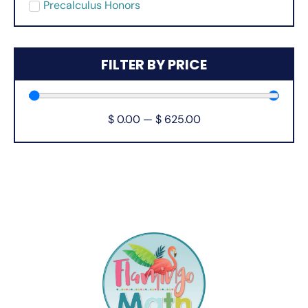
Precalculus Honors
FILTER BY PRICE
$
0.00
—
$
625.00