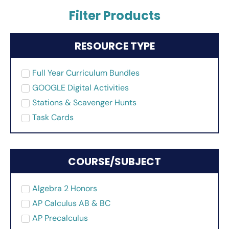
Filter Products
RESOURCE TYPE
Full Year Curriculum Bundles
GOOGLE Digital Activities
Stations & Scavenger Hunts
Task Cards
COURSE/SUBJECT
Algebra 2 Honors
AP Calculus AB & BC
AP Precalculus