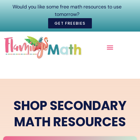
Would you like some free math resources to use
tomorrow?
GET FREEBIES
ONLINE COURSES
SHOP SECONDARY
MATH RESOURCES