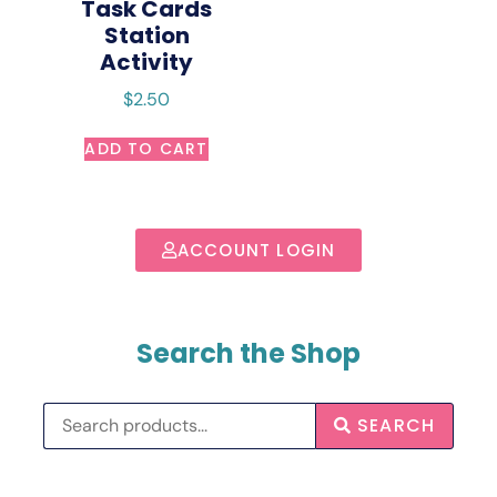
Task Cards
Station
Activity
$
2.50
ADD TO CART
ACCOUNT LOGIN
Search the Shop
SEARCH