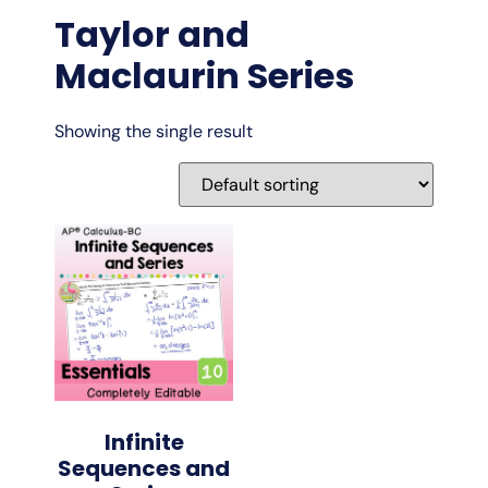
Taylor and
Maclaurin Series
Showing the single result
Infinite
Sequences and