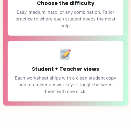
Choose the difficulty
Easy, medium, hard, or any combination. Tailor
practice to where each student needs the most
help.
Student + Teacher views
Each worksheet ships with a clean student copy
and a teacher answer key — toggle between
them with one click.