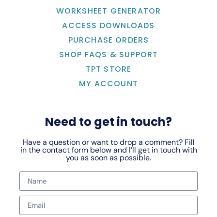
WORKSHEET GENERATOR
ACCESS DOWNLOADS
PURCHASE ORDERS
SHOP FAQS & SUPPORT
TPT STORE
MY ACCOUNT
Need to get in touch?
Have a question or want to drop a comment? Fill
in the contact form below and I’ll get in touch with
you as soon as possible.