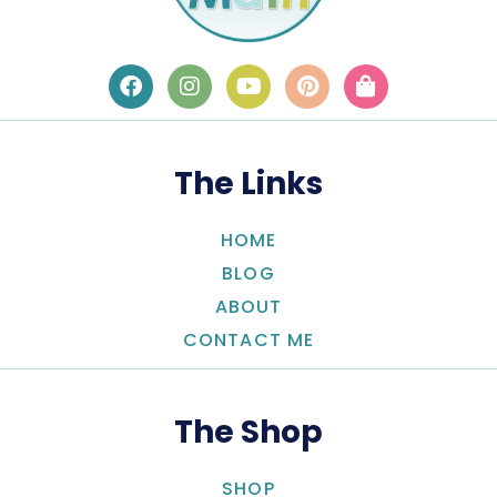
The Links
HOME
BLOG
ABOUT
CONTACT ME
The Shop
SHOP