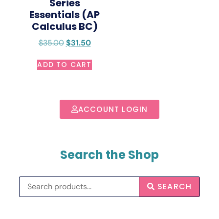
Series
Essentials (AP
Calculus BC)
$
35.00
$
31.50
ADD TO CART
ACCOUNT LOGIN
Search the Shop
SEARCH