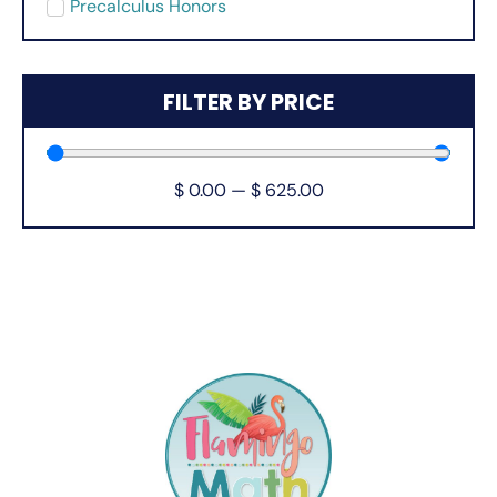
Precalculus Honors
FILTER BY PRICE
$
0.00
—
$
625.00