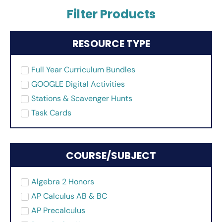
Filter Products
RESOURCE TYPE
Full Year Curriculum Bundles
GOOGLE Digital Activities
Stations & Scavenger Hunts
Task Cards
COURSE/SUBJECT
Algebra 2 Honors
AP Calculus AB & BC
AP Precalculus