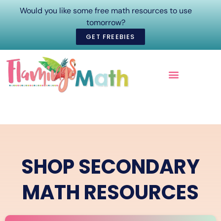
Would you like some free math resources to use
tomorrow?
GET FREEBIES
ONLINE COURSES
SHOP SECONDARY
MATH RESOURCES