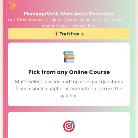
FlamingoMath Worksheet Generator
Get
5 free tokens
at signup. Custom worksheets in seconds —
student copy + answer key.
Try it free →
Pick from any Online Course
Multi-select lessons and topics — pull questions
from a single chapter or mix material across the
syllabus.