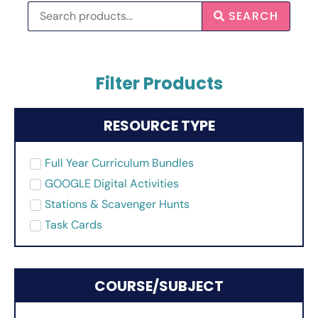
SEARCH
Filter Products
RESOURCE TYPE
Full Year Curriculum Bundles
GOOGLE Digital Activities
Stations & Scavenger Hunts
Task Cards
COURSE/SUBJECT