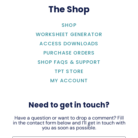
The Shop
SHOP
WORKSHEET GENERATOR
ACCESS DOWNLOADS
PURCHASE ORDERS
SHOP FAQS & SUPPORT
TPT STORE
MY ACCOUNT
Need to get in touch?
Have a question or want to drop a comment? Fill
in the contact form below and I’ll get in touch with
you as soon as possible.