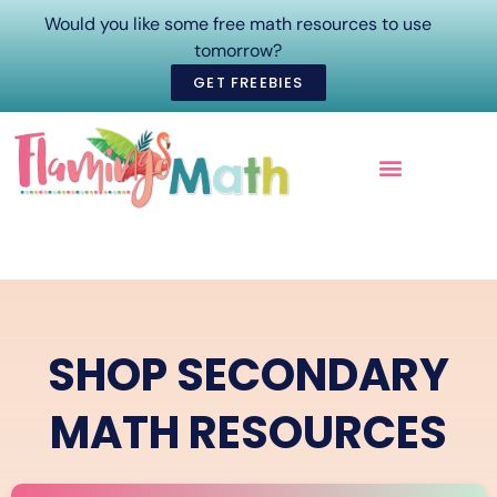
Would you like some free math resources to use
tomorrow?
GET FREEBIES
ONLINE COURSES
SHOP SECONDARY
MATH RESOURCES