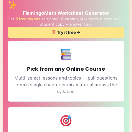
FlamingoMath Worksheet Generator
Get
5 free tokens
at signup. Custom worksheets in seconds —
student copy + answer key.
Try it free →
Pick from any Online Course
Multi-select lessons and topics — pull questions
from a single chapter or mix material across the
syllabus.