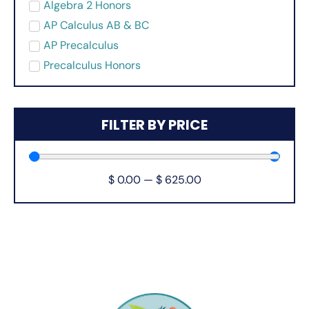
Algebra 2 Honors
AP Calculus AB & BC
AP Precalculus
Precalculus Honors
FILTER BY PRICE
$
0.00
—
$
625.00