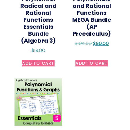
Radical and
and Rational
Rational
Functions
Functions
MEGA Bundle
Essentials
(AP
Bundle
Precalculus)
(Algebra 3)
$
104.50
$
90.00
$
19.00
ADD TO CART
ADD TO CART