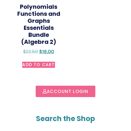
Polynomials
Functions and
Graphs
Essentials
Bundle
(Algebra 2)
$
22.50
$
18.00
ADD TO CART
ACCOUNT LOGIN
Search the Shop