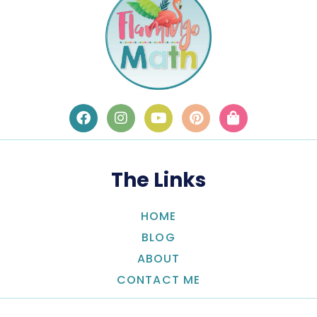
The Links
HOME
BLOG
ABOUT
CONTACT ME