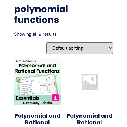
polynomial
functions
Showing all 9 results
Polynomial and
Polynomial and
Rational
Rational