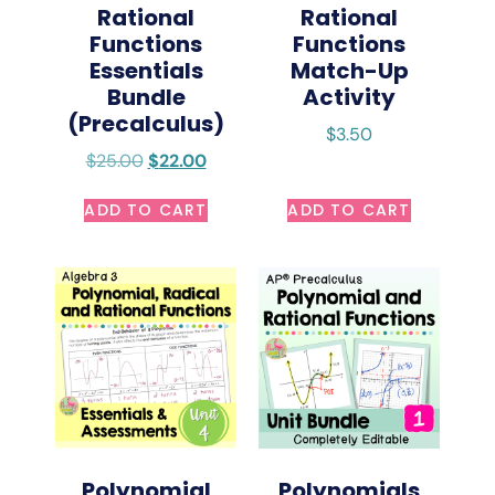
Rational
Rational
Functions
Functions
Essentials
Match-Up
Bundle
Activity
(Precalculus)
$
3.50
$
25.00
$
22.00
ADD TO CART
ADD TO CART
Polynomial
Polynomials