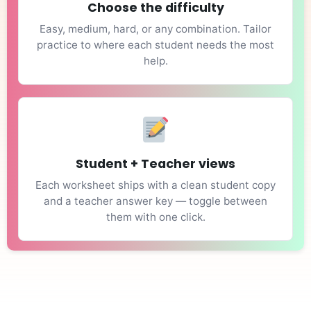
Choose the difficulty
Easy, medium, hard, or any combination. Tailor
practice to where each student needs the most
help.
Student + Teacher views
Each worksheet ships with a clean student copy
and a teacher answer key — toggle between
them with one click.