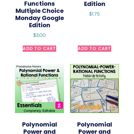
Functions
Edition
Multiple Choice
$
1.75
Monday Google
Edition
$
3.00
ADD TO CART
ADD TO CART
Polynomial
Polynomial
Power and
Power and