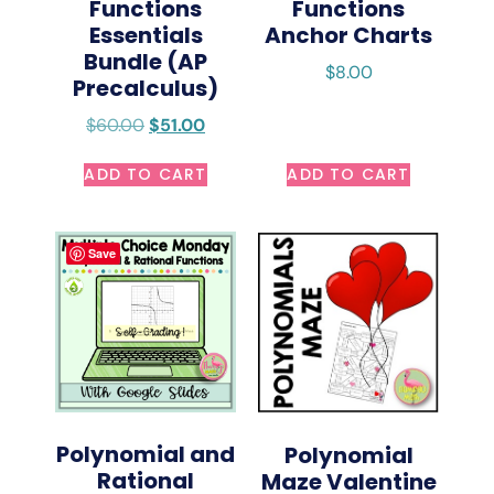
Functions
Functions
Essentials
Anchor Charts
Bundle (AP
$
8.00
Precalculus)
$
60.00
$
51.00
ADD TO CART
ADD TO CART
Save
Polynomial and
Polynomial
Rational
Maze Valentine