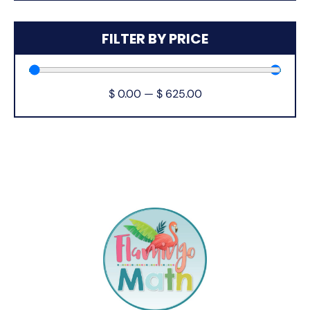
FILTER BY PRICE
$
0.00
—
$
625.00