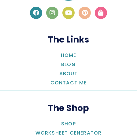
The Links
HOME
BLOG
ABOUT
CONTACT ME
The Shop
SHOP
WORKSHEET GENERATOR