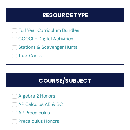
RESOURCE TYPE
Full Year Curriculum Bundles
GOOGLE Digital Activities
Stations & Scavenger Hunts
Task Cards
COURSE/SUBJECT
Algebra 2 Honors
AP Calculus AB & BC
AP Precalculus
Precalculus Honors