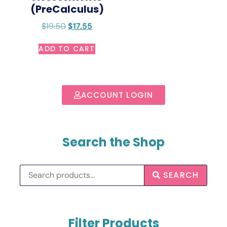
(PreCalculus)
$
19.50
$
17.55
ADD TO CART
ACCOUNT LOGIN
Search the Shop
SEARCH
Filter Products