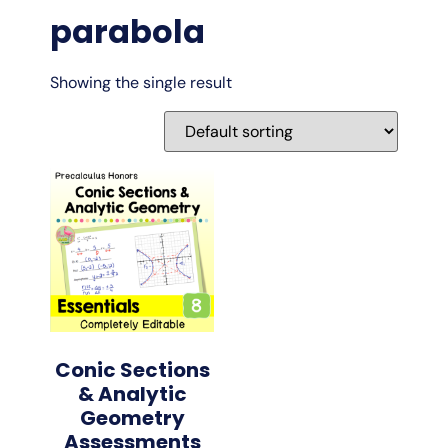
parabola
Showing the single result
Conic Sections
& Analytic
Geometry
Assessments