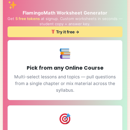
FlamingoMath Worksheet Generator
Get
5 free tokens
at signup. Custom worksheets in seconds —
student copy + answer key.
Try it free →
Pick from any Online Course
Multi-select lessons and topics — pull questions
from a single chapter or mix material across the
syllabus.