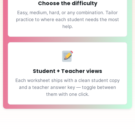
Choose the difficulty
Easy, medium, hard, or any combination. Tailor
practice to where each student needs the most
help.
Student + Teacher views
Each worksheet ships with a clean student copy
and a teacher answer key — toggle between
them with one click.