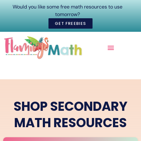
Would you like some free math resources to use
tomorrow?
GET FREEBIES
ONLINE COURSES
SHOP SECONDARY
MATH RESOURCES