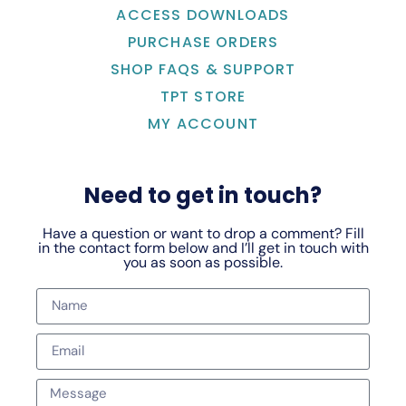
ACCESS DOWNLOADS
PURCHASE ORDERS
SHOP FAQS & SUPPORT
TPT STORE
MY ACCOUNT
Need to get in touch?
Have a question or want to drop a comment? Fill
in the contact form below and I’ll get in touch with
you as soon as possible.