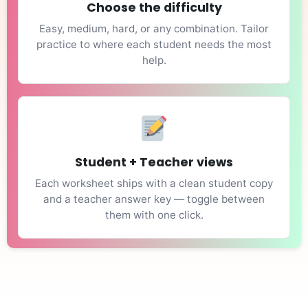
Choose the difficulty
Easy, medium, hard, or any combination. Tailor
practice to where each student needs the most
help.
Student + Teacher views
Each worksheet ships with a clean student copy
and a teacher answer key — toggle between
them with one click.