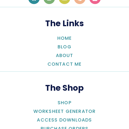
The Links
HOME
BLOG
ABOUT
CONTACT ME
The Shop
SHOP
WORKSHEET GENERATOR
ACCESS DOWNLOADS
PURCHASE ORDERS