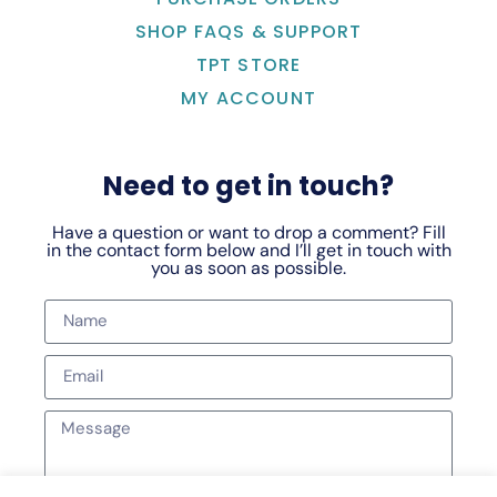
SHOP FAQS & SUPPORT
TPT STORE
MY ACCOUNT
Need to get in touch?
Have a question or want to drop a comment? Fill
in the contact form below and I’ll get in touch with
you as soon as possible.