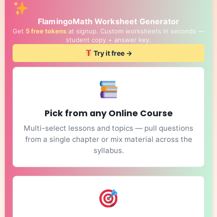
FlamingoMath Worksheet Generator
Get
5 free tokens
at signup. Custom worksheets in seconds —
student copy + answer key.
Try it free →
Pick from any Online Course
Multi-select lessons and topics — pull questions
from a single chapter or mix material across the
syllabus.