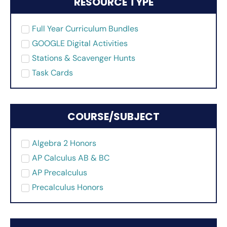
RESOURCE TYPE
Full Year Curriculum Bundles
GOOGLE Digital Activities
Stations & Scavenger Hunts
Task Cards
COURSE/SUBJECT
Algebra 2 Honors
AP Calculus AB & BC
AP Precalculus
Precalculus Honors