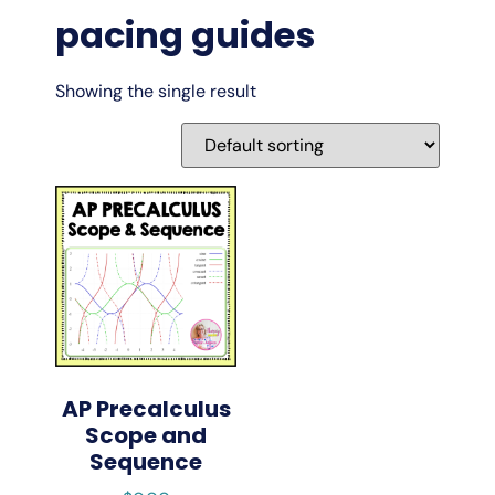
pacing guides
Showing the single result
AP Precalculus
Scope and
Sequence