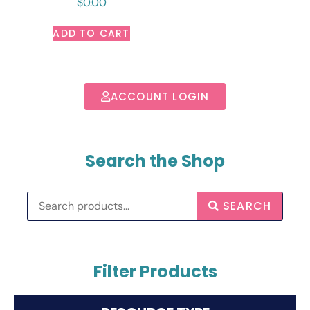
$
0.00
ADD TO CART
ACCOUNT LOGIN
Search the Shop
SEARCH
Filter Products