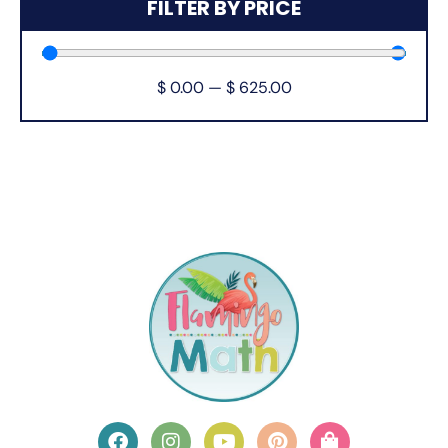
FILTER BY PRICE
$
0.00
—
$
625.00