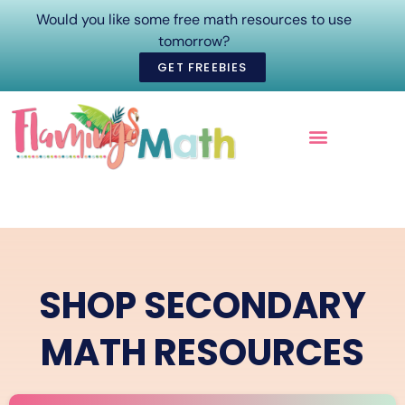
Would you like some free math resources to use
tomorrow?
GET FREEBIES
ONLINE COURSES
SHOP SECONDARY
MATH RESOURCES