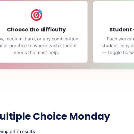
Choose the difficulty
Student 
y, medium, hard, or any combination.
Each workshe
ailor practice to where each student
student copy a
needs the most help.
— toggle betwe
ultiple Choice Monday
ing all 7 results