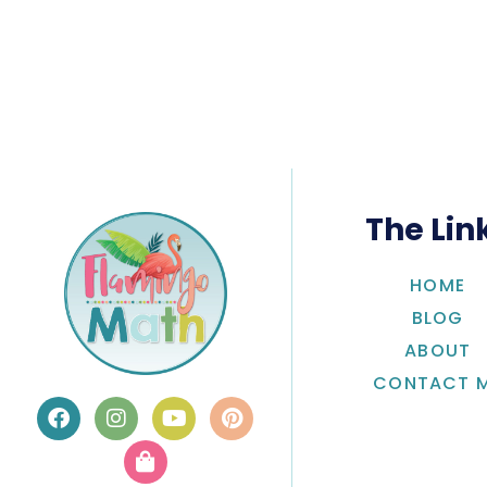
The Lin
HOME
BLOG
ABOUT
CONTACT 