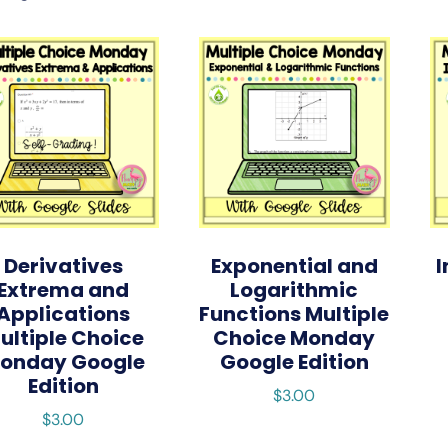
Derivatives
Exponential and
I
Extrema and
Logarithmic
Applications
Functions Multiple
ultiple Choice
Choice Monday
onday Google
Google Edition
Edition
$
3.00
$
3.00