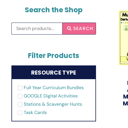
Search the Shop
SEARCH
Filter Products
RESOURCE TYPE
Full Year Curriculum Bundles
M
GOOGLE Digital Activities
M
Stations & Scavenger Hunts
Task Cards