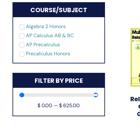
COURSE/SUBJECT
Algebra 2 Honors
AP Calculus AB & BC
AP Precalculus
Precalculus Honors
FILTER BY PRICE
Re
$
0.00
—
$
625.00