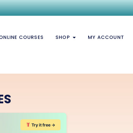
ONLINE COURSES
SHOP
MY ACCOUNT
ES
Try it free →