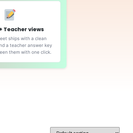
+ Teacher views
et ships with a clean
nd a teacher answer key
en them with one click.