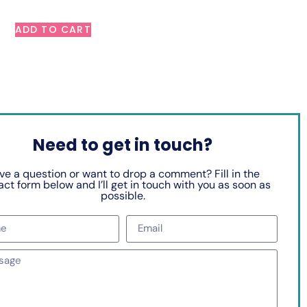
ADD TO CART
Need to get in touch?
ve a question or want to drop a comment? Fill in the
ct form below and I’ll get in touch with you as soon as
possible.