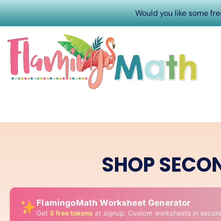
Would you like some fr
SHOP SECO
FlamingoMath Worksheet Generator
Get
5 free tokens
at signup. Custom worksheets in secon