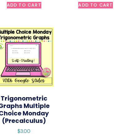
ADD TO CART
ADD TO CART
Trigonometric
Graphs Multiple
Choice Monday
(Precalculus)
$
3.00