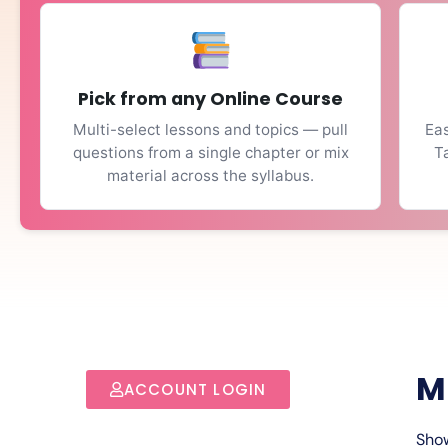
Pick from any Online Course
Multi-select lessons and topics — pull
Eas
questions from a single chapter or mix
T
material across the syllabus.
M
ACCOUNT LOGIN
Show