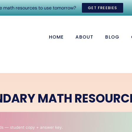
ee math resources to use tomorrow?
GET FREEBIES
HOME
ABOUT
BLOG
NDARY MATH RESOURC
ds — student copy + answer key.