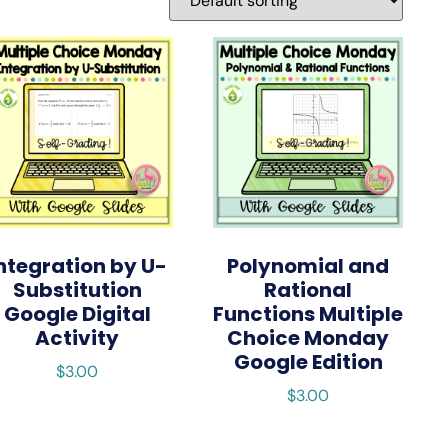
ntegration by U-
Polynomial and
Substitution
Rational
Google Digital
Functions Multiple
Activity
Choice Monday
Google Edition
$
3.00
$
3.00