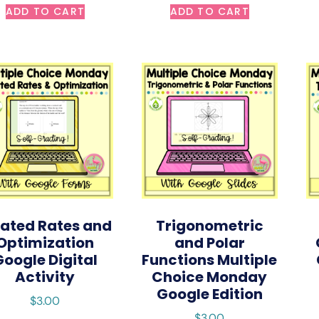
ADD TO CART
ADD TO CART
lated Rates and
Trigonometric
Optimization
and Polar
Google Digital
Functions Multiple
Activity
Choice Monday
Google Edition
$
3.00
$
3.00