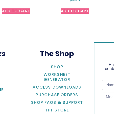
ADD TO CART
ADD TO CART
ks
The Shop
Ha
SHOP
conta
WORKSHEET
GENERATOR
ACCESS DOWNLOADS
ME
PURCHASE ORDERS
SHOP FAQS & SUPPORT
TPT STORE