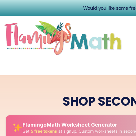
Would you like some fr
SHOP SECO
FlamingoMath Worksheet Generator
Get
5 free tokens
at signup. Custom worksheets in secon