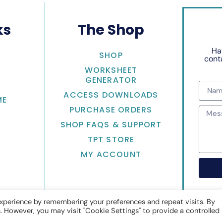
ks
The Shop
Ha
SHOP
conta
WORKSHEET
GENERATOR
ACCESS DOWNLOADS
ME
PURCHASE ORDERS
SHOP FAQS & SUPPORT
TPT STORE
MY ACCOUNT
xperience by remembering your preferences and repeat visits. By
s. However, you may visit "Cookie Settings" to provide a controlled
Math with Jean Adams
• Website by
KristenDoyle.co