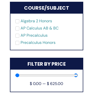
COURSE/SUBJECT
Algebra 2 Honors
AP Calculus AB & BC
AP Precalculus
Precalculus Honors
FILTER BY PRICE
$
0.00
—
$
625.00