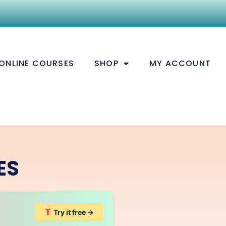
ONLINE COURSES
SHOP
MY ACCOUNT
ES
Try it free →