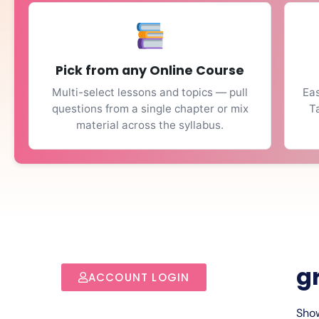
Pick from any Online Course
Multi-select lessons and topics — pull
Eas
questions from a single chapter or mix
T
material across the syllabus.
g
ACCOUNT LOGIN
Show