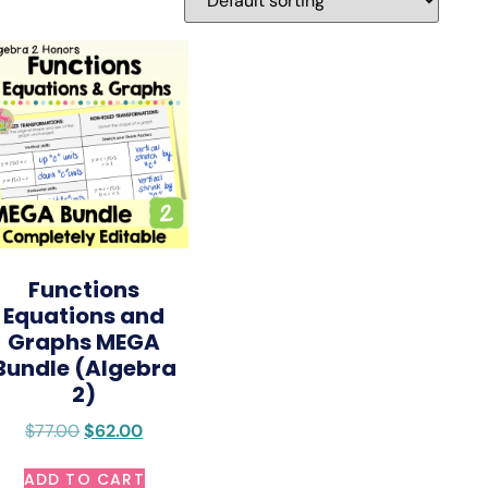
Functions
Equations and
Graphs MEGA
Bundle (Algebra
2)
$
77.00
$
62.00
ADD TO CART