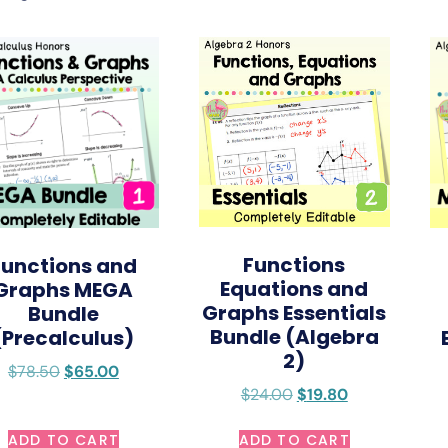
Functions
Functions and
Equations and
Graphs MEGA
Graphs Essentials
Bundle
Bundle (Algebra
(Precalculus)
2)
$
78.50
$
65.00
$
24.00
$
19.80
ADD TO CART
ADD TO CART