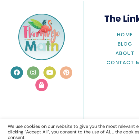
The Lin
HOME
BLOG
ABOUT
CONTACT 
We use cookies on our website to give you the most relevant e
clicking “Accept All”, you consent to the use of ALL the cookie
consent.
© Flamingo 