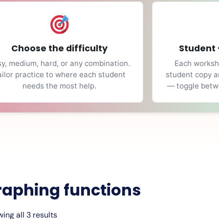
Choose the difficulty
Student 
y, medium, hard, or any combination.
Each workshe
ailor practice to where each student
student copy a
needs the most help.
— toggle betwe
raphing functions
ing all 3 results