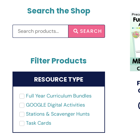
Search the Shop
SEARCH
Filter Products
RESOURCE TYPE
Full Year Curriculum Bundles
GOOGLE Digital Activities
Stations & Scavenger Hunts
Task Cards