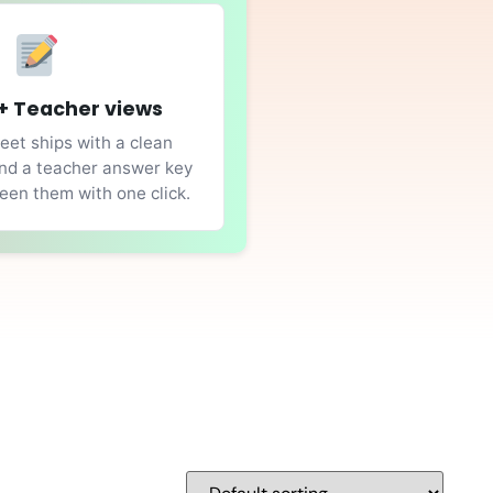
+ Teacher views
et ships with a clean
nd a teacher answer key
en them with one click.