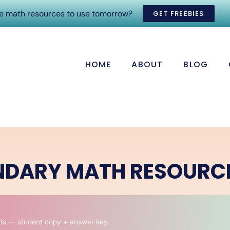
ee math resources to use tomorrow?
GET FREEBIES
HOME
ABOUT
BLOG
NDARY MATH RESOURC
ds — student copy + answer key.