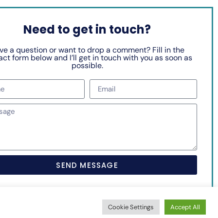
Need to get in touch?
ve a question or want to drop a comment? Fill in the
ct form below and I’ll get in touch with you as soon as
possible.
SEND MESSAGE
Cookie Settings
Accept All