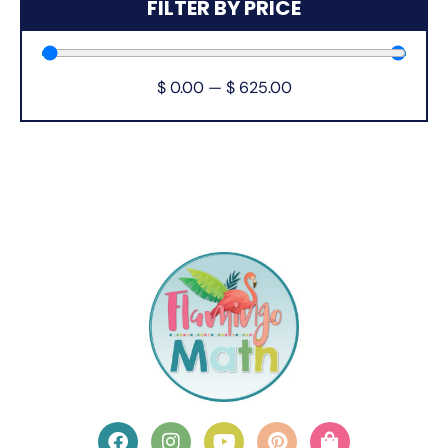
FILTER BY PRICE
$
0.00
—
$
625.00