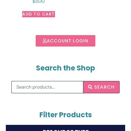
$
3.00
ADD TO CART
ACCOUNT LOGIN
Search the Shop
SEARCH
Filter Products