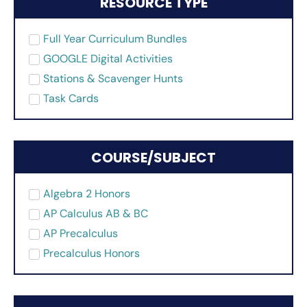
RESOURCE TYPE
Full Year Curriculum Bundles
GOOGLE Digital Activities
Stations & Scavenger Hunts
Task Cards
COURSE/SUBJECT
Algebra 2 Honors
AP Calculus AB & BC
AP Precalculus
Precalculus Honors