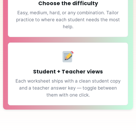
Choose the difficulty
Easy, medium, hard, or any combination. Tailor
practice to where each student needs the most
help.
Student + Teacher views
Each worksheet ships with a clean student copy
and a teacher answer key — toggle between
them with one click.