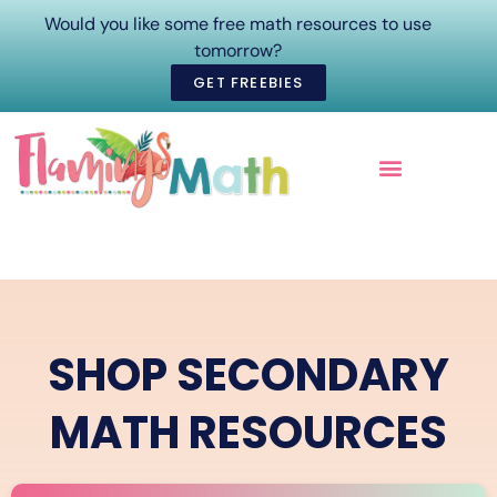
Would you like some free math resources to use
tomorrow?
GET FREEBIES
ONLINE COURSES
SHOP SECONDARY
MATH RESOURCES