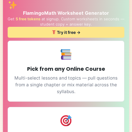
FlamingoMath Worksheet Generator
Get
5 free tokens
at signup. Custom worksheets in seconds —
student copy + answer key.
Try it free →
Pick from any Online Course
Multi-select lessons and topics — pull questions
from a single chapter or mix material across the
syllabus.