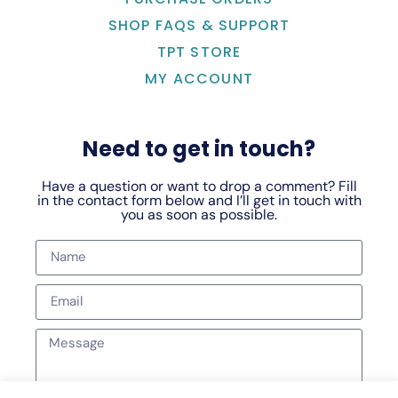
SHOP FAQS & SUPPORT
TPT STORE
MY ACCOUNT
Need to get in touch?
Have a question or want to drop a comment? Fill
in the contact form below and I’ll get in touch with
you as soon as possible.