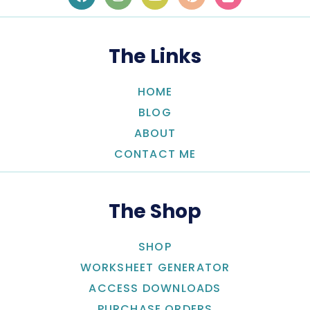
The Links
HOME
BLOG
ABOUT
CONTACT ME
The Shop
SHOP
WORKSHEET GENERATOR
ACCESS DOWNLOADS
PURCHASE ORDERS