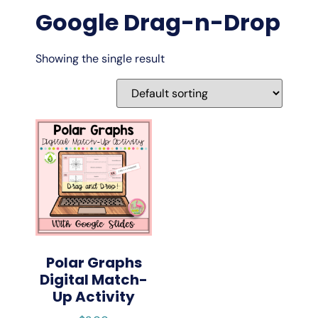
Google Drag-n-Drop
Showing the single result
Polar Graphs
Digital Match-
Up Activity