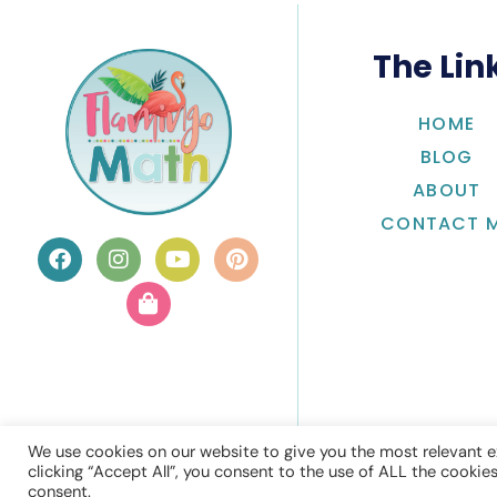
The Lin
HOME
BLOG
ABOUT
CONTACT 
We use cookies on our website to give you the most relevant e
clicking “Accept All”, you consent to the use of ALL the cookie
consent.
© Flamingo 