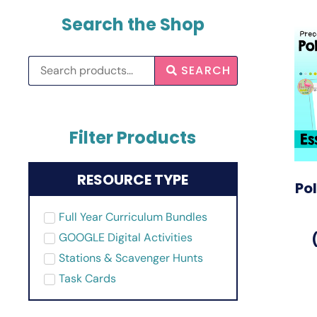
Search the Shop
SEARCH
Filter Products
RESOURCE TYPE
Po
Full Year Curriculum Bundles
GOOGLE Digital Activities
Stations & Scavenger Hunts
Task Cards