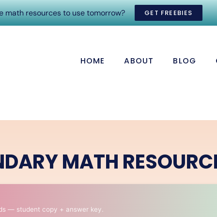
ee math resources to use tomorrow?
GET FREEBIES
HOME
ABOUT
BLOG
NDARY MATH RESOURC
ds — student copy + answer key.