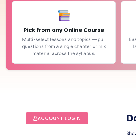
Pick from any Online Course
Multi-select lessons and topics — pull
Eas
questions from a single chapter or mix
T
material across the syllabus.
D
ACCOUNT LOGIN
Show