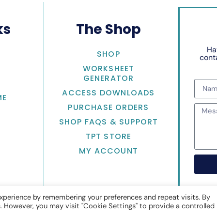
ks
The Shop
Ha
SHOP
conta
WORKSHEET
GENERATOR
ACCESS DOWNLOADS
ME
PURCHASE ORDERS
SHOP FAQS & SUPPORT
TPT STORE
MY ACCOUNT
xperience by remembering your preferences and repeat visits. By
s. However, you may visit "Cookie Settings" to provide a controlled
Math with Jean Adams
• Website by
KristenDoyle.co