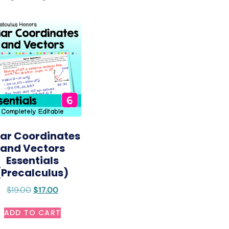
lar Coordinates
and Vectors
Essentials
(Precalculus)
$
19.00
$
17.00
ADD TO CART