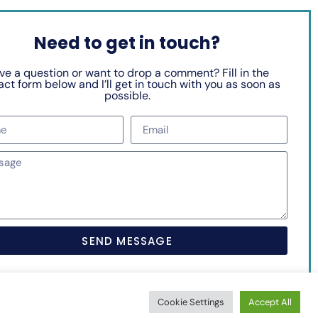
Need to get in touch?
ve a question or want to drop a comment? Fill in the
ct form below and I’ll get in touch with you as soon as
possible.
SEND MESSAGE
Cookie Settings
Accept All