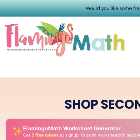
Would you like some fr
SHOP SECO
FlamingoMath Worksheet Generator
Get
5 free tokens
at signup. Custom worksheets in secon