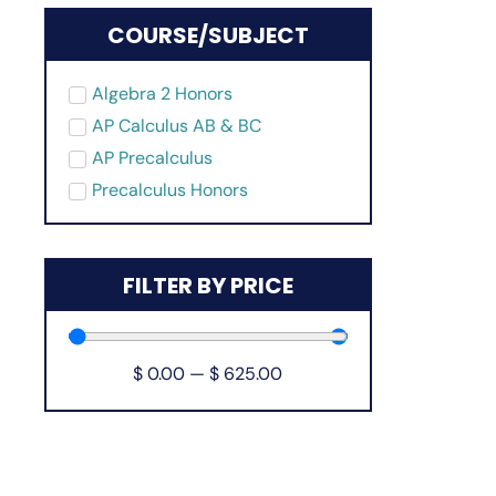
COURSE/SUBJECT
Algebra 2 Honors
AP Calculus AB & BC
AP Precalculus
Precalculus Honors
FILTER BY PRICE
$
0.00
—
$
625.00