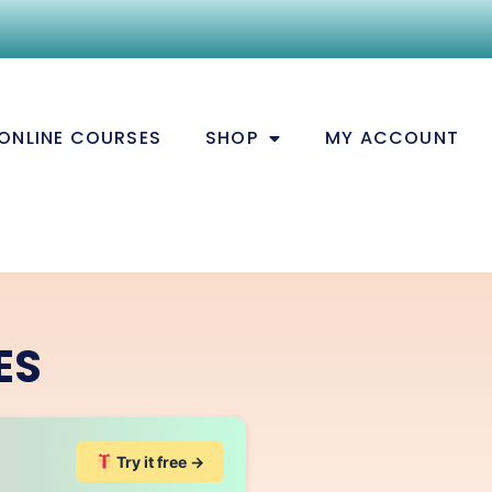
ONLINE COURSES
SHOP
MY ACCOUNT
ES
Try it free →