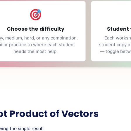
Choose the difficulty
Student 
y, medium, hard, or any combination.
Each workshe
ailor practice to where each student
student copy a
needs the most help.
— toggle betwe
ot Product of Vectors
ing the single result