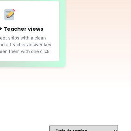
+ Teacher views
et ships with a clean
nd a teacher answer key
en them with one click.