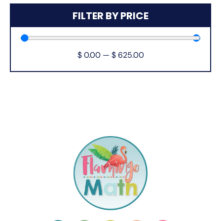
FILTER BY PRICE
$
0.00
—
$
625.00