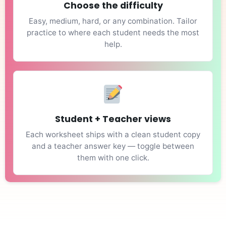
Choose the difficulty
Easy, medium, hard, or any combination. Tailor
practice to where each student needs the most
help.
Student + Teacher views
Each worksheet ships with a clean student copy
and a teacher answer key — toggle between
them with one click.