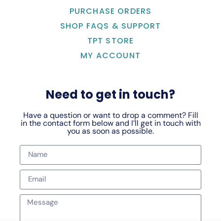
PURCHASE ORDERS
SHOP FAQS & SUPPORT
TPT STORE
MY ACCOUNT
Need to get in touch?
Have a question or want to drop a comment? Fill
in the contact form below and I’ll get in touch with
you as soon as possible.