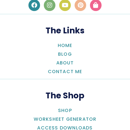
The Links
HOME
BLOG
ABOUT
CONTACT ME
The Shop
SHOP
WORKSHEET GENERATOR
ACCESS DOWNLOADS