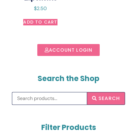
$
2.50
ADD TO CART
ACCOUNT LOGIN
Search the Shop
SEARCH
Filter Products