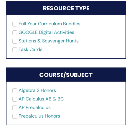
RESOURCE TYPE
Full Year Curriculum Bundles
GOOGLE Digital Activities
Stations & Scavenger Hunts
Task Cards
COURSE/SUBJECT
Algebra 2 Honors
AP Calculus AB & BC
AP Precalculus
Precalculus Honors