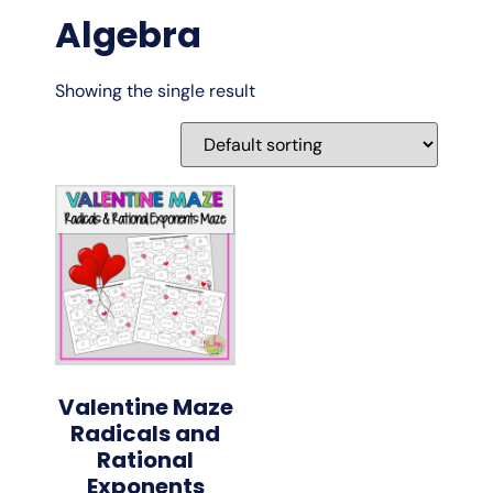
Algebra
Showing the single result
Valentine Maze
Radicals and
Rational
Exponents