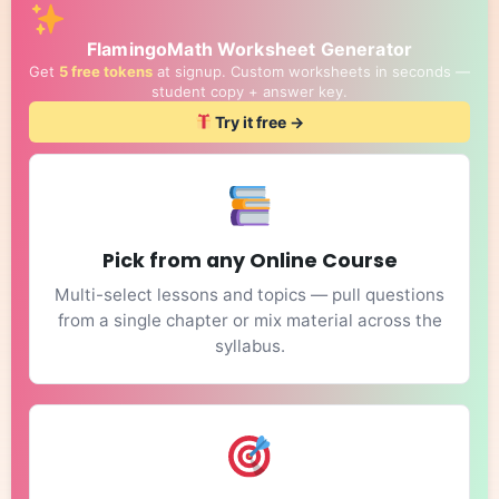
FlamingoMath Worksheet Generator
Get
5 free tokens
at signup. Custom worksheets in seconds —
student copy + answer key.
Try it free →
Pick from any Online Course
Multi-select lessons and topics — pull questions
from a single chapter or mix material across the
syllabus.