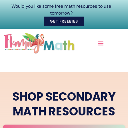
Would you like some free math resources to use
tomorrow?
GET FREEBIES
ONLINE COURSES
SHOP SECONDARY
MATH RESOURCES