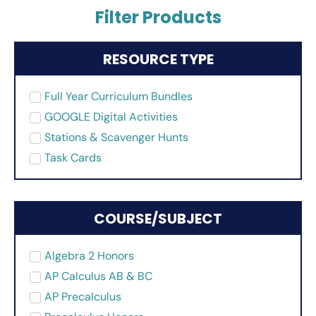
Filter Products
RESOURCE TYPE
Full Year Curriculum Bundles
GOOGLE Digital Activities
Stations & Scavenger Hunts
Task Cards
COURSE/SUBJECT
Algebra 2 Honors
AP Calculus AB & BC
AP Precalculus