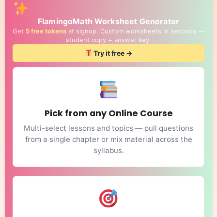
FlamingoMath Worksheet Generator
Get
5 free tokens
at signup. Custom worksheets in seconds —
student copy + answer key.
Try it free →
Pick from any Online Course
Multi-select lessons and topics — pull questions
from a single chapter or mix material across the
syllabus.