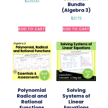
$
225.00
Bundle
(Algebra 3)
$
21.75
ADD TO CART
ADD TO CART
Polynomial
Solving
Radical and
Systems of
Rational
Linear
Functions
Equations