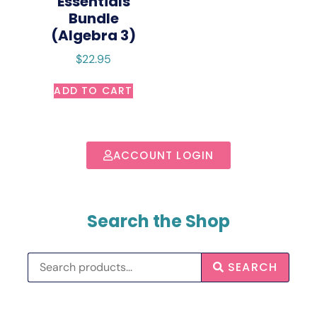
Essentials
Bundle
(Algebra 3)
$
22.95
ADD TO CART
ACCOUNT LOGIN
Search the Shop
SEARCH