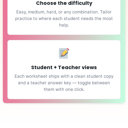
Choose the difficulty
Easy, medium, hard, or any combination. Tailor
practice to where each student needs the most
help.
Student + Teacher views
Each worksheet ships with a clean student copy
and a teacher answer key — toggle between
them with one click.