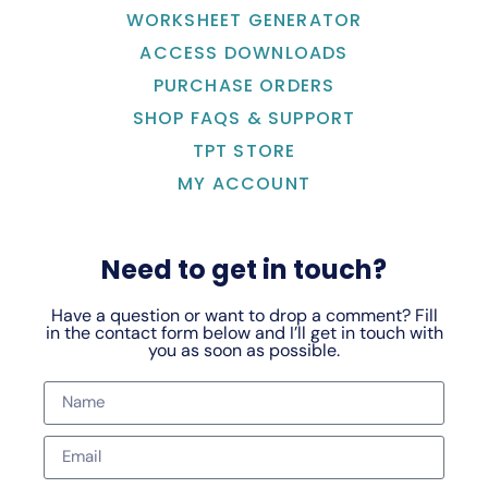
WORKSHEET GENERATOR
ACCESS DOWNLOADS
PURCHASE ORDERS
SHOP FAQS & SUPPORT
TPT STORE
MY ACCOUNT
Need to get in touch?
Have a question or want to drop a comment? Fill
in the contact form below and I’ll get in touch with
you as soon as possible.