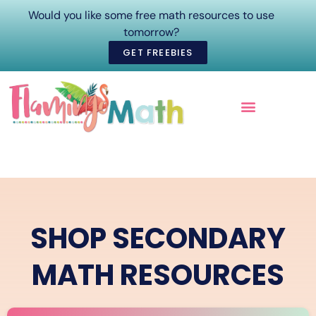
Would you like some free math resources to use
tomorrow?
GET FREEBIES
ONLINE COURSES
SHOP SECONDARY
MATH RESOURCES