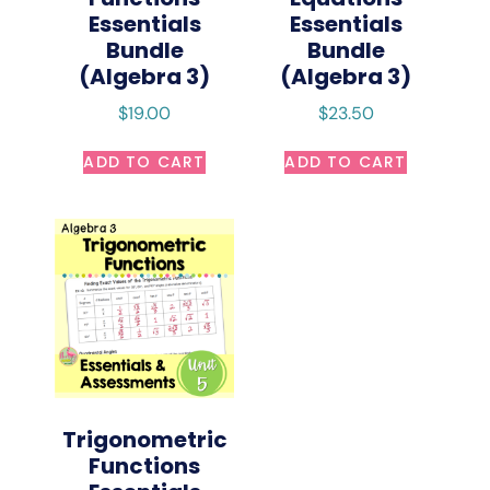
Essentials
Essentials
Bundle
Bundle
(Algebra 3)
(Algebra 3)
$
19.00
$
23.50
ADD TO CART
ADD TO CART
Trigonometric
Functions