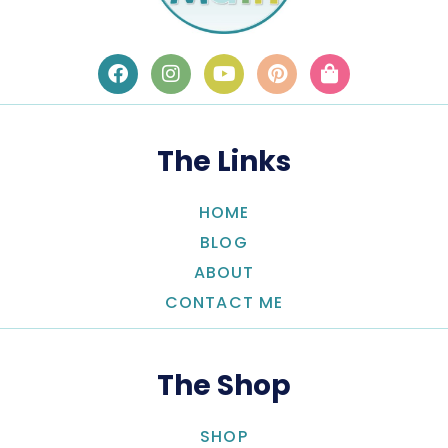
The Links
HOME
BLOG
ABOUT
CONTACT ME
The Shop
SHOP