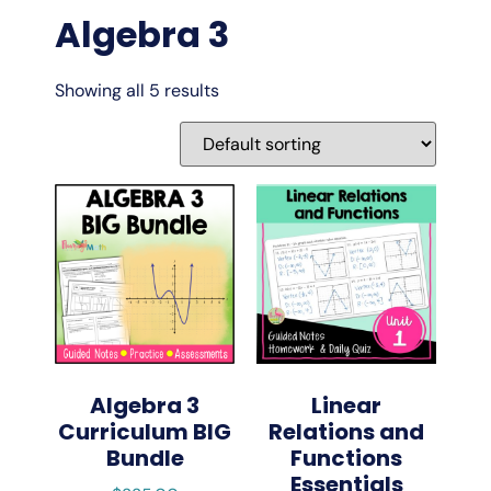
Algebra 3
Showing all 5 results
Algebra 3
Linear
Curriculum BIG
Relations and
Bundle
Functions
Essentials