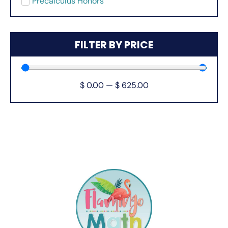
Precalculus Honors
FILTER BY PRICE
$
0.00
—
$
625.00