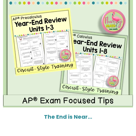
The End is Near…