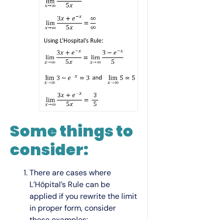
Some things to
consider:
There are cases where
L’Hôpital’s Rule can be
applied if you rewrite the limit
in proper form, consider
these examples: