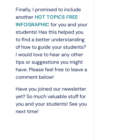
Finally, I promised to include
another
HOT TOPICS FREE
INFOGRAPHIC
for you and your
students! Has this helped you
to find a better understanding
of how to guide your students?
I would love to hear any other
tips or suggestions you might
have. Please feel free to leave a
comment below!
Have you joined our newsletter
yet? So much valuable stuff for
you and your students! See you
next time!