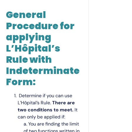
General
Procedure for
applying
L’Hôpital’s
Rule with
Indeterminate
Form:
Determine if you can use
L’Hôpital’s Rule.
There are
two conditions to meet.
It
can only be applied if:
a. You are finding the limit
of two functions written in