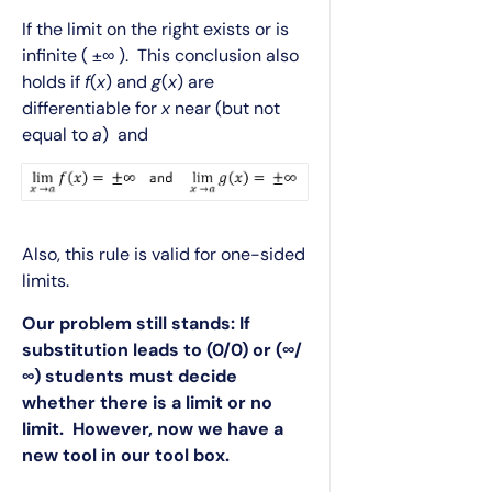
If the limit on the right exists or is
infinite ( ±∞ ). This conclusion also
holds if
f
(
x
) and
g
(
x
) are
differentiable for
x
near (but not
equal to
a
) and
Also, this rule is valid for one-sided
limits.
Our problem still stands: If
substitution leads to (0/0) or (∞/
∞) students must decide
whether there is a limit or no
limit. However, now we have a
new tool in our tool box.