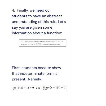
4. Finally, we need our
students to have an abstract
understanding of this rule. Let’s
say you are given some
information about a function:
First, students need to show
that indeterminate form is
present. Namely,