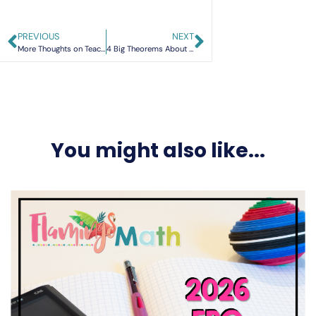
PREVIOUS
NEXT
More Thoughts on Teaching Limits
4 Big Theorems About Polynomials
You might also like...