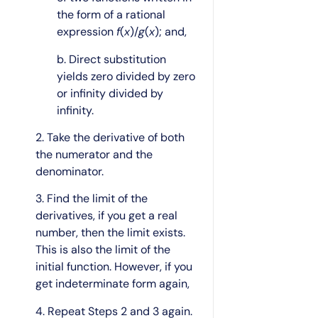
the form of a rational
expression
f
(
x
)/
g
(
x
); and,
b. Direct substitution
yields zero divided by zero
or infinity divided by
infinity.
2. Take the derivative of both
the numerator and the
denominator.
3. Find the limit of the
derivatives, if you get a real
number, then the limit exists.
This is also the limit of the
initial function. However, if you
get indeterminate form again,
4. Repeat Steps 2 and 3 again.