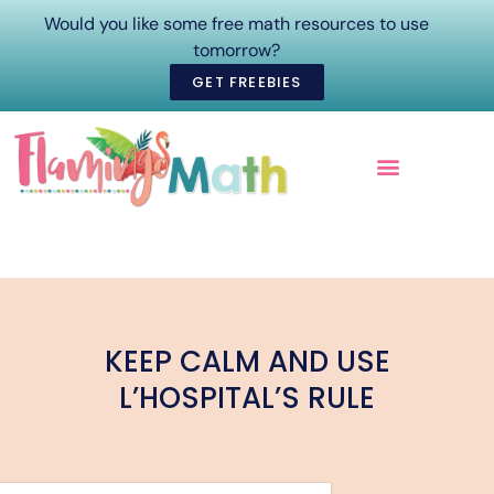
Would you like some free math resources to use
tomorrow?
GET FREEBIES
ONLINE COURSES
KEEP CALM AND USE
L’HOSPITAL’S RULE