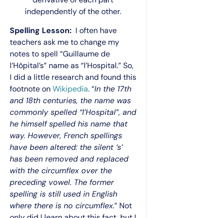
independently of the other.
Spelling Lesson:
I often have
teachers ask me to change my
notes to spell “Guillaume de
l’Hôpital’s” name as “l’Hospital.” So,
I did a little research and found this
footnote on
Wikipedia
. “
In the 17th
and 18th centuries, the name was
commonly spelled “l’Hospital”, and
he himself spelled his name that
way. However, French spellings
have
been altered
: the silent ‘s’
has been removed and replaced
with the circumflex over the
preceding vowel. The former
spelling is still used in English
where there is no circumflex
.” Not
only did I learn about this fact, but I