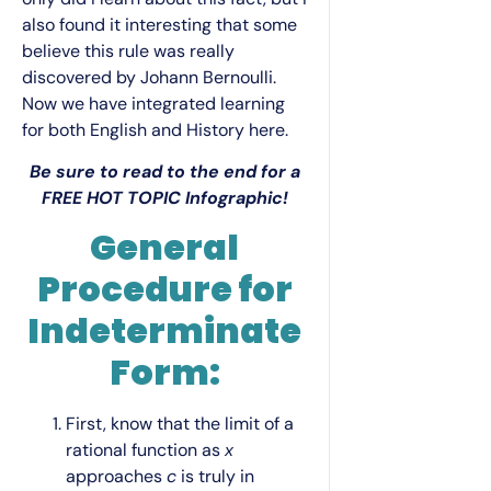
also found it interesting that some
believe this rule was really
discovered by Johann Bernoulli.
Now we have integrated learning
for both English and History here.
Be sure to read to the end for a
FREE HOT TOPIC Infographic!
General
Procedure for
Indeterminate
Form:
First, know that the limit of a
rational function as
x
approaches
c
is truly in