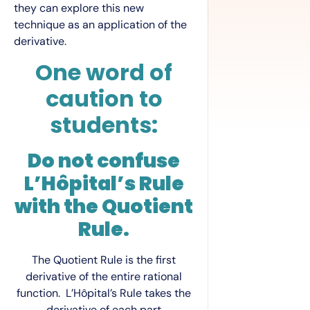
they can explore this new
technique as an application of the
derivative.
One word of
caution to
students:
Do not confuse
L’Hôpital’s Rule
with the Quotient
Rule.
The Quotient Rule is the first
derivative of the entire rational
function. L’Hôpital’s Rule takes the
derivative of each part