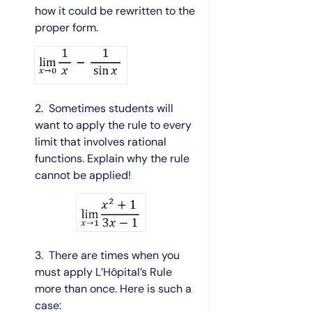
how it could be rewritten to the
proper form.
2. Sometimes students will
want to apply the rule to every
limit that involves rational
functions. Explain why the rule
cannot be applied!
3. There are times when you
must apply L’Hôpital’s Rule
more than once. Here is such a
case: