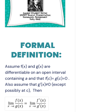
FORMAL
DEFINITION:
Assume f(x) and g(x) are
differentiable on an open interval
containing
a
and that
f
(
c
)=
g
(
c
)=0 .
Also assume that g′(x)≠0 (except
possibly at c), Then