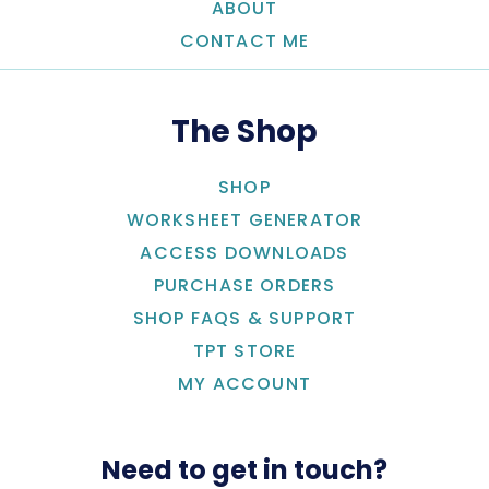
ABOUT
CONTACT ME
The Shop
SHOP
WORKSHEET GENERATOR
ACCESS DOWNLOADS
PURCHASE ORDERS
SHOP FAQS & SUPPORT
TPT STORE
MY ACCOUNT
Need to get in touch?