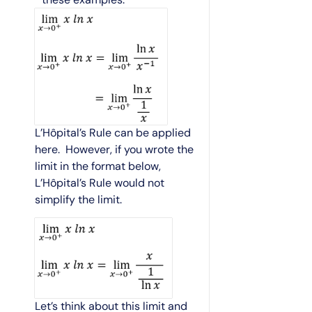
L’Hôpital’s Rule can be applied
here. However, if you wrote the
limit in the format below,
L’Hôpital’s Rule would not
simplify the limit.
Let’s think about this limit and