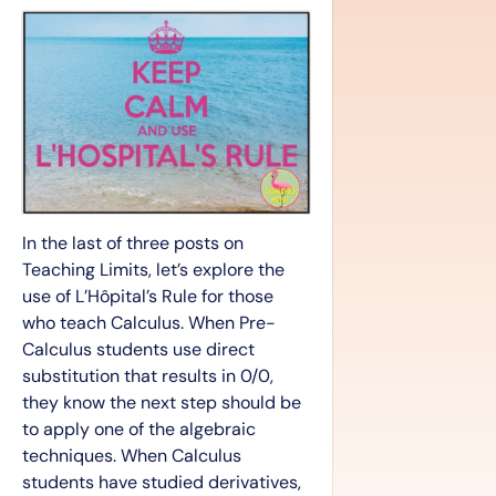
In the last of three posts on
Teaching Limits, let’s explore the
use of L’Hôpital’s Rule for those
who teach Calculus. When Pre-
Calculus students use direct
substitution that results in 0/0,
they know the next step should be
to apply one of the algebraic
techniques. When Calculus
students have studied derivatives,