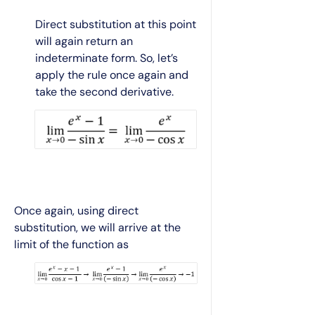
Direct substitution at this point
will again return an
indeterminate form. So, let’s
apply the rule once again and
take the second derivative.
Once again, using direct
substitution, we will arrive at the
limit of the function as