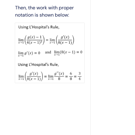
Then, the work with proper
notation is shown below: