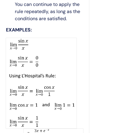
You can continue to apply the
rule repeatedly, as long as the
conditions are satisfied.
EXAMPLES: