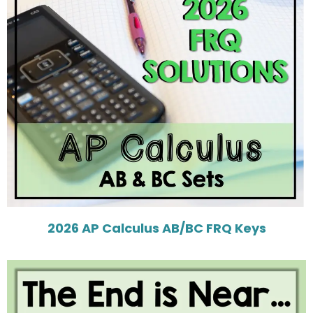
2026 AP Calculus AB/BC FRQ Keys