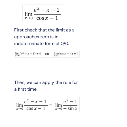
First check that the limit as
x
approaches zero is in
indeterminate form of 0/0.
Then, we can apply the rule for
a first time.