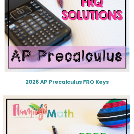
2026 AP Precalculus FRQ Keys