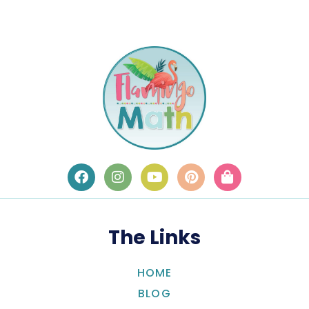
The Links
HOME
BLOG