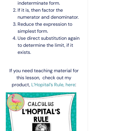
indeterminate form.
If it is, then factor the
numerator and denominator.
Reduce the expression to
simplest form.
Use direct substitution again
to determine the limit, if it
exists.
If you need teaching material for
this lesson, check out my
product,
L’Hopital’s Rule, here
: