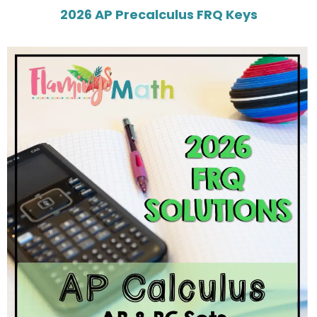
2026 AP Precalculus FRQ Keys