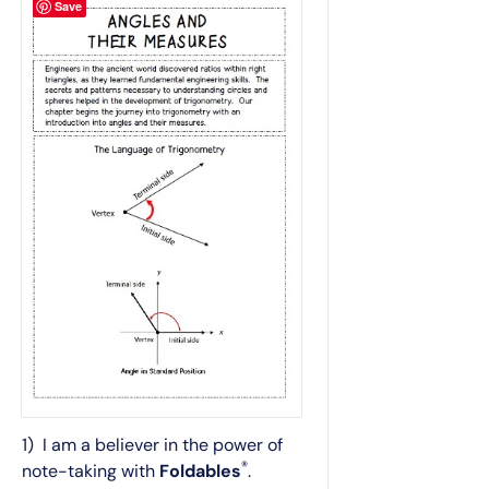
Save
1) I am a believer in the power of
®
note-taking with
Foldables
.