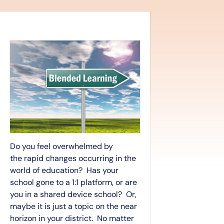
Do you feel overwhelmed by
the rapid changes occurring in the
world of education? Has your
school gone to a 1:1 platform, or are
you in a shared device school? Or,
maybe it is just a topic on the near
horizon in your district. No matter