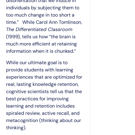
disorientation that we induce in
individuals by subjecting them to
too much change in too short a
time.” While Carol Ann Tomlinson,
The Differentiated Classroom
(1999), tells us how “the brain is
much more efficient at retaining
information when it is chunked.”
While our ultimate goal is to
provide students with learning
experiences that are optimized for
real, lasting knowledge retention,
cognitive scientists tell us that the
best practices for improving
learning and retention includes
spiraled review, active recall, and
metacognition (thinking about our
thinking).