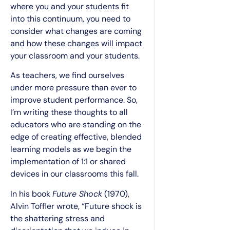
where you and your students fit
into this continuum, you need to
consider what changes are coming
and how these changes will impact
your classroom and your students.
As teachers, we find ourselves
under more pressure than ever to
improve student performance. So,
I’m writing these thoughts to all
educators who are standing on the
edge of creating effective, blended
learning models as we begin the
implementation of 1:1 or shared
devices in our classrooms this fall.
In his book
Future Shock
(1970),
Alvin Toffler wrote, “Future shock is
the shattering stress and