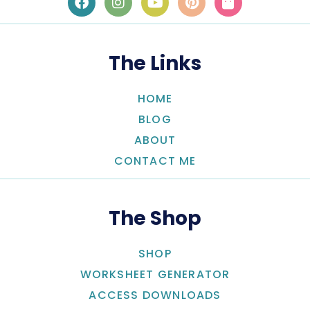
The Links
HOME
BLOG
ABOUT
CONTACT ME
The Shop
SHOP
WORKSHEET GENERATOR
ACCESS DOWNLOADS