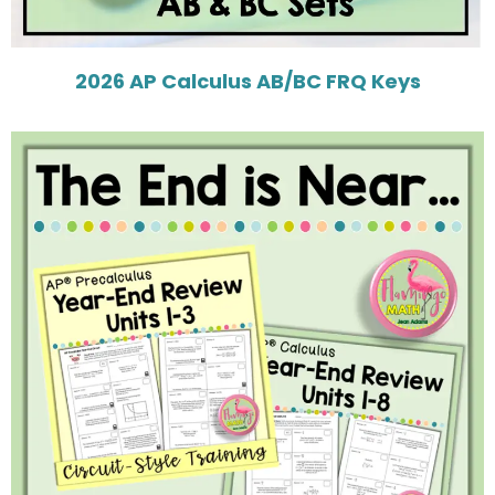
2026 AP Calculus AB/BC FRQ Keys