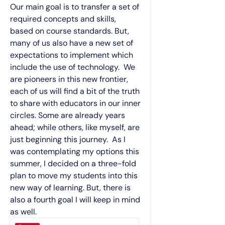
Our main goal is to transfer a set of
required concepts and skills,
based on course standards. But,
many of us also have a new set of
expectations to implement which
include the use of technology. We
are pioneers in this new frontier,
each of us will find a bit of the truth
to share with educators in our inner
circles. Some are already years
ahead; while others, like myself, are
just beginning this journey. As I
was contemplating my options this
summer, I decided on a three-fold
plan to move my students into this
new way of learning. But, there is
also a fourth goal I will keep in mind
as well.