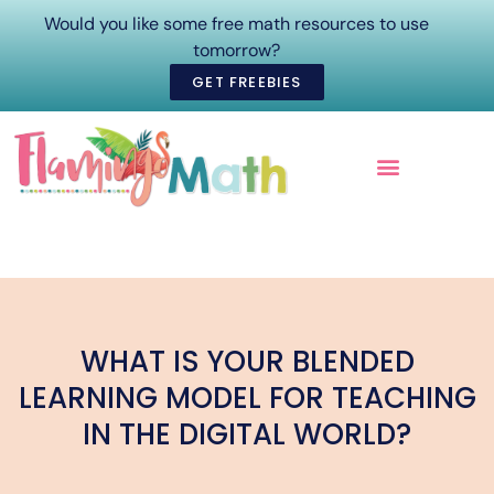
Would you like some free math resources to use
tomorrow?
GET FREEBIES
ONLINE COURSES
WHAT IS YOUR BLENDED
LEARNING MODEL FOR TEACHING
IN THE DIGITAL WORLD?