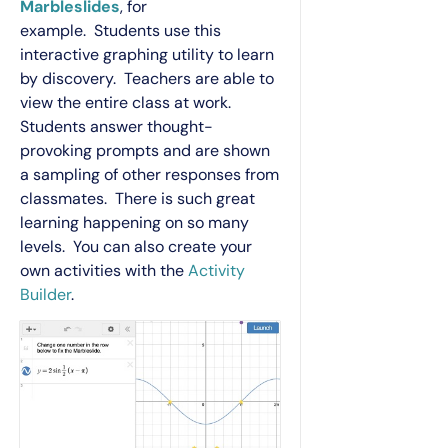
Marbleslides
, for
example. Students use this
interactive graphing utility to learn
by discovery. Teachers are able to
view the entire class at work.
Students answer thought-
provoking prompts and are shown
a sampling of other responses from
classmates. There is such great
learning happening on so many
levels. You can also create your
own activities with the
Activity
Builder
.