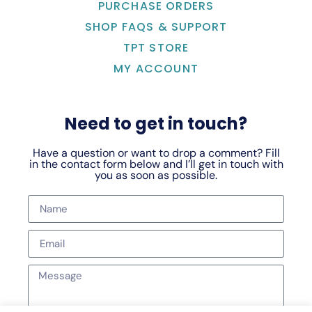
PURCHASE ORDERS
SHOP FAQS & SUPPORT
TPT STORE
MY ACCOUNT
Need to get in touch?
Have a question or want to drop a comment? Fill
in the contact form below and I’ll get in touch with
you as soon as possible.