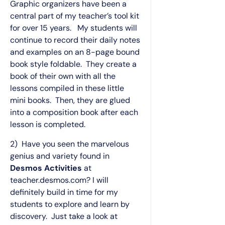
Graphic organizers have been a
central part of my teacher’s tool kit
for over 15 years. My students will
continue to record their daily notes
and examples on an 8-page bound
book style foldable. They create a
book of their own with all the
lessons compiled in these little
mini books. Then, they are glued
into a composition book after each
lesson is completed.
2) Have you seen the marvelous
genius and variety found in
Desmos Activities
at
teacher.desmos.com? I will
definitely build in time for my
students to explore and learn by
discovery. Just take a look at