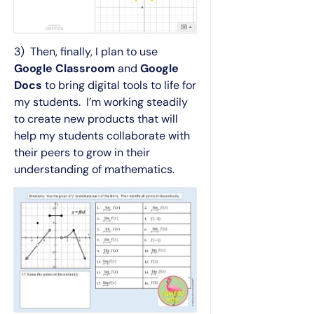
3) Then, finally, I plan to use
Google Classroom
and
Google
Docs
to bring digital tools to life for
my students. I’m working steadily
to create new products that will
help my students collaborate with
their peers to grow in their
understanding of mathematics.