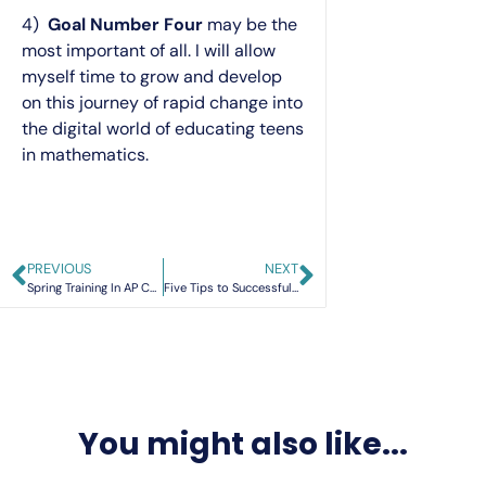
4)
Goal Number Four
may be the
most important of all. I will allow
myself time to grow and develop
on this journey of rapid change into
the digital world of educating teens
in mathematics.
PREVIOUS
NEXT
Spring Training In AP Calculus
Five Tips to Successful Interactive Notebooks
You might also like...