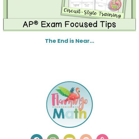
The End is Near…