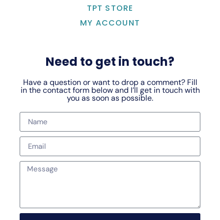
TPT STORE
MY ACCOUNT
Need to get in touch?
Have a question or want to drop a comment? Fill
in the contact form below and I’ll get in touch with
you as soon as possible.