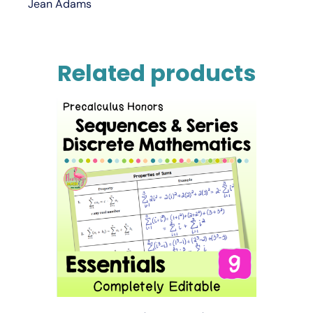
Jean Adams
Related products