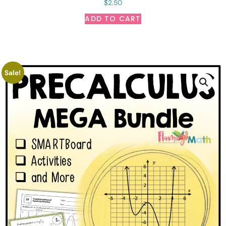
$
2.50
ADD TO CART
Sale!