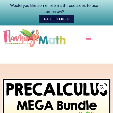
Would you like some free math resources to use
tomorrow?
GET FREEBIES
ONLINE COURSES