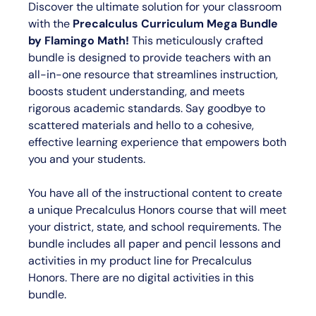
Discover the ultimate solution for your classroom
with the
Precalculus Curriculum Mega Bundle
by Flamingo Math
!
This meticulously crafted
bundle is designed to provide teachers with an
all-in-one resource that streamlines instruction,
boosts student understanding, and meets
rigorous academic standards. Say goodbye to
scattered materials and hello to a cohesive,
effective learning experience that empowers both
you and your students.
You have all of the instructional content to create
a unique Precalculus Honors course that will meet
your district, state, and school requirements. The
bundle includes all paper and pencil lessons and
activities in my product line for Precalculus
Honors.
There are no digital activities in this
bundle.