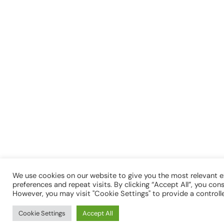
We use cookies on our website to give you the most relevant 
preferences and repeat visits. By clicking “Accept All”, you con
However, you may visit "Cookie Settings" to provide a controll
Cookie Settings
Accept All