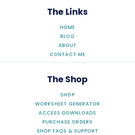
The Links
HOME
BLOG
ABOUT
CONTACT ME
The Shop
SHOP
WORKSHEET GENERATOR
ACCESS DOWNLOADS
PURCHASE ORDERS
SHOP FAQS & SUPPORT