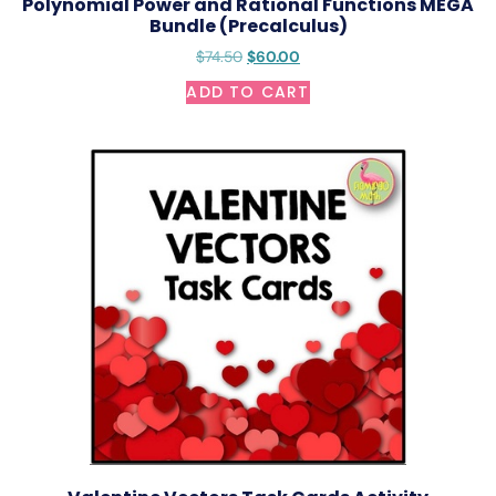
Polynomial Power and Rational Functions MEGA
Bundle (Precalculus)
$
74.50
$
60.00
ADD TO CART