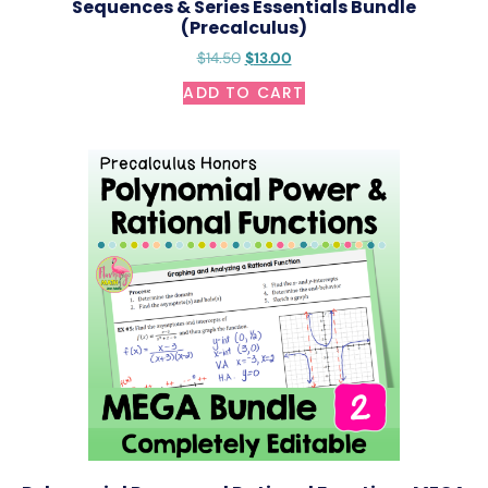
Sequences & Series Essentials Bundle
(Precalculus)
$
14.50
$
13.00
ADD TO CART