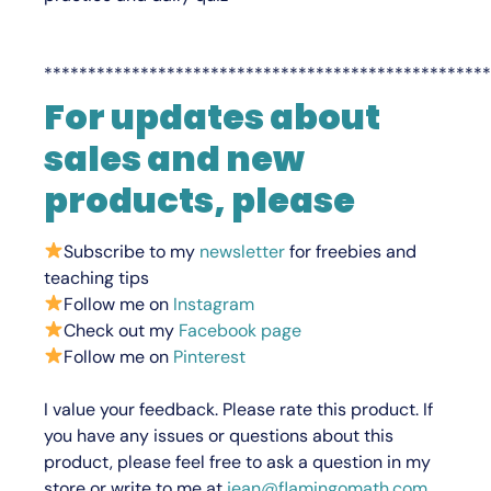
***************************************************
F
or updates about
sales and new
products, please
Subscribe to my
newsletter
for freebies and
teaching tips
Follow me on
Instagram
Check out my
Facebook page
Follow me on
Pinterest
I value your feedback.
Please rate this product.
If
you have any issues or questions about this
product, please feel free to ask a question in my
store or write to me at
jean@flamingomath.com