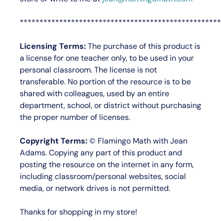
***************************************************
Licensing Terms:
The purchase of this product is
a license for
one teacher only
, to be used in your
personal classroom. The license is not
transferable. No portion of the resource is to be
shared with colleagues, used by an entire
department, school, or district without purchasing
the proper number of licenses.
Copyright Terms:
©
Flamingo Math with Jean
Adams
. Copying any part of this product and
posting the resource on the internet in any form,
including classroom/personal websites, social
media, or network drives is not permitted.
Thanks for shopping in my store!