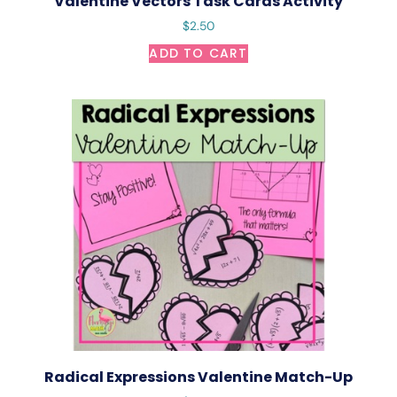
Valentine Vectors Task Cards Activity
$
2.50
ADD TO CART
Radical Expressions Valentine Match-Up