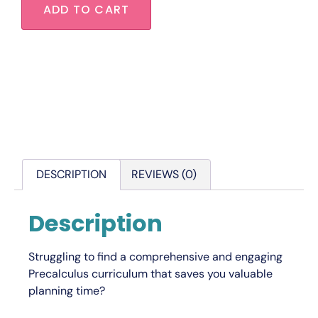
ADD TO CART
DESCRIPTION
REVIEWS (0)
Description
Struggling to find a comprehensive and engaging
Precalculus curriculum that saves you valuable
planning time?