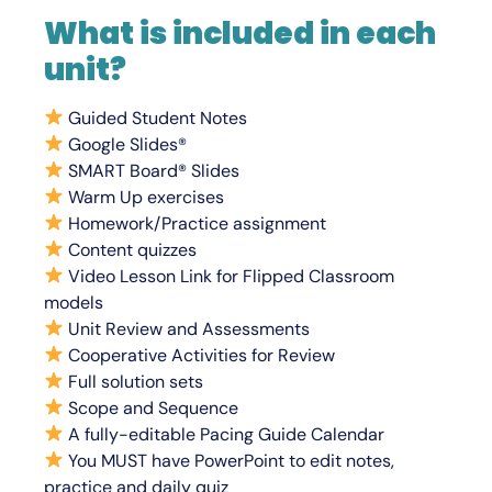
What is included in each
unit?
Guided Student N
otes
Google Slides®
SMART Board® Slides
Warm Up exercises
Homework/Practice assignment
Content quizzes
Video Lesson Link for Flipped Classroom
models
Unit Review and Assessments
Cooperative Activities for Review
Full solution sets
Scope and Sequence
A fully-editable Pacing Guide Calendar
You
MUST
have PowerPoint to edit notes,
practice and daily quiz