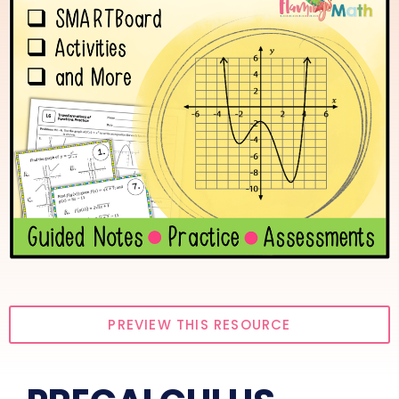
PREVIEW THIS RESOURCE