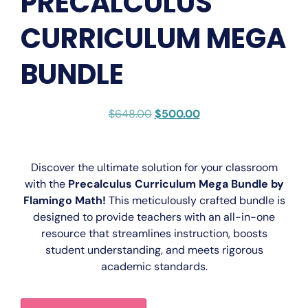
PRECALCULUS
CURRICULUM MEGA
BUNDLE
$
648.00
$
500.00
Discover the ultimate solution for your classroom
with the
Precalculus Curriculum Mega Bundle by
Flamingo Math
!
This meticulously crafted bundle is
designed to provide teachers with an all-in-one
resource that streamlines instruction, boosts
student understanding, and meets rigorous
academic standards.