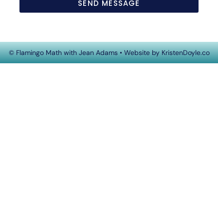
SEND MESSAGE
© Flamingo Math with Jean Adams
• Website by
KristenDoyle.co