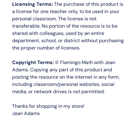
Licensing Terms:
The purchase of this product is
a license for
one teacher only
, to be used in your
personal classroom. The license is not
transferable. No portion of the resource is to be
shared with colleagues, used by an entire
department, school, or district without purchasing
the proper number of licenses.
Copyright Terms:
©
Flamingo Math with Jean
Adams
. Copying any part of this product and
posting the resource on the internet in any form,
including classroom/personal websites, social
media, or network drives is not permitted.
Thanks for shopping in my store!
Jean Adams