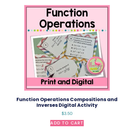
Function Operations Compositions and
Inverses Digital Activity
$
3.50
ADD TO CART