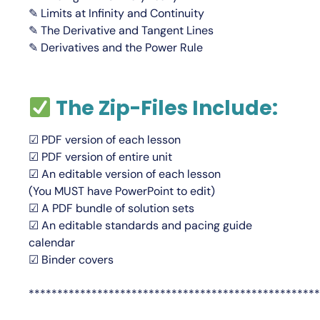
✎ Limits at Infinity and Continuity
✎ The Derivative and Tangent Lines
✎ Derivatives and the Power Rule
The Zip-Files Include:
☑ PDF version of each lesson
☑ PDF version of entire unit
☑ An editable version of each lesson
(You
MUST
have PowerPoint to edit)
☑ A PDF bundle of solution sets
☑ An editable standards and pacing guide
calendar
☑ Binder covers
***************************************************