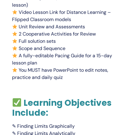
lesson)
Video Lesson Link for Distance Learning –
Flipped Classroom models
Unit Review and Assessments
2 Cooperative Activities for Review
Full solution sets
Scope and Sequence
A fully-editable Pacing Guide for a 15-day
lesson plan
You
MUST
have PowerPoint to edit notes,
practice and daily quiz
Learning Objectives
Include:
✎ Finding Limits Graphically
✎ Finding Limits Analytically