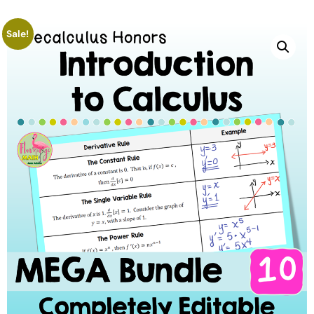
Sale!