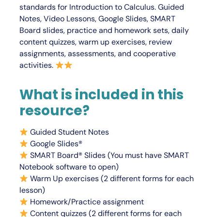
standards for
Introduction to Calculus
. Guided
Notes, Video Lessons, Google Slides, SMART
Board slides, practice and homework sets, daily
content quizzes, warm up exercises, review
assignments, assessments, and cooperative
activities.
What is included in this
resource?
Guided Student Notes
Google Slides®
SMART Board® Slides (You must have SMART
Notebook software to open)
Warm Up exercises (2 different forms for each
lesson)
Homework/Practice assignment
Content quizzes (2 different forms for each