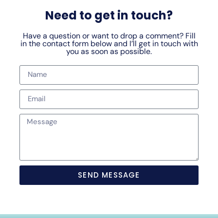
Need to get in touch?
Have a question or want to drop a comment? Fill
in the contact form below and I’ll get in touch with
you as soon as possible.
SEND MESSAGE