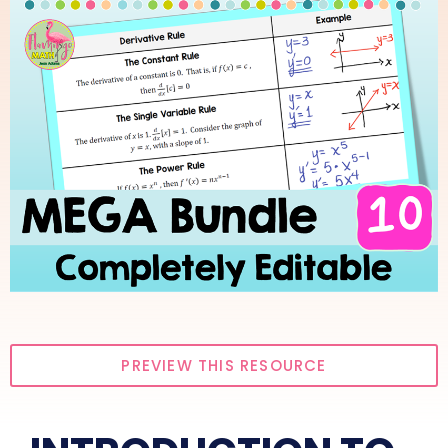
PREVIEW THIS RESOURCE