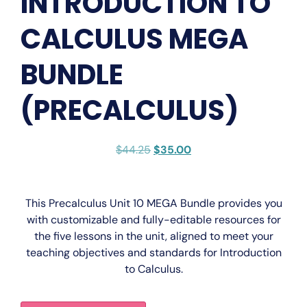
INTRODUCTION TO
CALCULUS MEGA
BUNDLE
(PRECALCULUS)
$
44.25
$
35.00
This
Precalculus Unit 10 MEGA Bundle
provides you
with
customizable
and
fully-editable
resources for
the five lessons in the unit, aligned to meet your
teaching objectives and standards for
Introduction
to Calculus
.