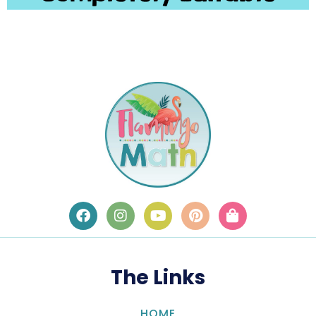
The Links
HOME