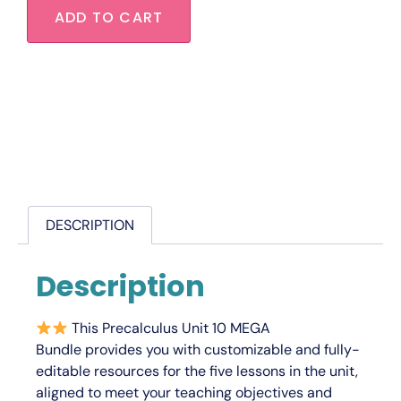
ADD TO CART
DESCRIPTION
Description
This
Precalculus Unit 10 MEGA
Bundle
provides you with
customizable
and
fully-
editable
resources for the five lessons in the unit,
aligned to meet your teaching objectives and