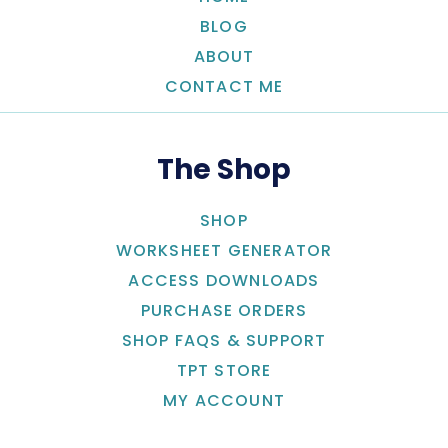
BLOG
ABOUT
CONTACT ME
The Shop
SHOP
WORKSHEET GENERATOR
ACCESS DOWNLOADS
PURCHASE ORDERS
SHOP FAQS & SUPPORT
TPT STORE
MY ACCOUNT