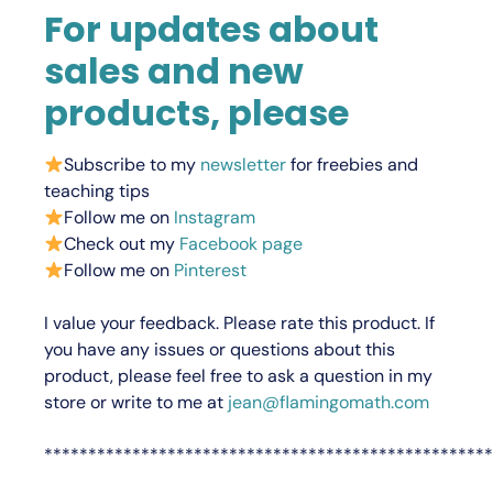
For updates about
sales and new
products, please
Subscribe to my
newsletter
for freebies and
teaching tips
Follow me on
Instagram
Check out my
Facebook page
Follow me on
Pinterest
I value your feedback.
Please rate this product.
If
you have any issues or questions about this
product, please feel free to ask a question in my
store or write to me at
jean@flamingomath.com
***************************************************