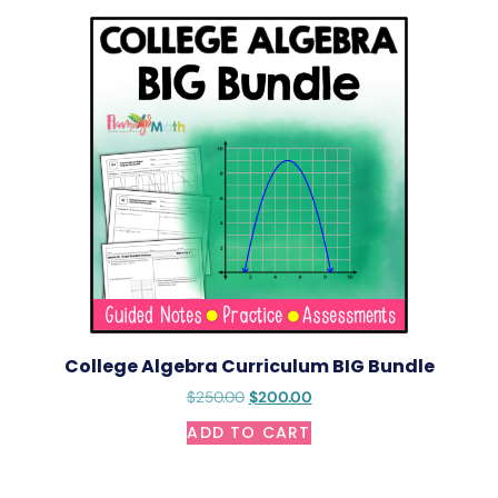
College Algebra Curriculum BIG Bundle
$
250.00
$
200.00
ADD TO CART