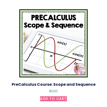
PreCalculus Course: Scope and Sequence
$
0.00
ADD TO CART