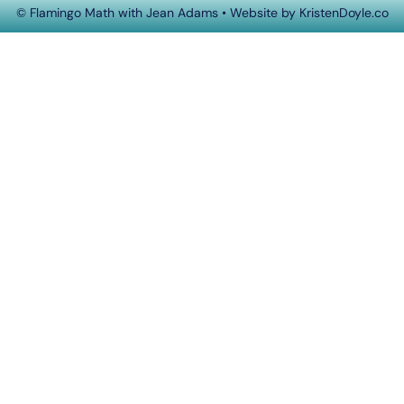
© Flamingo Math with Jean Adams
• Website by
KristenDoyle.co