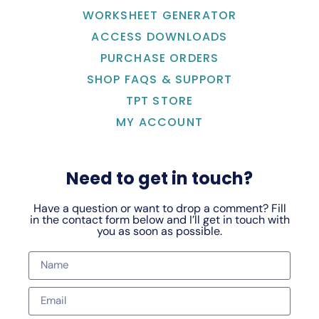
WORKSHEET GENERATOR
ACCESS DOWNLOADS
PURCHASE ORDERS
SHOP FAQS & SUPPORT
TPT STORE
MY ACCOUNT
Need to get in touch?
Have a question or want to drop a comment? Fill
in the contact form below and I’ll get in touch with
you as soon as possible.