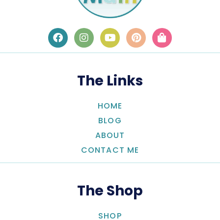
The Links
HOME
BLOG
ABOUT
CONTACT ME
The Shop
SHOP