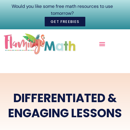
Would you like some free math resources to use
tomorrow?
GET FREEBIES
ONLINE COURSES
DIFFERENTIATED &
ENGAGING LESSONS