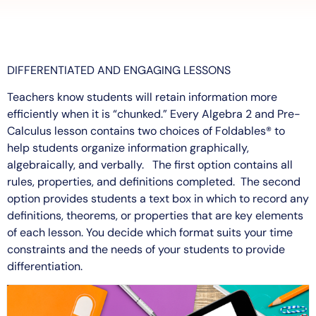
DIFFERENTIATED AND ENGAGING LESSONS
Teachers know students will retain information more
efficiently when it is “chunked.” Every Algebra 2 and Pre-
Calculus lesson contains two choices of Foldables® to
help students organize information graphically,
algebraically, and verbally. The first option contains all
rules, properties, and definitions completed. The second
option provides students a text box in which to record any
definitions, theorems, or properties that are key elements
of each lesson. You decide which format suits your time
constraints and the needs of your students to provide
differentiation.