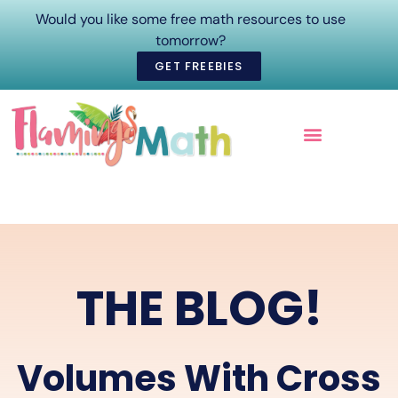
Would you like some free math resources to use
tomorrow?
GET FREEBIES
ONLINE COURSES
THE BLOG!
Volumes With Cross