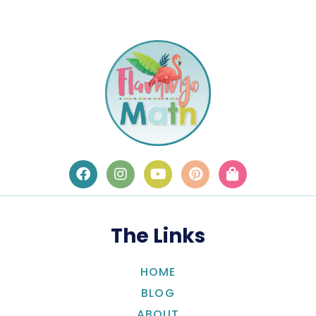
The Links
HOME
BLOG
ABOUT