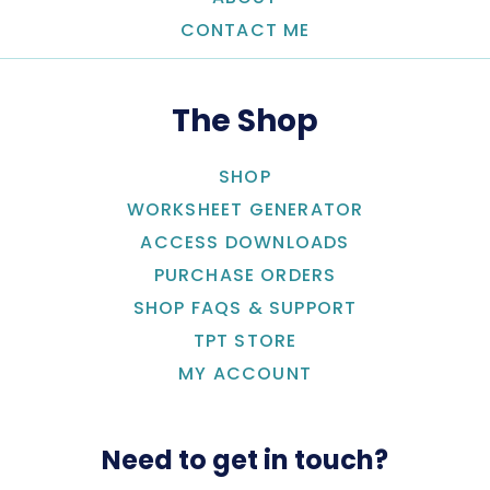
CONTACT ME
The Shop
SHOP
WORKSHEET GENERATOR
ACCESS DOWNLOADS
PURCHASE ORDERS
SHOP FAQS & SUPPORT
TPT STORE
MY ACCOUNT
Need to get in touch?