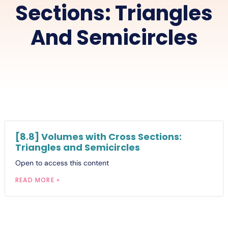
Sections: Triangles
And Semicircles
[8.8] Volumes with Cross Sections:
Triangles and Semicircles
Open to access this content
READ MORE »