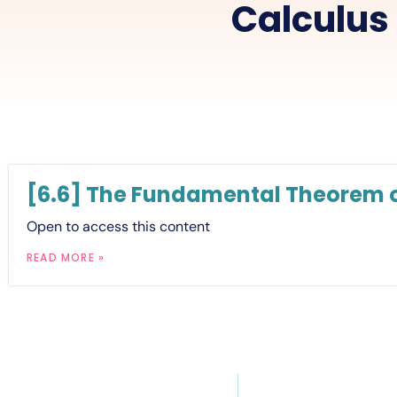
Calculus
[6.6] The Fundamental Theorem o
Open to access this content
READ MORE »