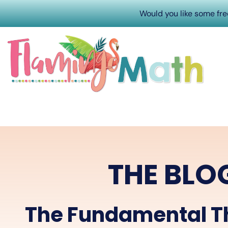
Would you like some fr
THE BLO
The Fundamental T