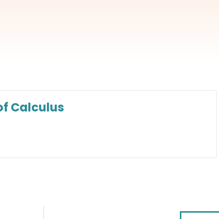
f Calculus