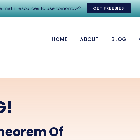
ee math resources to use tomorrow?
GET FREEBIES
HOME
ABOUT
BLOG
G!
heorem Of