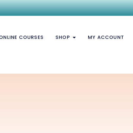
ONLINE COURSES
SHOP
MY ACCOUNT