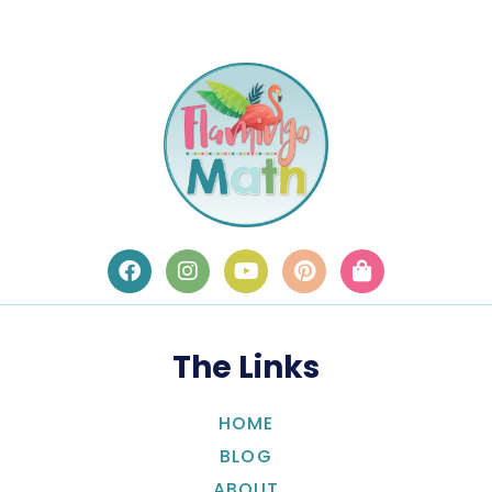
The Links
HOME
BLOG
ABOUT