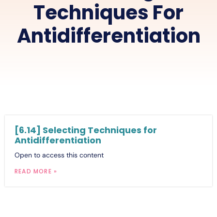
Techniques For
Antidifferentiation
[6.14] Selecting Techniques for
Antidifferentiation
Open to access this content
READ MORE »