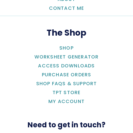
CONTACT ME
The Shop
SHOP
WORKSHEET GENERATOR
ACCESS DOWNLOADS
PURCHASE ORDERS
SHOP FAQS & SUPPORT
TPT STORE
MY ACCOUNT
Need to get in touch?