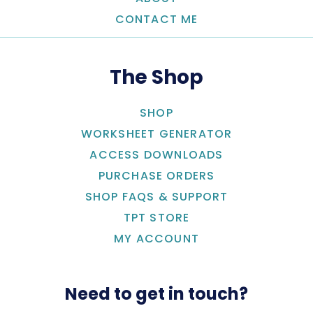
CONTACT ME
The Shop
SHOP
WORKSHEET GENERATOR
ACCESS DOWNLOADS
PURCHASE ORDERS
SHOP FAQS & SUPPORT
TPT STORE
MY ACCOUNT
Need to get in touch?