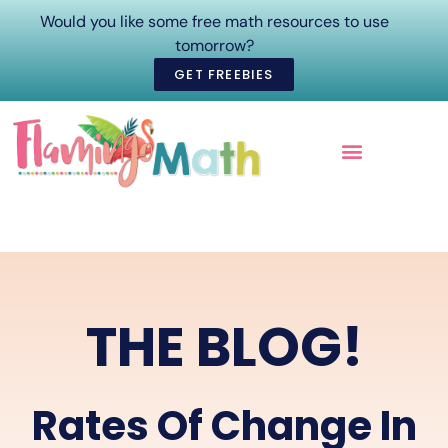
Would you like some free math resources to use
tomorrow?
GET FREEBIES
ONLINE COURSES
THE BLOG!
Rates Of Change In