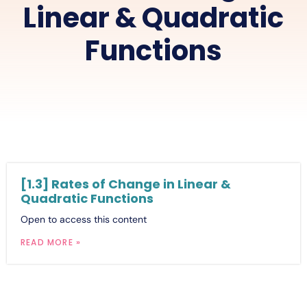
Linear & Quadratic
Functions
[1.3] Rates of Change in Linear &
Quadratic Functions
Open to access this content
READ MORE »