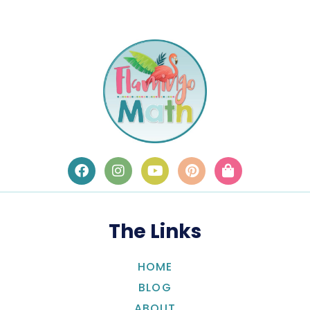
The Links
HOME
BLOG
ABOUT