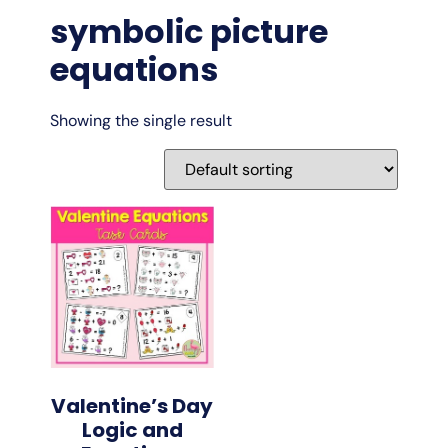
symbolic picture
equations
Showing the single result
Valentine’s Day
Logic and