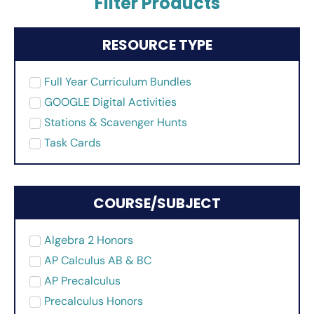
Filter Products
RESOURCE TYPE
Full Year Curriculum Bundles
GOOGLE Digital Activities
Stations & Scavenger Hunts
Task Cards
COURSE/SUBJECT
Algebra 2 Honors
AP Calculus AB & BC
AP Precalculus
Precalculus Honors