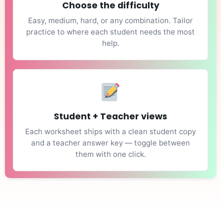
Choose the difficulty
Easy, medium, hard, or any combination. Tailor
practice to where each student needs the most
help.
Student + Teacher views
Each worksheet ships with a clean student copy
and a teacher answer key — toggle between
them with one click.