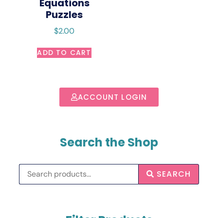
Equations
Puzzles
$
2.00
ADD TO CART
ACCOUNT LOGIN
Search the Shop
SEARCH