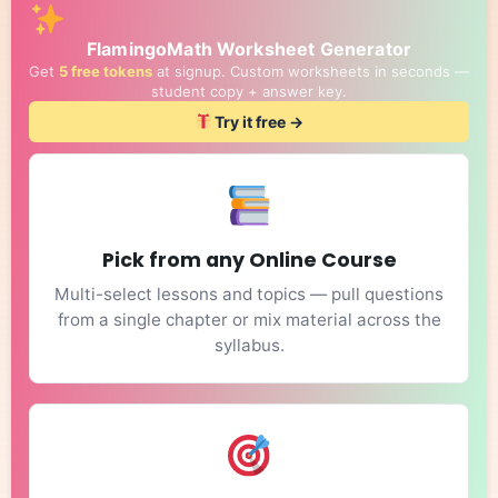
FlamingoMath Worksheet Generator
Get
5 free tokens
at signup. Custom worksheets in seconds —
student copy + answer key.
Try it free →
Pick from any Online Course
Multi-select lessons and topics — pull questions
from a single chapter or mix material across the
syllabus.