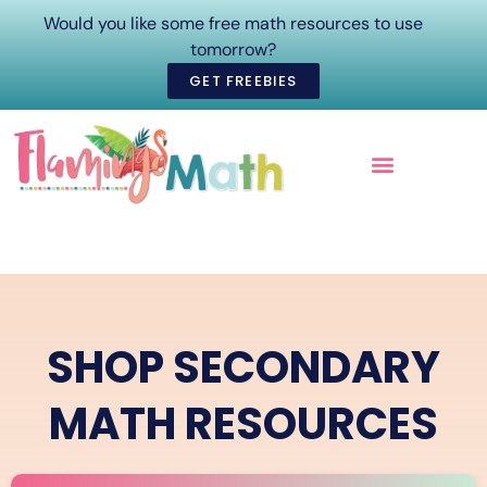
Would you like some free math resources to use
tomorrow?
GET FREEBIES
ONLINE COURSES
SHOP SECONDARY
MATH RESOURCES