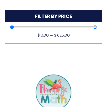
FILTER BY PRICE
$
0.00
—
$
625.00