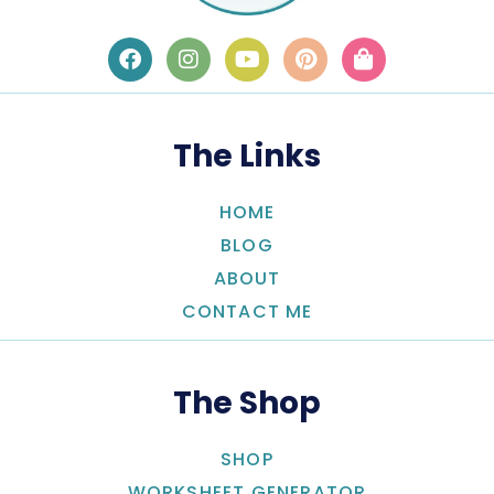
The Links
HOME
BLOG
ABOUT
CONTACT ME
The Shop
SHOP
WORKSHEET GENERATOR