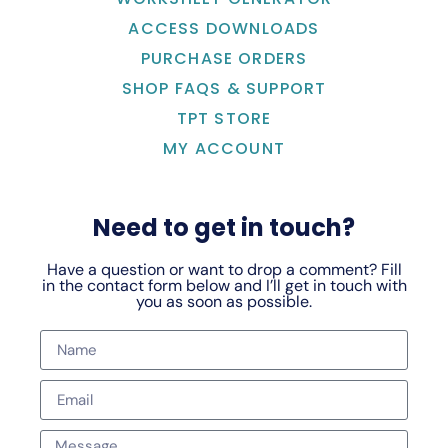
ACCESS DOWNLOADS
PURCHASE ORDERS
SHOP FAQS & SUPPORT
TPT STORE
MY ACCOUNT
Need to get in touch?
Have a question or want to drop a comment? Fill
in the contact form below and I’ll get in touch with
you as soon as possible.