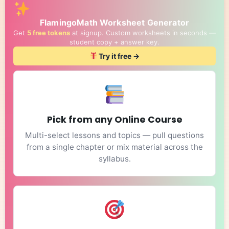
FlamingoMath Worksheet Generator
Get
5 free tokens
at signup. Custom worksheets in seconds —
student copy + answer key.
Try it free →
Pick from any Online Course
Multi-select lessons and topics — pull questions
from a single chapter or mix material across the
syllabus.