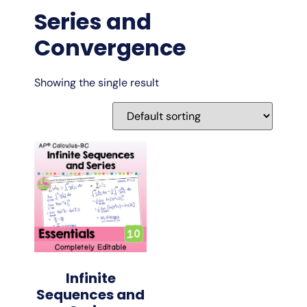
Series and
Convergence
Showing the single result
Infinite
Sequences and