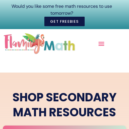
Would you like some free math resources to use
tomorrow?
GET FREEBIES
ONLINE COURSES
SHOP SECONDARY
MATH RESOURCES