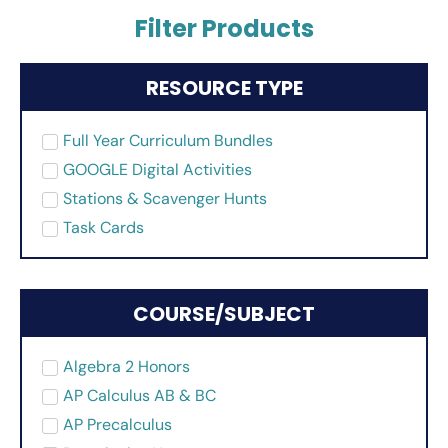
Filter Products
RESOURCE TYPE
Full Year Curriculum Bundles
GOOGLE Digital Activities
Stations & Scavenger Hunts
Task Cards
COURSE/SUBJECT
Algebra 2 Honors
AP Calculus AB & BC
AP Precalculus