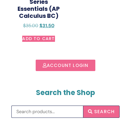
Series
Essentials (AP
Calculus BC)
$
35.00
$
31.50
ADD TO CART
ACCOUNT LOGIN
Search the Shop
SEARCH