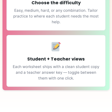
Choose the difficulty
Easy, medium, hard, or any combination. Tailor
practice to where each student needs the most
help.
Student + Teacher views
Each worksheet ships with a clean student copy
and a teacher answer key — toggle between
them with one click.