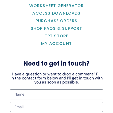
WORKSHEET GENERATOR
ACCESS DOWNLOADS
PURCHASE ORDERS
SHOP FAQS & SUPPORT
TPT STORE
MY ACCOUNT
Need to get in touch?
Have a question or want to drop a comment? Fill
in the contact form below and I’ll get in touch with
you as soon as possible.