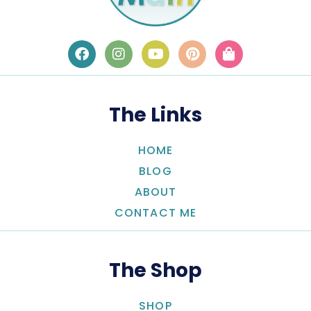
The Links
HOME
BLOG
ABOUT
CONTACT ME
The Shop
SHOP