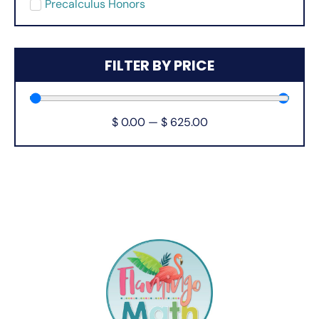
Precalculus Honors
FILTER BY PRICE
$
0.00
—
$
625.00