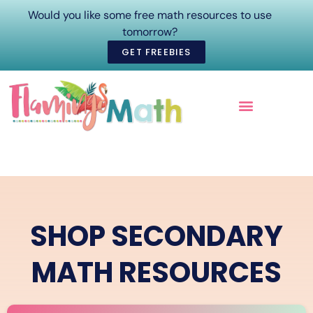
Would you like some free math resources to use
tomorrow?
GET FREEBIES
ONLINE COURSES
SHOP SECONDARY
MATH RESOURCES