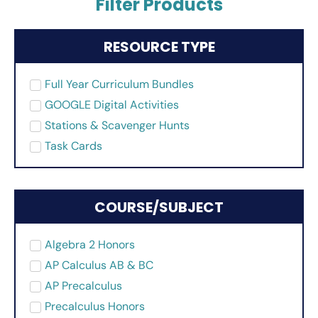
Filter Products
RESOURCE TYPE
Full Year Curriculum Bundles
GOOGLE Digital Activities
Stations & Scavenger Hunts
Task Cards
COURSE/SUBJECT
Algebra 2 Honors
AP Calculus AB & BC
AP Precalculus
Precalculus Honors