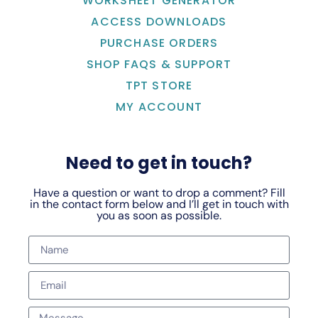
WORKSHEET GENERATOR
ACCESS DOWNLOADS
PURCHASE ORDERS
SHOP FAQS & SUPPORT
TPT STORE
MY ACCOUNT
Need to get in touch?
Have a question or want to drop a comment? Fill
in the contact form below and I’ll get in touch with
you as soon as possible.