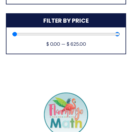
FILTER BY PRICE
$
0.00
—
$
625.00