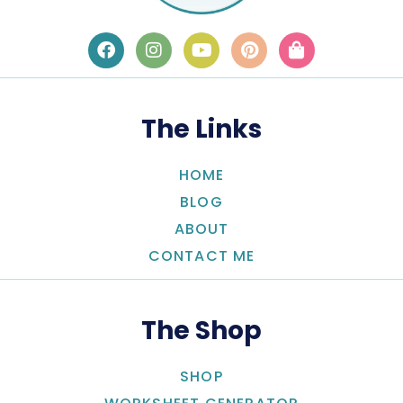
The Links
HOME
BLOG
ABOUT
CONTACT ME
The Shop
SHOP