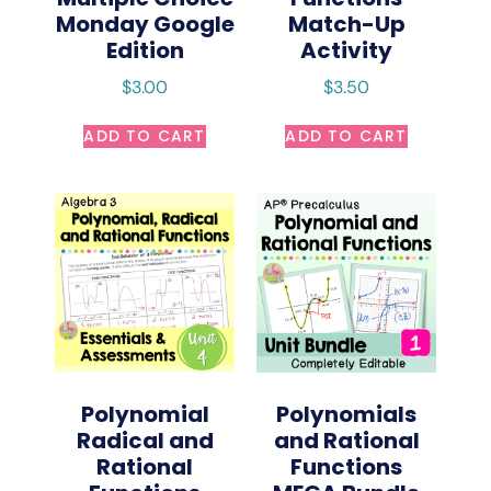
Monday Google
Match-Up
Edition
Activity
$
3.00
$
3.50
ADD TO CART
ADD TO CART
Polynomial
Polynomials
Radical and
and Rational
Rational
Functions