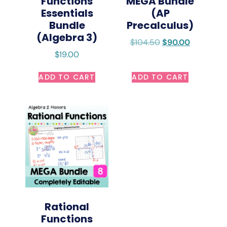
Functions
MEGA Bundle
Essentials
(AP
Bundle
Precalculus)
(Algebra 3)
$
104.50
$
90.00
$
19.00
ADD TO CART
ADD TO CART
Rational
Functions