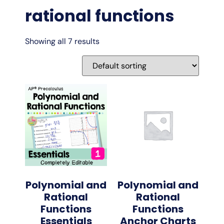
rational functions
Showing all 7 results
Polynomial and
Polynomial and
Rational
Rational
Functions
Functions
Essentials
Anchor Charts