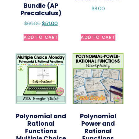
Bundle (AP
$
8.00
Precalculus)
$
60.00
$
51.00
ADD TO CART
ADD TO CART
Polynomial and
Polynomial
Rational
Power and
Functions
Rational
Multiple Choice
Functions