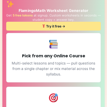
FlamingoMath Worksheet Generator
Get
5 free tokens
at signup. Custom worksheets in seconds —
student copy + answer key.
Try it free →
Pick from any Online Course
Multi-select lessons and topics — pull questions
from a single chapter or mix material across the
syllabus.