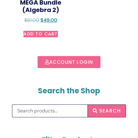
MEGA Bundle
(Algebra 2)
$
61.00
$
49.00
ADD TO CART
ACCOUNT LOGIN
Search the Shop
SEARCH