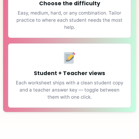
Choose the difficulty
Easy, medium, hard, or any combination. Tailor
practice to where each student needs the most
help.
Student + Teacher views
Each worksheet ships with a clean student copy
and a teacher answer key — toggle between
them with one click.