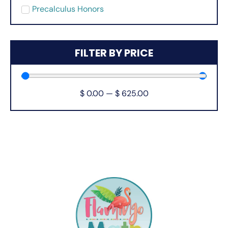
Precalculus Honors
FILTER BY PRICE
$
0.00
—
$
625.00