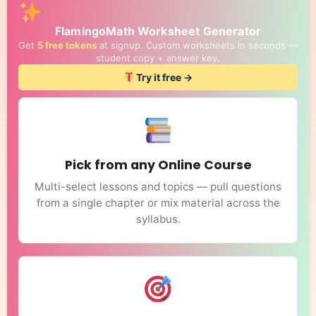
FlamingoMath Worksheet Generator
Get
5 free tokens
at signup. Custom worksheets in seconds —
student copy + answer key.
Try it free →
Pick from any Online Course
Multi-select lessons and topics — pull questions
from a single chapter or mix material across the
syllabus.