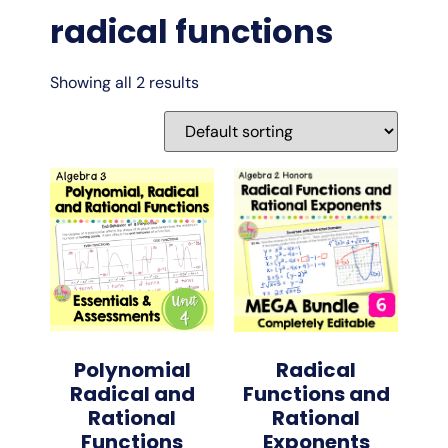
radical functions
Showing all 2 results
Polynomial
Radical
Radical and
Functions and
Rational
Rational
Functions
Exponents