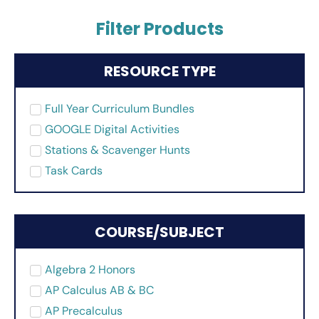
Filter Products
RESOURCE TYPE
Full Year Curriculum Bundles
GOOGLE Digital Activities
Stations & Scavenger Hunts
Task Cards
COURSE/SUBJECT
Algebra 2 Honors
AP Calculus AB & BC
AP Precalculus