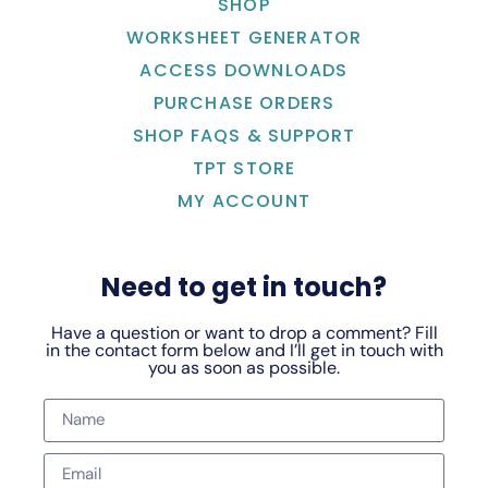
SHOP
WORKSHEET GENERATOR
ACCESS DOWNLOADS
PURCHASE ORDERS
SHOP FAQS & SUPPORT
TPT STORE
MY ACCOUNT
Need to get in touch?
Have a question or want to drop a comment? Fill
in the contact form below and I’ll get in touch with
you as soon as possible.