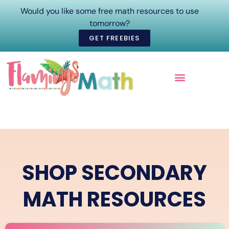
Would you like some free math resources to use
tomorrow?
GET FREEBIES
ONLINE COURSES
SHOP SECONDARY
MATH RESOURCES