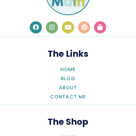
The Links
HOME
BLOG
ABOUT
CONTACT ME
The Shop