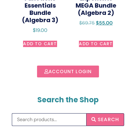
Essentials
MEGA Bundle
Bundle
(Algebra 2)
(Algebra 3)
$
69.75
$
55.00
$
19.00
ADD TO CART
ADD TO CART
ACCOUNT LOGIN
Search the Shop
SEARCH