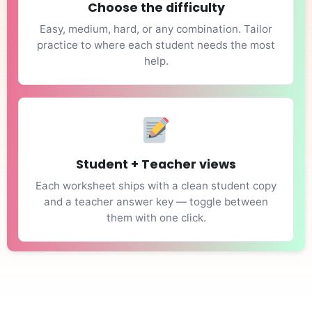
Choose the difficulty
Easy, medium, hard, or any combination. Tailor
practice to where each student needs the most
help.
Student + Teacher views
Each worksheet ships with a clean student copy
and a teacher answer key — toggle between
them with one click.