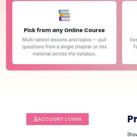
Pick from any Online Course
Multi-select lessons and topics — pull
Eas
questions from a single chapter or mix
T
material across the syllabus.
P
ACCOUNT LOGIN
Show