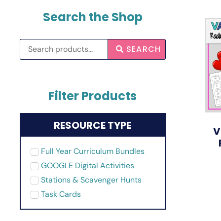
Search the Shop
SEARCH
Filter Products
RESOURCE TYPE
V
Full Year Curriculum Bundles
GOOGLE Digital Activities
Stations & Scavenger Hunts
Task Cards