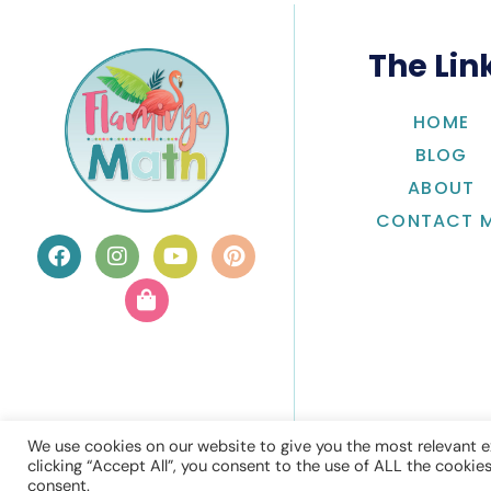
The Lin
HOME
BLOG
ABOUT
CONTACT 
We use cookies on our website to give you the most relevant e
clicking “Accept All”, you consent to the use of ALL the cookie
consent.
© Flamingo 