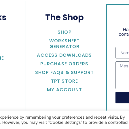
ks
The Shop
Ha
SHOP
conta
WORKSHEET
GENERATOR
ACCESS DOWNLOADS
ME
PURCHASE ORDERS
SHOP FAQS & SUPPORT
TPT STORE
MY ACCOUNT
xperience by remembering your preferences and repeat visits. By
s. However, you may visit "Cookie Settings" to provide a controlled
Math with Jean Adams
• Website by
KristenDoyle.co