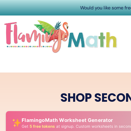
Would you like some fr
SHOP SECO
FlamingoMath Worksheet Generator
Get
5 free tokens
at signup. Custom worksheets in secon