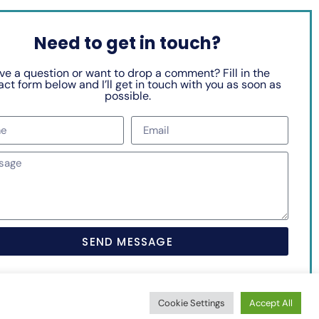
Need to get in touch?
ve a question or want to drop a comment? Fill in the
ct form below and I’ll get in touch with you as soon as
possible.
SEND MESSAGE
Cookie Settings
Accept All