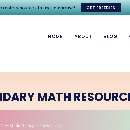
ee math resources to use tomorrow?
GET FREEBIES
HOME
ABOUT
BLOG
NDARY MATH RESOURC
ds — student copy + answer key.