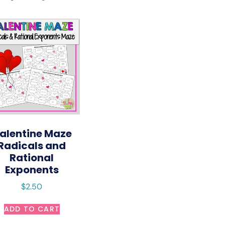
alentine Maze
Radicals and
Rational
Exponents
$
2.50
ADD TO CART