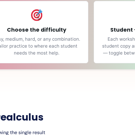
Choose the difficulty
Student 
y, medium, hard, or any combination.
Each workshe
ailor practice to where each student
student copy a
needs the most help.
— toggle betwe
realculus
ing the single result