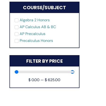
COURSE/SUBJECT
Algebra 2 Honors
AP Calculus AB & BC
AP Precalculus
Precalculus Honors
FILTER BY PRICE
$
0.00
—
$
625.00