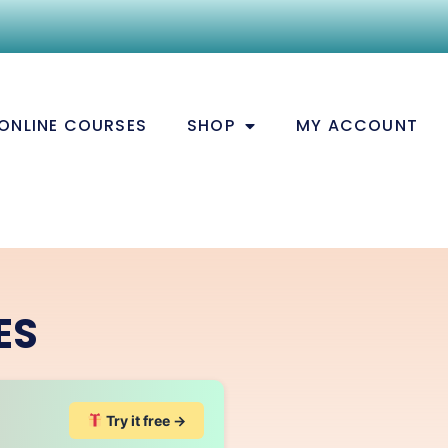
ONLINE COURSES
SHOP
MY ACCOUNT
ES
Try it free →