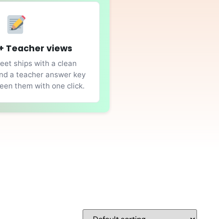
+ Teacher views
et ships with a clean
nd a teacher answer key
en them with one click.