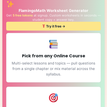
FlamingoMath Worksheet Generator
Get
5 free tokens
at signup. Custom worksheets in seconds —
student copy + answer key.
Try it free →
Pick from any Online Course
Multi-select lessons and topics — pull questions
from a single chapter or mix material across the
syllabus.