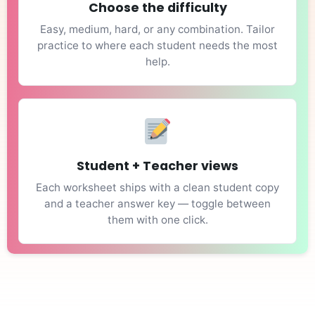
Choose the difficulty
Easy, medium, hard, or any combination. Tailor
practice to where each student needs the most
help.
Student + Teacher views
Each worksheet ships with a clean student copy
and a teacher answer key — toggle between
them with one click.