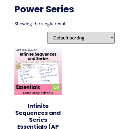
Power Series
Showing the single result
Infinite
Sequences and
Series
Essentials (AP