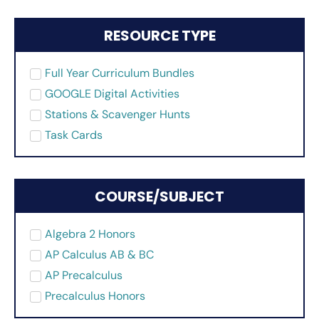
RESOURCE TYPE
Full Year Curriculum Bundles
GOOGLE Digital Activities
Stations & Scavenger Hunts
Task Cards
COURSE/SUBJECT
Algebra 2 Honors
AP Calculus AB & BC
AP Precalculus
Precalculus Honors