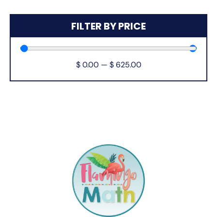
FILTER BY PRICE
$
0.00
—
$
625.00