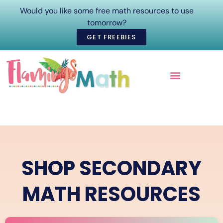
Would you like some free math resources to use
tomorrow?
GET FREEBIES
ONLINE COURSES
SHOP SECONDARY
MATH RESOURCES