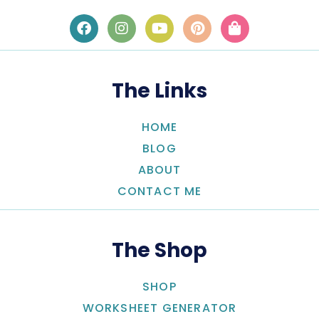
The Links
HOME
BLOG
ABOUT
CONTACT ME
The Shop
SHOP
WORKSHEET GENERATOR