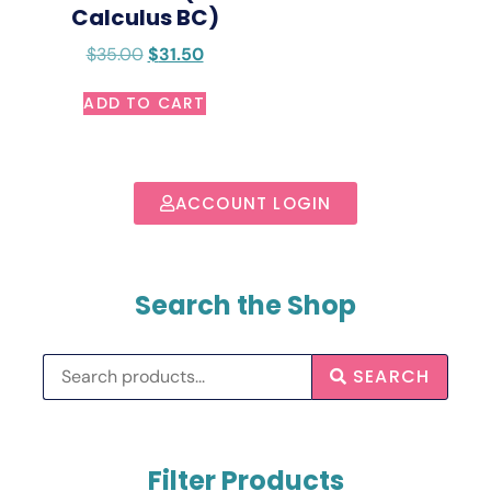
Calculus BC)
$
35.00
$
31.50
ADD TO CART
ACCOUNT LOGIN
Search the Shop
SEARCH
Filter Products