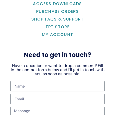
ACCESS DOWNLOADS
PURCHASE ORDERS
SHOP FAQS & SUPPORT
TPT STORE
MY ACCOUNT
Need to get in touch?
Have a question or want to drop a comment? Fill
in the contact form below and I’ll get in touch with
you as soon as possible.