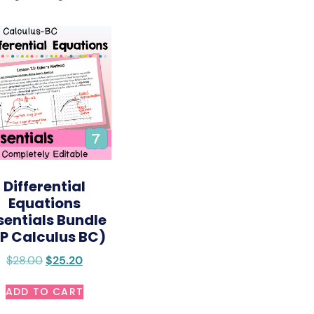
Differential
Equations
sentials Bundle
P Calculus BC)
$
28.00
$
25.20
ADD TO CART