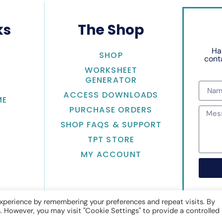
ks
The Shop
Ha
SHOP
conta
WORKSHEET
GENERATOR
ACCESS DOWNLOADS
ME
PURCHASE ORDERS
SHOP FAQS & SUPPORT
TPT STORE
MY ACCOUNT
xperience by remembering your preferences and repeat visits. By
s. However, you may visit "Cookie Settings" to provide a controlled
Math with Jean Adams
• Website by
KristenDoyle.co