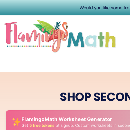
Would you like some fr
SHOP SECO
FlamingoMath Worksheet Generator
Get
5 free tokens
at signup. Custom worksheets in secon