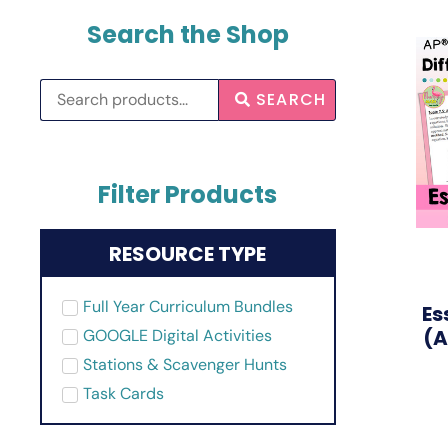
Search the Shop
SEARCH
Filter Products
RESOURCE TYPE
Full Year Curriculum Bundles
Es
(A
GOOGLE Digital Activities
Stations & Scavenger Hunts
Task Cards