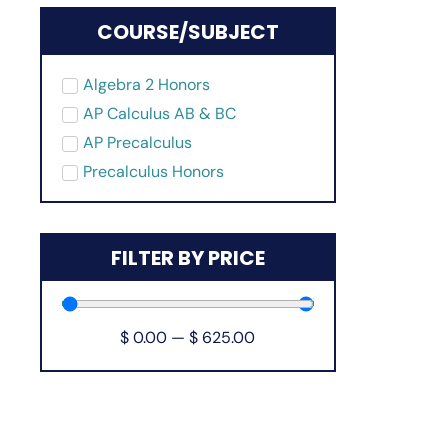
COURSE/SUBJECT
Algebra 2 Honors
AP Calculus AB & BC
AP Precalculus
Precalculus Honors
FILTER BY PRICE
$
0.00
—
$
625.00