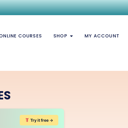
ONLINE COURSES
SHOP
MY ACCOUNT
ES
Try it free →