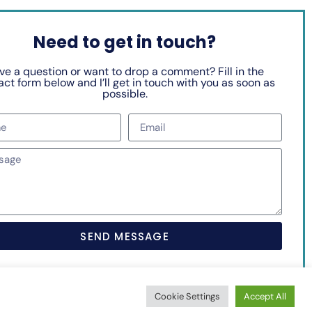
Need to get in touch?
ve a question or want to drop a comment? Fill in the
ct form below and I’ll get in touch with you as soon as
possible.
SEND MESSAGE
Cookie Settings
Accept All