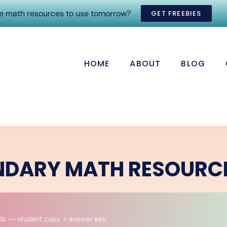
ee math resources to use tomorrow?
GET FREEBIES
HOME
ABOUT
BLOG
NDARY MATH RESOURC
ds — student copy + answer key.