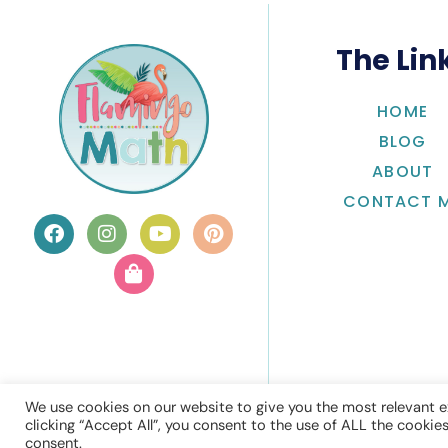
The Lin
HOME
BLOG
ABOUT
CONTACT 
We use cookies on our website to give you the most relevant e
clicking “Accept All”, you consent to the use of ALL the cookie
consent.
© Flamingo 