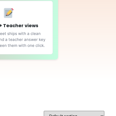
+ Teacher views
et ships with a clean
nd a teacher answer key
en them with one click.