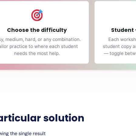
Choose the difficulty
Student 
y, medium, hard, or any combination.
Each workshe
ailor practice to where each student
student copy a
needs the most help.
— toggle betwe
articular solution
ing the single result