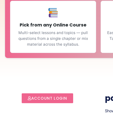
Pick from any Online Course
Multi-select lessons and topics — pull
Eas
questions from a single chapter or mix
T
material across the syllabus.
p
ACCOUNT LOGIN
Show