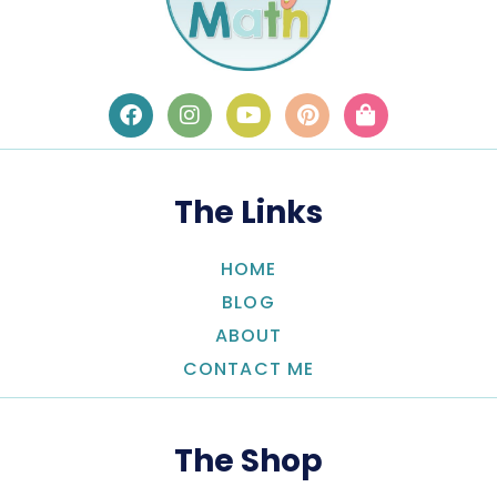
The Links
HOME
BLOG
ABOUT
CONTACT ME
The Shop