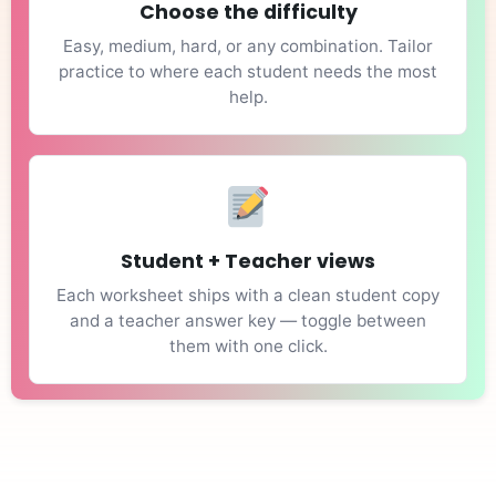
Choose the difficulty
Easy, medium, hard, or any combination. Tailor
practice to where each student needs the most
help.
Student + Teacher views
Each worksheet ships with a clean student copy
and a teacher answer key — toggle between
them with one click.