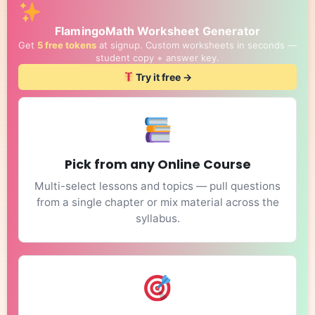
FlamingoMath Worksheet Generator
Get
5 free tokens
at signup. Custom worksheets in seconds —
student copy + answer key.
Try it free →
Pick from any Online Course
Multi-select lessons and topics — pull questions
from a single chapter or mix material across the
syllabus.