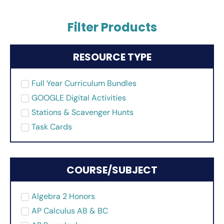
Filter Products
RESOURCE TYPE
Full Year Curriculum Bundles
GOOGLE Digital Activities
Stations & Scavenger Hunts
Task Cards
COURSE/SUBJECT
Algebra 2 Honors
AP Calculus AB & BC