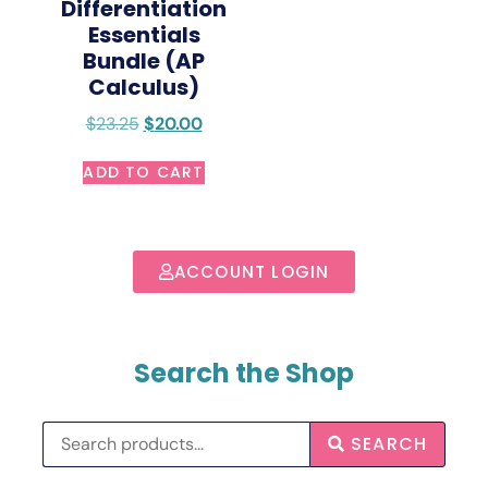
Differentiation
Essentials
Bundle (AP
Calculus)
$
23.25
$
20.00
ADD TO CART
ACCOUNT LOGIN
Search the Shop
SEARCH