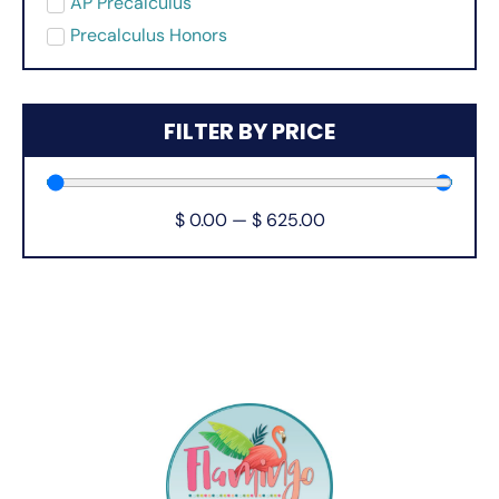
AP Precalculus
Precalculus Honors
FILTER BY PRICE
$
0.00
—
$
625.00