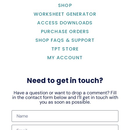
SHOP
WORKSHEET GENERATOR
ACCESS DOWNLOADS
PURCHASE ORDERS
SHOP FAQS & SUPPORT
TPT STORE
MY ACCOUNT
Need to get in touch?
Have a question or want to drop a comment? Fill
in the contact form below and I’ll get in touch with
you as soon as possible.