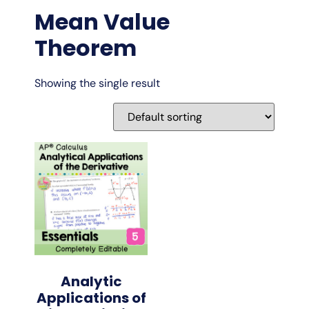
Mean Value
Theorem
Showing the single result
Analytic
Applications of