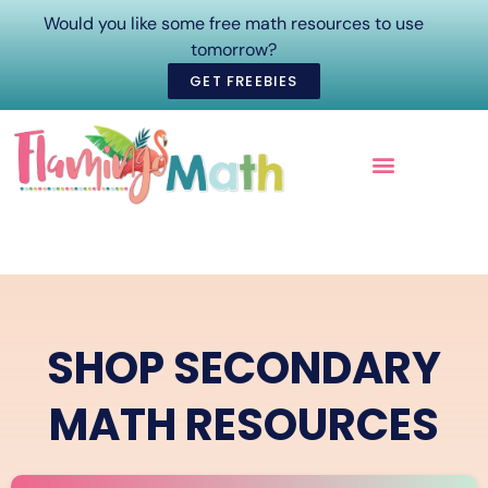
Would you like some free math resources to use
tomorrow?
GET FREEBIES
ONLINE COURSES
SHOP SECONDARY
MATH RESOURCES