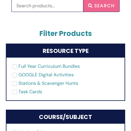
SEARCH
Filter Products
RESOURCE TYPE
Full Year Curriculum Bundles
GOOGLE Digital Activities
Stations & Scavenger Hunts
Task Cards
COURSE/SUBJECT