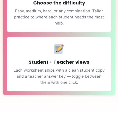
Choose the difficulty
Easy, medium, hard, or any combination. Tailor
practice to where each student needs the most
help.
Student + Teacher views
Each worksheet ships with a clean student copy
and a teacher answer key — toggle between
them with one click.