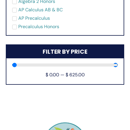
Algebra 2 Honors
AP Calculus AB & BC
AP Precalculus
Precalculus Honors
FILTER BY PRICE
$
0.00
—
$
625.00