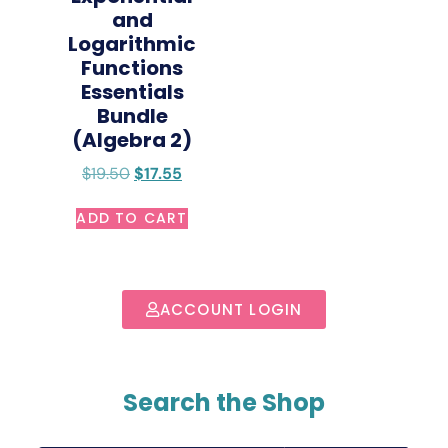
and
Logarithmic
Functions
Essentials
Bundle
(Algebra 2)
$
19.50
$
17.55
ADD TO CART
ACCOUNT LOGIN
Search the Shop