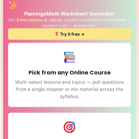
FlamingoMath Worksheet Generator
Get
5 free tokens
at signup. Custom worksheets in seconds —
student copy + answer key.
Try it free →
Pick from any Online Course
Multi-select lessons and topics — pull questions
from a single chapter or mix material across the
syllabus.