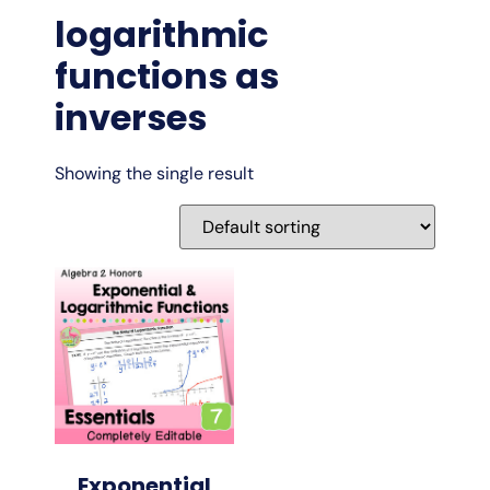
logarithmic
functions as
inverses
Showing the single result
Exponential