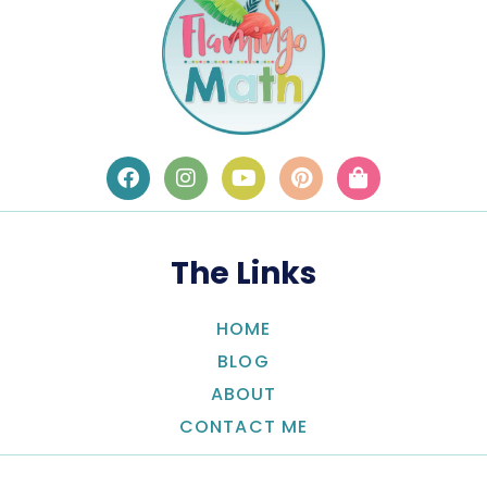
The Links
HOME
BLOG
ABOUT
CONTACT ME