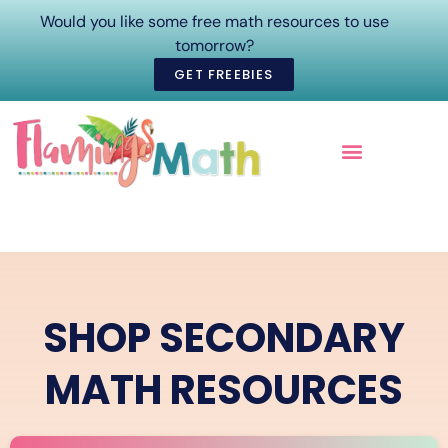
Would you like some free math resources to use
tomorrow?
GET FREEBIES
ONLINE COURSES
SHOP SECONDARY
MATH RESOURCES