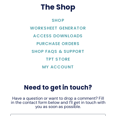
The Shop
SHOP
WORKSHEET GENERATOR
ACCESS DOWNLOADS
PURCHASE ORDERS
SHOP FAQS & SUPPORT
TPT STORE
MY ACCOUNT
Need to get in touch?
Have a question or want to drop a comment? Fill
in the contact form below and I’ll get in touch with
you as soon as possible.