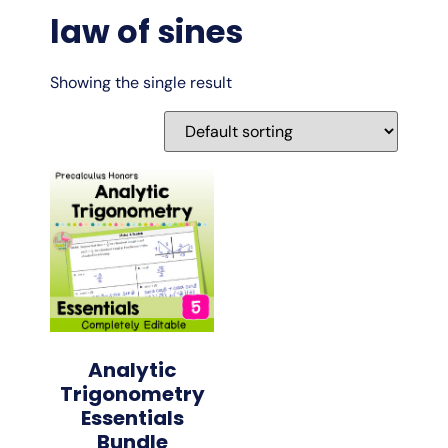
law of sines
Showing the single result
Analytic
Trigonometry
Essentials
Bundle