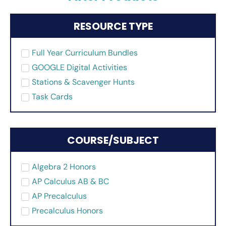
RESOURCE TYPE
Full Year Curriculum Bundles
GOOGLE Digital Activities
Stations & Scavenger Hunts
Task Cards
COURSE/SUBJECT
Algebra 2 Honors
AP Calculus AB & BC
AP Precalculus
Precalculus Honors