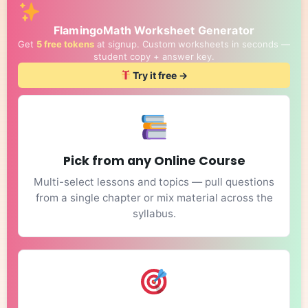
FlamingoMath Worksheet Generator
Get
5 free tokens
at signup. Custom worksheets in seconds —
student copy + answer key.
Try it free →
Pick from any Online Course
Multi-select lessons and topics — pull questions
from a single chapter or mix material across the
syllabus.