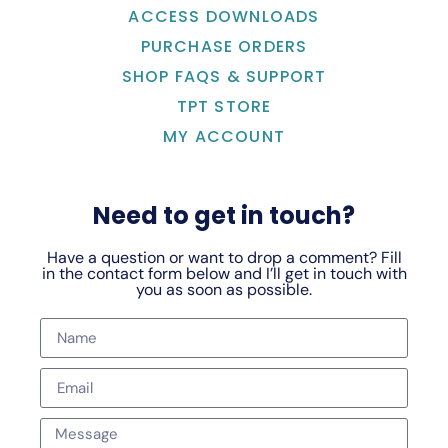
ACCESS DOWNLOADS
PURCHASE ORDERS
SHOP FAQS & SUPPORT
TPT STORE
MY ACCOUNT
Need to get in touch?
Have a question or want to drop a comment? Fill
in the contact form below and I’ll get in touch with
you as soon as possible.