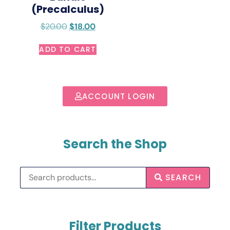
(Precalculus)
$
20.00
$
18.00
ADD TO CART
ACCOUNT LOGIN
Search the Shop
SEARCH
Filter Products