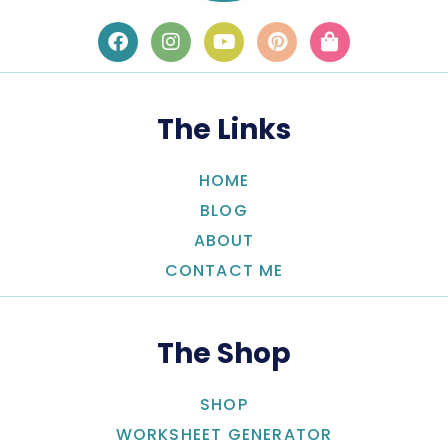
The Links
HOME
BLOG
ABOUT
CONTACT ME
The Shop
SHOP
WORKSHEET GENERATOR