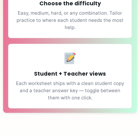
Choose the difficulty
Easy, medium, hard, or any combination. Tailor
practice to where each student needs the most
help.
Student + Teacher views
Each worksheet ships with a clean student copy
and a teacher answer key — toggle between
them with one click.