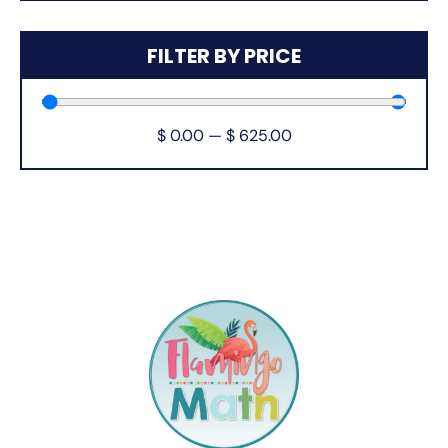
FILTER BY PRICE
$
0.00
—
$
625.00