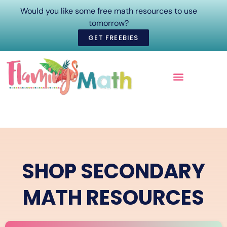
Would you like some free math resources to use
tomorrow?
GET FREEBIES
ONLINE COURSES
SHOP SECONDARY
MATH RESOURCES