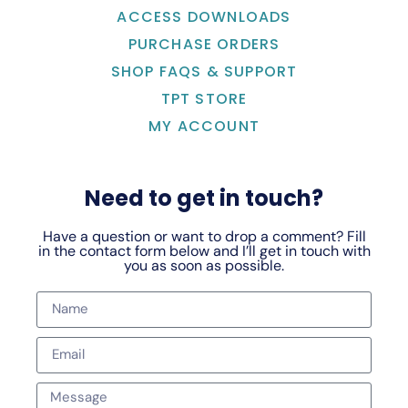
ACCESS DOWNLOADS
PURCHASE ORDERS
SHOP FAQS & SUPPORT
TPT STORE
MY ACCOUNT
Need to get in touch?
Have a question or want to drop a comment? Fill
in the contact form below and I’ll get in touch with
you as soon as possible.