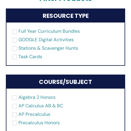
RESOURCE TYPE
Full Year Curriculum Bundles
GOOGLE Digital Activities
Stations & Scavenger Hunts
Task Cards
COURSE/SUBJECT
Algebra 2 Honors
AP Calculus AB & BC
AP Precalculus
Precalculus Honors