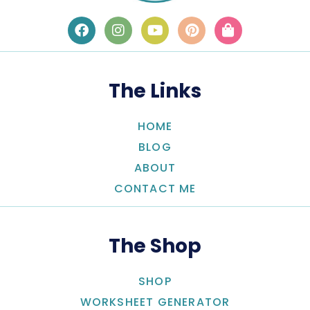
The Links
HOME
BLOG
ABOUT
CONTACT ME
The Shop
SHOP
WORKSHEET GENERATOR