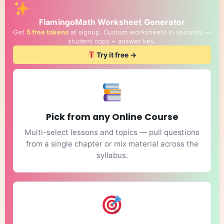
FlamingoMath Worksheet Generator
Get
5 free tokens
at signup. Custom worksheets in seconds —
student copy + answer key.
Try it free →
Pick from any Online Course
Multi-select lessons and topics — pull questions
from a single chapter or mix material across the
syllabus.