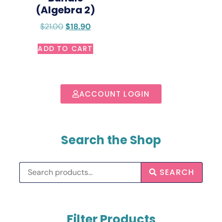
(Algebra 2)
$
21.00
$
18.90
ADD TO CART
ACCOUNT LOGIN
Search the Shop
SEARCH
Filter Products