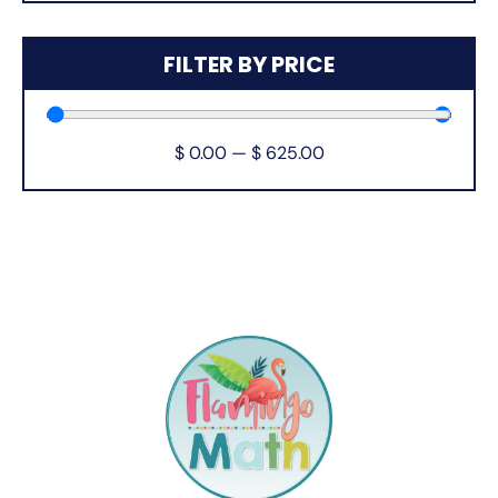
FILTER BY PRICE
$
0.00
—
$
625.00