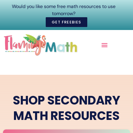
Would you like some free math resources to use
tomorrow?
GET FREEBIES
ONLINE COURSES
SHOP SECONDARY
MATH RESOURCES