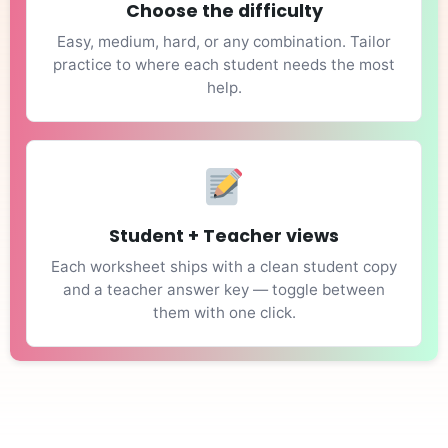
Choose the difficulty
Easy, medium, hard, or any combination. Tailor
practice to where each student needs the most
help.
Student + Teacher views
Each worksheet ships with a clean student copy
and a teacher answer key — toggle between
them with one click.