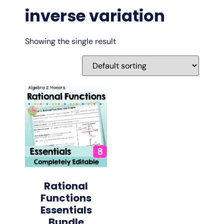
inverse variation
Showing the single result
Rational
Functions
Essentials
Bundle