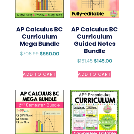
AP Calculus BC
AP Calculus BC
Curriculum
Curriculum
Mega Bundle
Guided Notes
Bundle
$
708.99
$
550.00
$
161.45
$
145.00
ADD TO CART
ADD TO CART