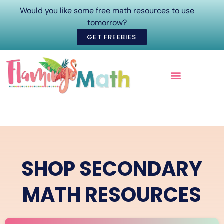
Would you like some free math resources to use
tomorrow?
GET FREEBIES
ONLINE COURSES
SHOP SECONDARY
MATH RESOURCES