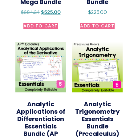
Mega Bundle
Bundle
$
684.24
$
525.00
$
225.00
ADD TO CART
ADD TO CART
Analytic
Analytic
Trigonometry
Applications of
Essentials
Differentiation
Bundle
Essentials
(Precalculus)
Bundle (AP