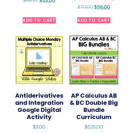
$
66.25
$
53.00
$
70.00
$
56.00
ADD TO CART
ADD TO CART
Antiderivatives
AP Calculus AB
and Integration
& BC Double Big
Google Digital
Bundle
Activity
Curriculum
$
3.00
$
525.00