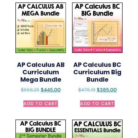
AP Calculus AB
AP Calculus BC
Curriculum
Curriculum Big
Mega Bundle
Bundle
$
556.25
$
445.00
$
475.19
$
385.00
ADD TO CART
ADD TO CART