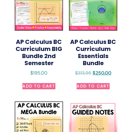
AP Calculus BC
AP Calculus BC
Curriculum BIG
Curriculum
Bundle 2nd
Essentials
Semester
Bundle
$
195.00
$
313.95
$
250.00
ADD TO CART
ADD TO CART