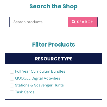
Search the Shop
SEARCH
Filter Products
RESOURCE TYPE
Full Year Curriculum Bundles
GOOGLE Digital Activities
Stations & Scavenger Hunts
Task Cards