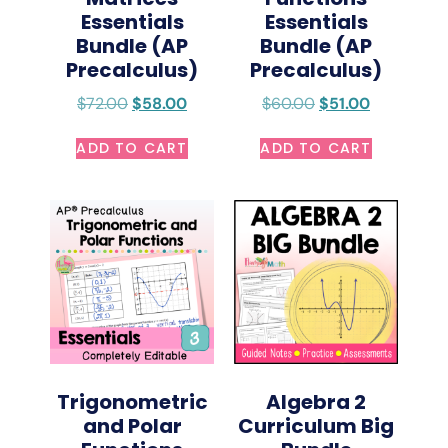
Essentials
Essentials
Bundle (AP
Bundle (AP
Precalculus)
Precalculus)
$
72.00
$
58.00
$
60.00
$
51.00
ADD TO CART
ADD TO CART
Trigonometric
Algebra 2
and Polar
Curriculum Big