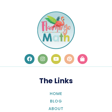
The Links
HOME
BLOG
ABOUT