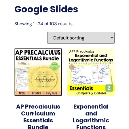
Google Slides
Showing 1–24 of 108 results
AP Precalculus
Exponential
Curriculum
and
Essentials
Logarithmic
Bundle
Functions