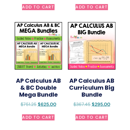
ADD TO CART
ADD TO CART
AP Calculus AB
AP Calculus AB
& BC Double
Curriculum Big
Mega Bundle
Bundle
$
751.25
$
625.00
$
367.45
$
295.00
ADD TO CART
ADD TO CART