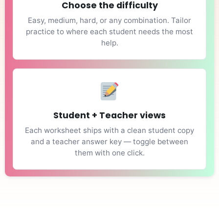
Choose the difficulty
Easy, medium, hard, or any combination. Tailor
practice to where each student needs the most
help.
Student + Teacher views
Each worksheet ships with a clean student copy
and a teacher answer key — toggle between
them with one click.