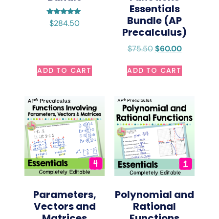
Essentials
Bundle (AP
Rated
$
284.50
5.00
Precalculus)
out of 5
$
75.50
$
60.00
ADD TO CART
ADD TO CART
Parameters,
Polynomial and
Vectors and
Rational
Matrices
Functions