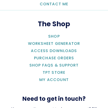
CONTACT ME
The Shop
SHOP
WORKSHEET GENERATOR
ACCESS DOWNLOADS
PURCHASE ORDERS
SHOP FAQS & SUPPORT
TPT STORE
MY ACCOUNT
Need to get in touch?