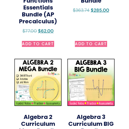
Functions
Bundle
Essentials
$
363.74
$
285.00
Bundle (AP
Precalculus)
$
77.00
$
62.00
ADD TO CART
ADD TO CART
Algebra 2
Algebra 3
Curriculum
Curriculum BIG