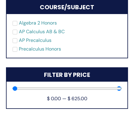
COURSE/SUBJECT
Algebra 2 Honors
AP Calculus AB & BC
AP Precalculus
Precalculus Honors
FILTER BY PRICE
$
0.00
—
$
625.00