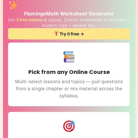
FlamingoMath Worksheet Generator
Get
5 free tokens
at signup. Custom worksheets in seconds —
student copy + answer key.
Try it free →
Pick from any Online Course
Multi-select lessons and topics — pull questions
from a single chapter or mix material across the
syllabus.