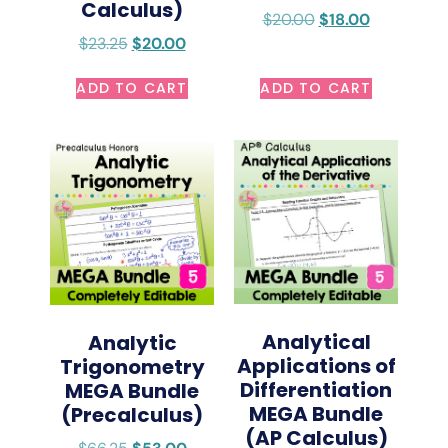
Calculus)
$
20.00
$
18.00
$
23.25
$
20.00
ADD TO CART
ADD TO CART
Analytical
Analytic
Applications of
Trigonometry
Differentiation
MEGA Bundle
MEGA Bundle
(Precalculus)
(AP Calculus)